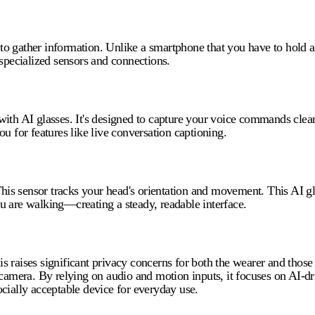
y to gather information. Unlike a smartphone that you have to hold 
 specialized sensors and connections.
ith AI glasses. It's designed to capture your voice commands clear
you for features like live conversation captioning.
his sensor tracks your head's orientation and movement. This
AI g
u are walking—creating a steady, readable interface.
 raises significant privacy concerns for both the wearer and those 
amera. By relying on audio and motion inputs, it focuses on AI-dri
cially acceptable device for everyday use.