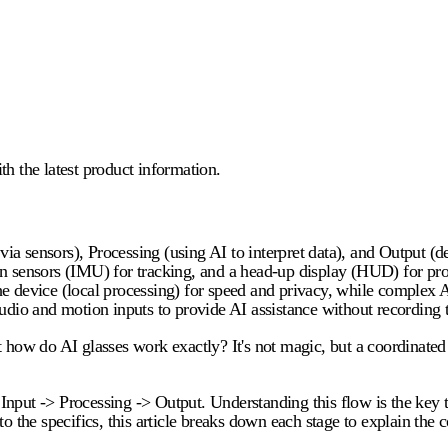
 the latest product information.
 via sensors), Processing (using AI to interpret data), and Output (d
sensors (IMU) for tracking, and a head-up display (HUD) for proje
e device (local processing) for speed and privacy, while complex AI
udio and motion inputs to provide AI assistance without recording t
t
how do AI glasses work
exactly? It's not magic, but a coordinate
e: Input -> Processing -> Output. Understanding this flow is the ke
nto the specifics, this article breaks down each stage to explain the 