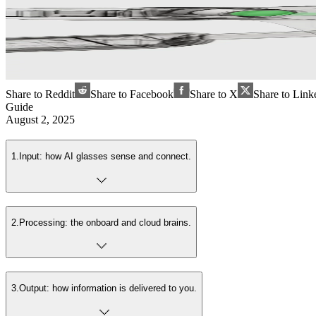
Share to Reddit
Share to Facebook
Share to X
Share to Link
Guide
August 2, 2025
1
.
Input: how AI glasses sense and connect.
2
.
Processing: the onboard and cloud brains.
3
.
Output: how information is delivered to you.