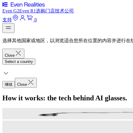
Even G2
Even R1
选购
门店
技术
公司
支持
0
选择其他国家或地区，以浏览适合您所在位置的内容并进行在
Close
Select a country
继续
Close
How it works: the tech behind AI glasses.