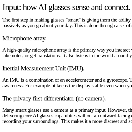
Input: how AI glasses sense and connect.
The first step in making glasses "smart" is giving them the abilit
passively as you go about your day. This is done through a set of
Microphone array.
A high-quality microphone array is the primary way you interact w
take notes, or get translations. It also listens to the world around 
Inertial Measurement Unit (IMU).
An IMU is a combination of an accelerometer and a gyroscope. T
awareness. For example, it keeps the display stable even when yo
The privacy-first differentiator (no camera).
Many smart glasses use a camera as a primary input. However, this
delivering core
AI glasses capabilities
without an outward-facing c
recording your surroundings. This makes it a more discreet and so