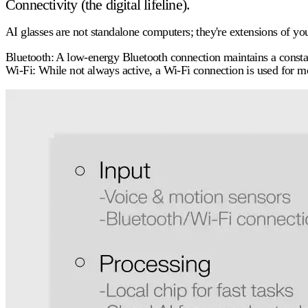
Connectivity (the digital lifeline).
AI glasses are not standalone computers; they're extensions of y
Bluetooth:
A low-energy Bluetooth connection maintains a consta
Wi-Fi:
While not always active, a Wi-Fi connection is used for mor