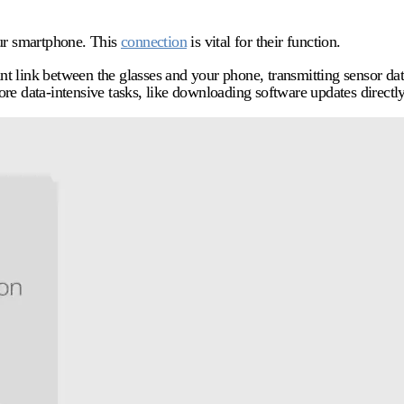
our smartphone. This
connection
is vital for their function.
nt link between the glasses and your phone, transmitting sensor d
e data-intensive tasks, like downloading software updates directly 