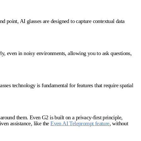
and point,
AI glasses
are designed to capture contextual data
ly, even in noisy environments, allowing you to ask questions,
lasses technology
is fundamental for features that require spatial
around them. Even G2 is built on a privacy-first principle,
ven assistance, like the
Even AI Teleprompt feature
, without