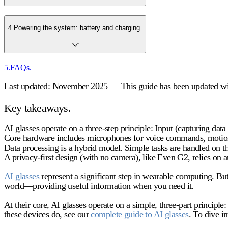
4
.
Powering the system: battery and charging.
5
.
FAQs.
Last updated: November 2025 — This guide has been updated with
Key takeaways.
AI glasses operate on a three-step principle: Input (capturing data
Core hardware includes microphones for voice commands, motion 
Data processing is a hybrid model. Simple tasks are handled on th
A privacy-first design (with no camera), like Even G2, relies on a
AI glasses
represent a significant step in wearable computing. Bu
world—providing useful information when you need it.
At their core, AI glasses operate on a simple, three-part principl
these devices do, see our
complete guide to AI glasses
. To dive i