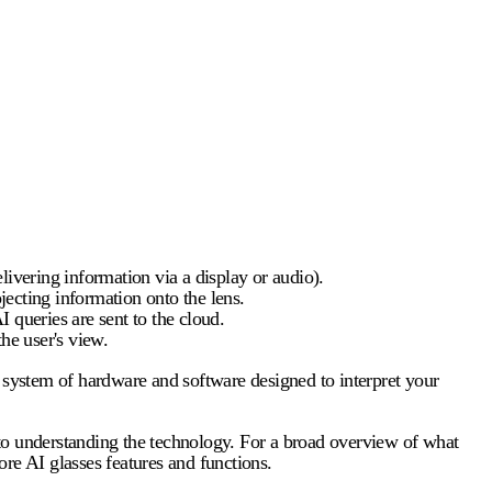
elivering information via a display or audio).
cting information onto the lens.
 queries are sent to the cloud.
he user's view.
d system of hardware and software designed to interpret your
y to understanding the technology. For a broad overview of what
core
AI glasses features
and functions.