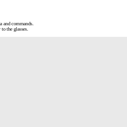
ata and commands.
to the glasses.