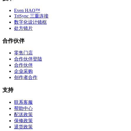
Even HAO™
TriSync 三重连接
数字化设计镜框
处方镜片
合作伙伴
零售门店
合作伙伴登陆
合作伙伴
企业采购
创作者合作
支持
联系客服
帮助中心
配送政策
保修政策
退货政策