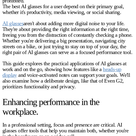
prohibited.
The best AI glasses for a user depend on their primary goal,
whether it's productivity, media viewing, or social sharing.
AI glasses
aren't about adding more digital noise to your life.
They're about providing the right information at the right time,
freeing you from the distraction of constantly checking a phone.
Whether you're delivering a big presentation, navigating city
streets on a bike, or just trying to stay on top of your day, the
right pair of AI glasses can serve as a focused performance tool.
This guide explores the practical applications of AI glasses at
work and on the go, showing how features like a
heads-up
display
and voice-activated notes can support your goals. We'll
also examine how a deliberate design, like that of Even G2,
prioritizes functionality and privacy.
Enhancing performance in the
workplace.
In a professional setting, focus and presence are critical.
AI
glasses
offer tools that help you maintain both, whether you're