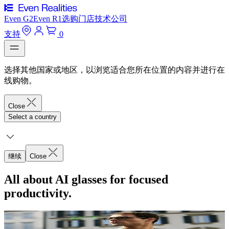
Even G2
Even R1
选购
门店
技术
公司
支持
0
选择其他国家或地区，以浏览适合您所在位置的内容并进行在
线购物。
Close
Select a country
继续
Close
All about AI glasses for focused
productivity.