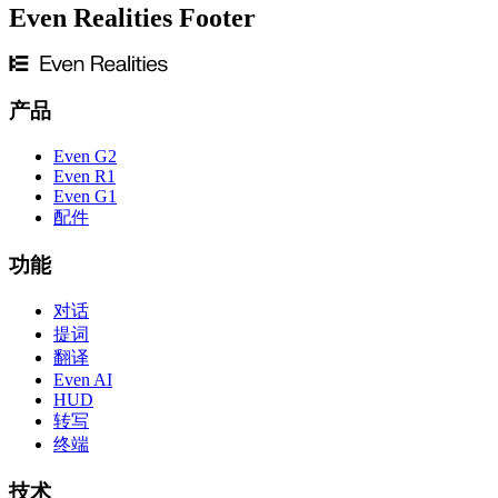
Even Realities Footer
产品
Even G2
Even R1
Even G1
配件
功能
对话
提词
翻译
Even AI
HUD
转写
终端
技术