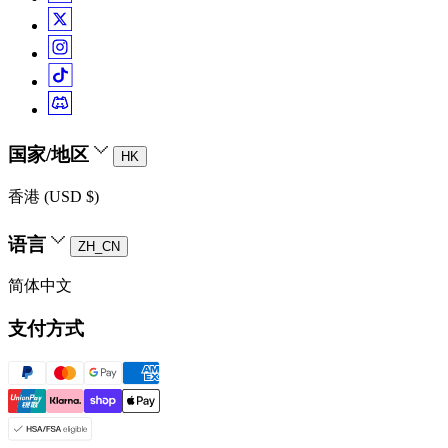
国家/地区
HK
香港 (USD $)
语言
ZH_CN
简体中文
支付方式