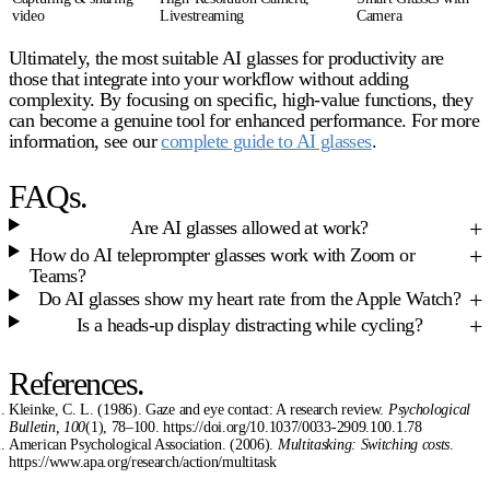
video
Livestreaming
Camera
Ultimately, the most suitable
AI glasses for productivity
are
those that integrate into your workflow without adding
complexity. By focusing on specific, high-value functions, they
can become a genuine tool for enhanced performance. For more
information, see our
complete guide to AI glasses
.
FAQs.
Are AI glasses allowed at work?
How do AI teleprompter glasses work with Zoom or
Teams?
Do AI glasses show my heart rate from the Apple Watch?
Is a heads-up display distracting while cycling?
References.
Kleinke, C. L. (1986). Gaze and eye contact: A research review.
Psychological
Bulletin, 100
(1), 78–100. https://doi.org/10.1037/0033-2909.100.1.78
American Psychological Association. (2006).
Multitasking: Switching costs
.
https://www.apa.org/research/action/multitask