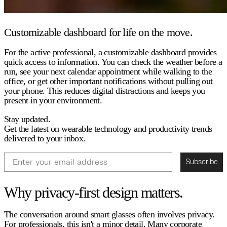
Customizable dashboard for life on the move.
For the active professional, a customizable dashboard provides
quick access to information. You can check the weather before a
run, see your next calendar appointment while walking to the
office, or get other important notifications without pulling out
your phone. This reduces digital distractions and keeps you
present in your environment.
Stay updated.
Get the latest on wearable technology and productivity trends
delivered to your inbox.
Email
Subscribe
Why privacy-first design matters.
The conversation around smart glasses often involves privacy.
For professionals, this isn't a minor detail. Many corporate