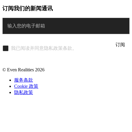
订阅我们的新闻通讯
Enter
订阅
我已阅读并同意隐私政策条款。
© Even Realities
2026
服务条款
Cookie 政策
隐私政策