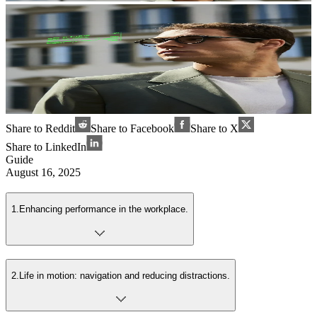
Share to Reddit
Share to Facebook
Share to X
Share to LinkedIn
Guide
August 16, 2025
1
.
Enhancing performance in the workplace.
2
.
Life in motion: navigation and reducing distractions.