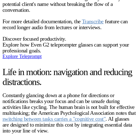
potential client's name without breaking the flow of a
conversation.
For more detailed documentation, the
Transcribe
feature can
record longer audio from lectures or interviews.
Discover focused productivity.
Explore how Even G2 teleprompter glasses can support your
professional goals.
Explore Teleprompt
Life in motion: navigation and reducing
distractions.
Constantly glancing down at a phone for directions or
notifications breaks your focus and can be unsafe during
activities like cycling. The human brain is not built for effective
multitasking; the American Psychological Association notes that
switching between tasks carries a "cognitive cost"
. AI glasses
are designed to minimize this cost by integrating essential data
into your line of view.