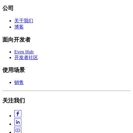
公司
关于我们
博客
面向开发者
Even Hub
开发者社区
使用场景
销售
关注我们