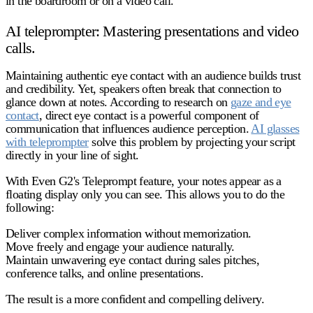
in the boardroom or on a video call.
AI teleprompter: Mastering presentations and video
calls.
Maintaining authentic eye contact with an audience builds trust
and credibility. Yet, speakers often break that connection to
glance down at notes. According to research on
gaze and eye
contact
, direct eye contact is a powerful component of
communication that influences audience perception.
AI glasses
with teleprompter
solve this problem by projecting your script
directly in your line of sight.
With Even G2's Teleprompt feature, your notes appear as a
floating display only you can see. This allows you to do the
following:
Deliver complex information without memorization.
Move freely and engage your audience naturally.
Maintain unwavering eye contact during sales pitches,
conference talks, and online presentations.
The result is a more confident and compelling delivery.