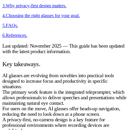
3
.
Why privacy-first design matters.
4
.
Choosing the right glasses for your goal.
5
.
FAQs.
6
.
References.
Last updated: November 2025 — This guide has been updated
with the latest product information.
Key takeaways.
AI glasses are evolving from novelties into practical tools
designed to increase focus and productivity in specific
situations.
The primary work feature is the integrated teleprompter, which
allows professionals to deliver speeches and presentations while
maintaining natural eye contact.
For users on the move, AI glasses offer heads-up navigation,
reducing the need to look down at a phone screen.
A privacy-first, no-camera design is a key feature for
professional environments where recording devices are