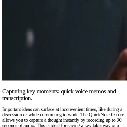
Capturing key moments: quick voice memos and
transcription.
Important ideas can surface at inconvenient times, like during a
discussion or while commuting to work. The QuickNote feature
allows you to capture a thought instantly by recording up to 30
seconds of audio. This is ideal for saving a key takeaway or a