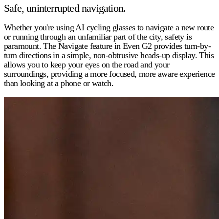
Safe, uninterrupted navigation.
Whether you're using
AI cycling glasses
to navigate a new route
or running through an unfamiliar part of the city, safety is
paramount. The Navigate feature in Even G2 provides turn-by-
turn directions in a simple, non-obtrusive heads-up display. This
allows you to keep your eyes on the road and your
surroundings, providing a more focused, more aware experience
than looking at a phone or watch.