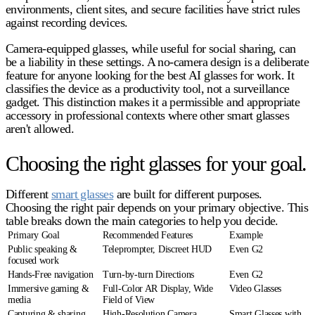
environments, client sites, and secure facilities have strict rules
against recording devices.
Camera-equipped glasses, while useful for social sharing, can
be a liability in these settings. A no-camera design is a deliberate
feature for anyone looking for the
best AI glasses for work
. It
classifies the device as a productivity tool, not a surveillance
gadget. This distinction makes it a permissible and appropriate
accessory in professional contexts where other smart glasses
aren't allowed.
Choosing the right glasses for your goal.
Different
smart glasses
are built for different purposes.
Choosing the right pair depends on your primary objective. This
table breaks down the main categories to help you decide.
Primary Goal
Recommended Features
Example
Public speaking &
Teleprompter, Discreet HUD
Even G2
focused work
Hands-Free navigation
Turn-by-turn Directions
Even G2
Immersive gaming &
Full-Color AR Display, Wide
Video Glasses
media
Field of View
Capturing & sharing
High-Resolution Camera,
Smart Glasses with