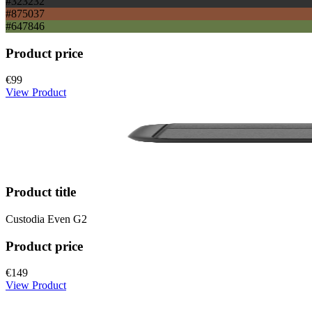
#323232
#875037
#647846
Product price
€99
View Product
Product title
Custodia Even G2
Product price
€149
View Product