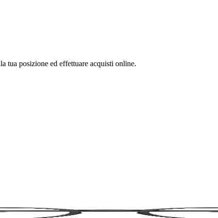
la tua posizione ed effettuare acquisti online.