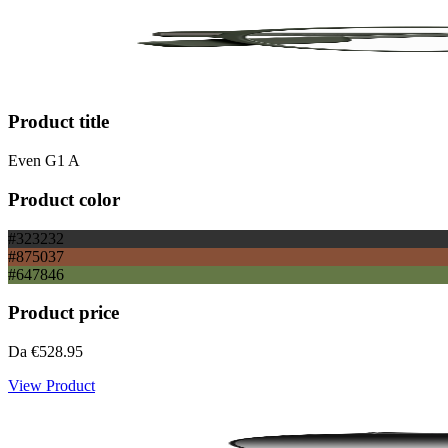
Product title
Even G1 A
Product color
#323232
#875037
#647846
Product price
Da
€528.95
View Product