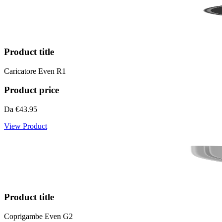
Product title
Caricatore Even R1
Product price
Da
€43.95
View Product
Product title
Coprigambe Even G2