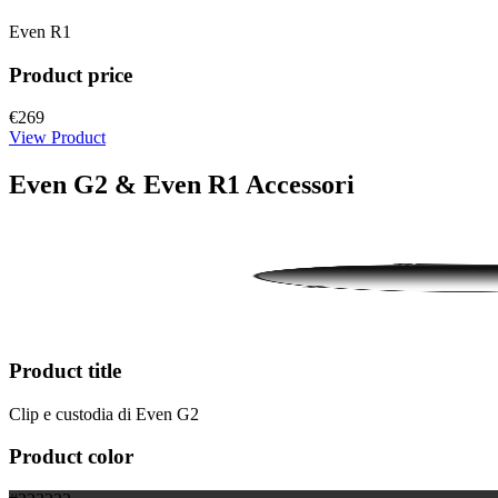
Even R1
Product price
€269
View Product
Even G2 & Even R1 Accessori
Product title
Clip e custodia di Even G2
Product color