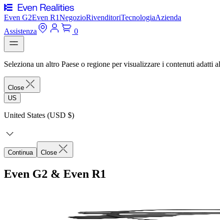
Even G2
Even R1
Negozio
Rivenditori
Tecnologia
Azienda
Assistenza
0
Seleziona un altro Paese o regione per visualizzare i contenuti adatti al
Close
US
United States (USD $)
Continua
Close
Even G2 & Even R1