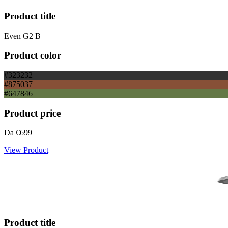
Product title
Even G2 B
Product color
#323232
#875037
#647846
Product price
Da
€699
View Product
Product title