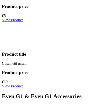
Product price
€5
View Product
Product title
Cuscinetti nasali
Product price
€10
View Product
Even G1 & Even G1 Accessories