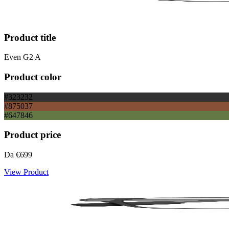
Product title
Even G2 A
Product color
#323232
#875037
#647846
Product price
Da
€699
View Product