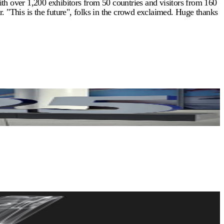
th over 1,200 exhibitors from 50 countries and visitors from 160
. "This is the future", folks in the crowd exclaimed. Huge thanks