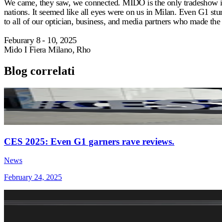
We came, they saw, we connected. MIDO is the only tradeshow in t
nations. It seemed like all eyes were on us in Milan. Even G1 stu
to all of our optician, business, and media partners who made the tr
Feburary 8 - 10, 2025
Mido I Fiera Milano, Rho
Blog correlati
CES 2025: Even G1 garners rave reviews.
News
February 24, 2025