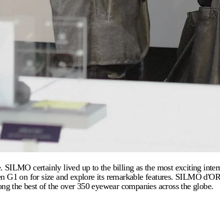
LMO certainly lived up to the billing as the most exciting interna
Even G1 on for size and explore its remarkable features. SILMO d'
ng the best of the over 350 eyewear companies across the globe.