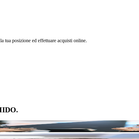
la tua posizione ed effettuare acquisti online.
 MIDO.