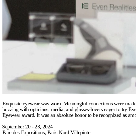
Exquisite eyewear was worn. Meaningful connections were made. SI
buzzing with opticians, media, and glasses-lovers eager to try 
Eyewear award. It was an absolute honor to be recognized as amo
⁠September 20 - 23, 2024
Parc des Expositions, Paris Nord Villepinte