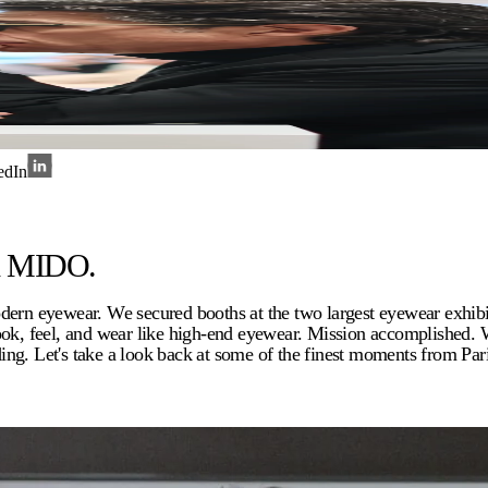
edIn
nd MIDO.
modern eyewear. We secured booths at the two largest eyewear exh
look, feel, and wear like high-end eyewear. Mission accomplished.
ng. Let's take a look back at some of the finest moments from Par