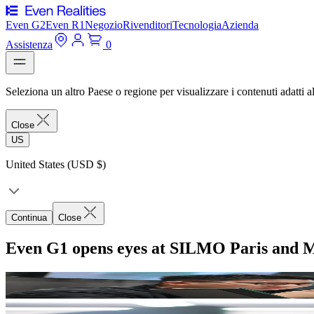
Even G2
Even R1
Negozio
Rivenditori
Tecnologia
Azienda
Assistenza
0
Seleziona un altro Paese o regione per visualizzare i contenuti adatti al
Close
US
United States (USD $)
Continua
Close
Even G1 opens eyes at SILMO Paris and