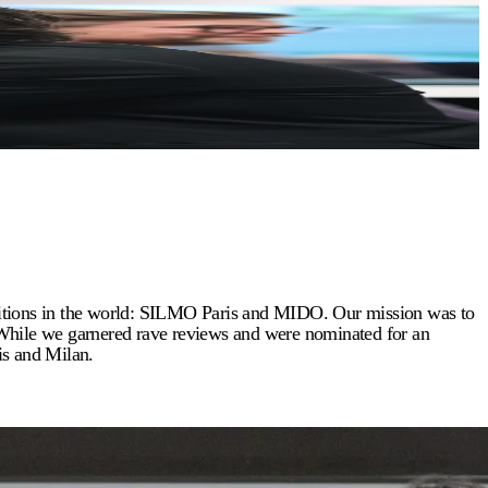
ibitions in the world: SILMO Paris and MIDO. Our mission was to
 While we garnered rave reviews and were nominated for an
is and Milan.