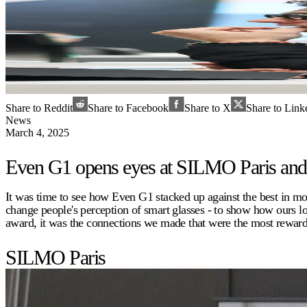
Share to Reddit
Share to Facebook
Share to X
Share to Link
News
March 4, 2025
Even G1 opens eyes at SILMO Paris a
It was time to see how Even G1 stacked up against the best in 
change people's perception of smart glasses - to show how ours 
award, it was the connections we made that were the most rewardi
SILMO Paris