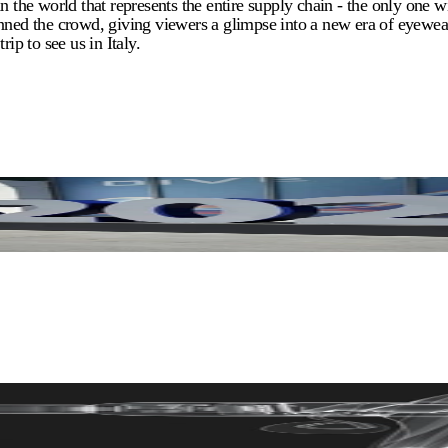
he world that represents the entire supply chain - the only one wi
nned the crowd, giving viewers a glimpse into a new era of eyewear
ip to see us in Italy.