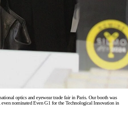
tional optics and eyewear trade fair in Paris. Our booth was
OR even nominated Even G1 for the Technological Innovation in