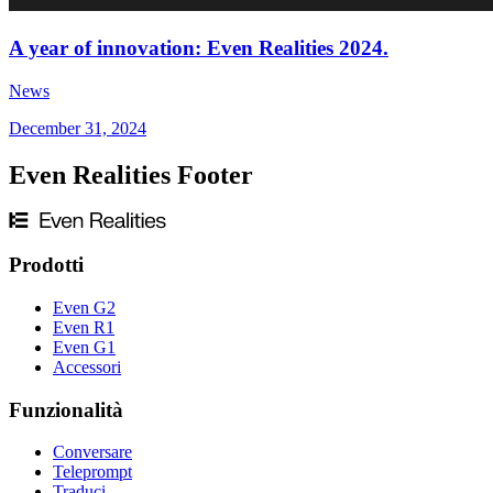
A year of innovation: Even Realities 2024.
News
December 31, 2024
Even Realities Footer
Prodotti
Even G2
Even R1
Even G1
Accessori
Funzionalità
Conversare
Teleprompt
Traduci