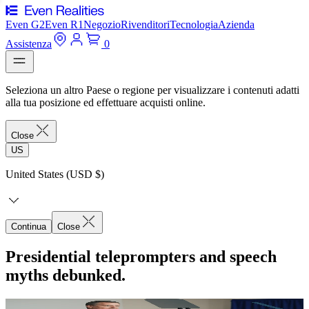
Even G2
Even R1
Negozio
Rivenditori
Tecnologia
Azienda
Assistenza
0
Seleziona un altro Paese o regione per visualizzare i contenuti adatti
alla tua posizione ed effettuare acquisti online.
Close
US
United States (USD $)
Continua
Close
Presidential teleprompters and speech
myths debunked.