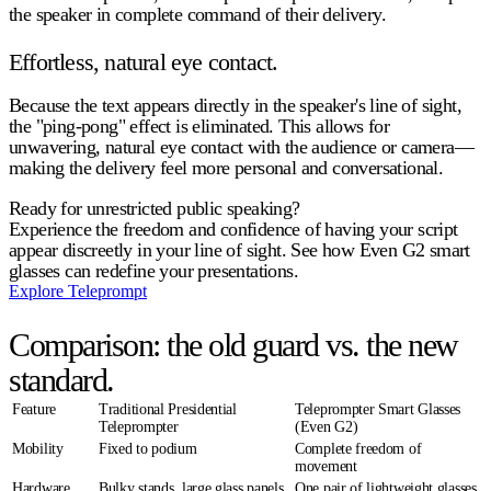
the speaker in complete command of their delivery.
Effortless, natural eye contact.
Because the text appears directly in the speaker's line of sight,
the "ping-pong" effect is eliminated. This allows for
unwavering, natural eye contact with the audience or camera—
making the delivery feel more personal and conversational.
Ready for unrestricted public speaking?
Experience the freedom and confidence of having your script
appear discreetly in your line of sight. See how Even G2 smart
glasses can redefine your presentations.
Explore Teleprompt
Comparison: the old guard vs. the new
standard.
Feature
Traditional Presidential
Teleprompter Smart Glasses
Teleprompter
(Even G2)
Mobility
Fixed to podium
Complete freedom of
movement
Hardware
Bulky stands, large glass panels,
One pair of lightweight glasses