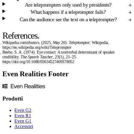
Are teleprompters only used by presidents?
What happens if a teleprompter fails?
Can the audience see the text on a teleprompter?
References.
Wikipedia contributors. (2025, May 20).
Teleprompter
. Wikipedia.
https://en.wikipedia.org/wiki/Teleprompter
Beebe, S. A. (1974). Eye contact: A nonverbal determinant of speaker
credibility.
The Speech Teacher
,
23
(1), 21–25.
https://doi.org/10.1080/03634527409378052
Even Realities Footer
Prodotti
Even G2
Even R1
Even G1
Accessori