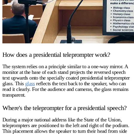
How does a presidential teleprompter work?
The system relies on a principle similar to a one-way mirror. A
monitor at the base of each stand projects the reversed speech
text upwards onto the specially coated
presidential teleprompter
glass
. This
glass
reflects the text back to the speaker, who can
read it clearly. For the audience and cameras, the glass remains
transparent.
Where's the teleprompter for a presidential speech?
During a major national address like the State of the Union,
teleprompters are positioned to the left and right of the podium.
This placement allows the speaker to turn their head from side