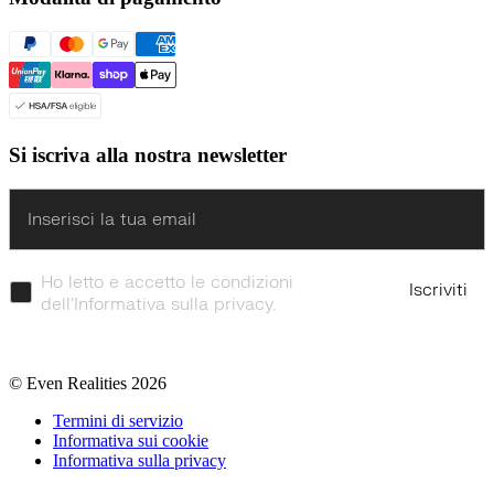
Si iscriva alla nostra newsletter
Enter
Ho letto e accetto le condizioni
Iscriviti
dell’Informativa sulla privacy.
© Even Realities
2026
Termini di servizio
Informativa sui cookie
Informativa sulla privacy