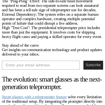
The "Ping-Pong" Effect:
The side-to-side head movement
required to read from two separate screens can look unnatural
and has been a tell-tale sign of teleprompter use for decades.
External Dependency:
The system relies on a separate human
operator and complex hardware, creating multiple potential
points of failure that could disrupt a live address.
High "True Cost":
The
presidential teleprompter price
includes
more than just the equipment. It involves costs for shipping
heavy flight cases and paying a skilled operator for every event.
Stay ahead of the curve
Get insights on communication technology and product updates
delivered to your inbox.
Email
Subscribe
The evolution: smart glasses as the next-
generation teleprompter.
Smart glasses with a teleprompter feature
solve every limitation
of the traditional setup. By integrating the prompter directly into