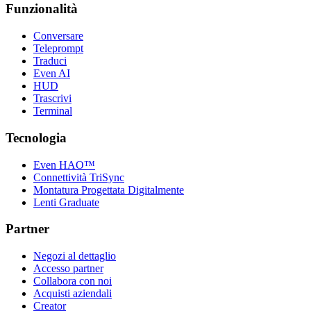
Funzionalità
Conversare
Teleprompt
Traduci
Even AI
HUD
Trascrivi
Terminal
Tecnologia
Even HAO™
Connettività TriSync
Montatura Progettata Digitalmente
Lenti Graduate
Partner
Negozi al dettaglio
Accesso partner
Collabora con noi
Acquisti aziendali
Creator