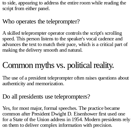
to side, appearing to address the entire room while reading the
script from either panel.
Who operates the teleprompter?
A skilled teleprompter operator controls the script's scrolling
speed. This person listens to the speaker's vocal cadence and
advances the text to match their pace, which is a critical part of
making the delivery smooth and natural.
Common myths vs. political reality.
The use of a
president teleprompter
often raises questions about
authenticity and memorization.
Do all presidents use teleprompters?
Yes, for most major, formal speeches. The practice became
common after President Dwight D. Eisenhower first used one
for a State of the Union address in 1954. Modern presidents rely
on them to deliver complex information with precision.