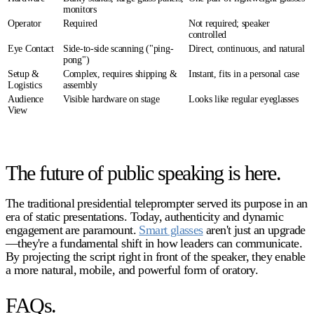
monitors
Operator
Required
Not required; speaker
controlled
Eye Contact
Side-to-side scanning ("ping-
Direct, continuous, and natural
pong")
Setup &
Complex, requires shipping &
Instant, fits in a personal case
Logistics
assembly
Audience
Visible hardware on stage
Looks like regular eyeglasses
View
The future of public speaking is here.
The traditional
presidential teleprompter
served its purpose in an
era of static presentations. Today, authenticity and dynamic
engagement are paramount.
Smart glasses
aren't just an upgrade
—they're a fundamental shift in how leaders can communicate.
By projecting the script right in front of the speaker, they enable
a more natural, mobile, and powerful form of oratory.
FAQs.