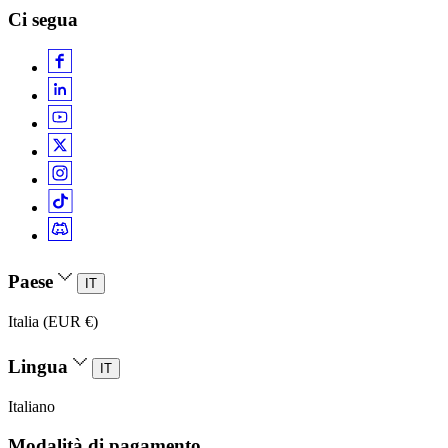
Ci segua
Paese
IT
Italia (EUR €)
Lingua
IT
Italiano
Modalità di pagamento