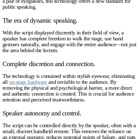
a pair of eyeglasses, this technology offers a new standard for
public speaking.
The era of dynamic speaking.
With the script displayed discreetly in their field of view, a
speaker has complete freedom to walk the stage, use hand
gestures naturally, and engage with the entire audience—not just
the area behind the lectern.
Complete discretion and connection.
The technology is contained within stylish eyewear, eliminating
all
on-stage hardware
and invisible to the audience. By
removing the physical and psychological barrier, a more direct
and authentic connection is created. This is crucial for audience
retention and perceived trustworthiness.
Speaker autonomy and control.
The script can be controlled directly by the speaker, often with a
small, discreet handheld remote. This removes the reliance on
an external operator, reduces potential points of failure, and puts