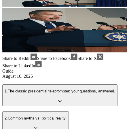
Share to Reddit
Share to Facebook
Share to X
Share to LinkedIn
Guide
August 16, 2025
1
.
The classic presidential teleprompter: your questions, answered.
2
.
Common myths vs. political reality.