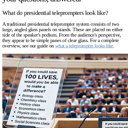
What do presidential teleprompters look like?
A traditional
presidential teleprompter
system consists of two
large, angled glass panels on stands. These are placed on either
side of the speaker's podium. From the audience's perspective,
they appear to be simple panes of clear glass. For a complete
overview, see our guide on
what a teleprompter looks like
.