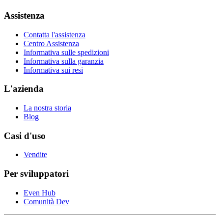
Assistenza
Contatta l'assistenza
Centro Assistenza
Informativa sulle spedizioni
Informativa sulla garanzia
Informativa sui resi
L'azienda
La nostra storia
Blog
Casi d'uso
Vendite
Per sviluppatori
Even Hub
Comunità Dev