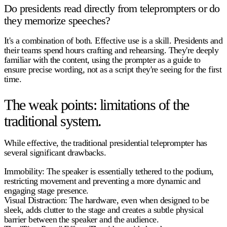
Do presidents read directly from teleprompters or do
they memorize speeches?
It's a combination of both. Effective use is a skill. Presidents and
their teams spend hours crafting and rehearsing. They're deeply
familiar with the content, using the prompter as a guide to
ensure precise wording, not as a script they're seeing for the first
time.
The weak points: limitations of the
traditional system.
While effective, the traditional
presidential teleprompter
has
several significant drawbacks.
Immobility:
The speaker is essentially tethered to the podium,
restricting movement and preventing a more dynamic and
engaging stage presence.
Visual Distraction:
The hardware, even when designed to be
sleek, adds clutter to the stage and creates a subtle physical
barrier between the speaker and the audience.