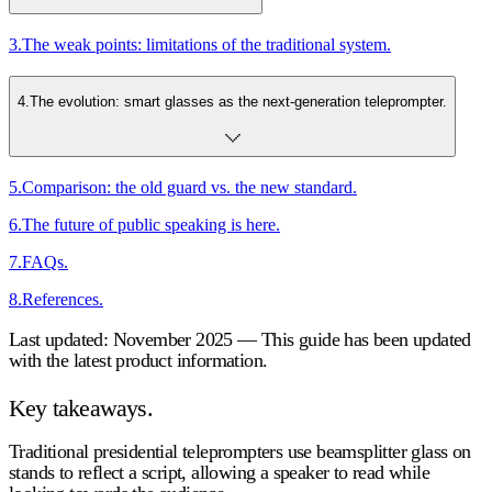
3
.
The weak points: limitations of the traditional system.
4
.
The evolution: smart glasses as the next-generation teleprompter.
5
.
Comparison: the old guard vs. the new standard.
6
.
The future of public speaking is here.
7
.
FAQs.
8
.
References.
Last updated: November 2025 — This guide has been updated
with the latest product information.
Key takeaways.
Traditional presidential teleprompters use beamsplitter glass on
stands to reflect a script, allowing a speaker to read while