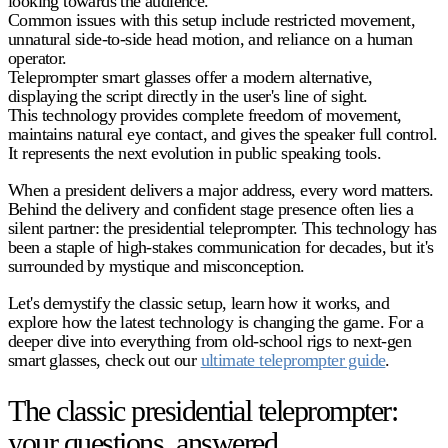
looking towards the audience.
Common issues with this setup include restricted movement,
unnatural side-to-side head motion, and reliance on a human
operator.
Teleprompter smart glasses offer a modern alternative,
displaying the script directly in the user's line of sight.
This technology provides complete freedom of movement,
maintains natural eye contact, and gives the speaker full control.
It represents the next evolution in public speaking tools.
When a president delivers a major address, every word matters.
Behind the delivery and confident stage presence often lies a
silent partner: the
presidential teleprompter
. This technology has
been a staple of high-stakes communication for decades, but it's
surrounded by mystique and misconception.
Let's demystify the classic setup, learn how it works, and
explore how the latest technology is changing the game. For a
deeper dive into everything from old-school rigs to next-gen
smart glasses, check out our
ultimate teleprompter guide
.
The classic presidential teleprompter:
your questions, answered.