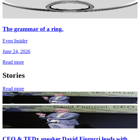
The grammar of a ring.
Even Insider
June 24, 2026
Read more
Stories
Read more
CEO & TEDx speaker David Fiorucci leads with