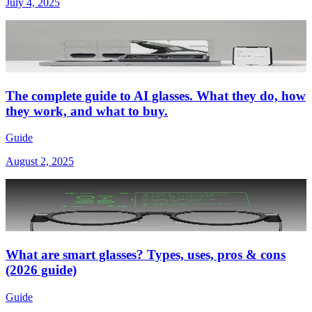
July 4, 2025
The complete guide to AI glasses. What they do, how
they work, and what to buy.
Guide
August 2, 2025
What are smart glasses? Types, uses, pros & cons
(2026 guide)
Guide