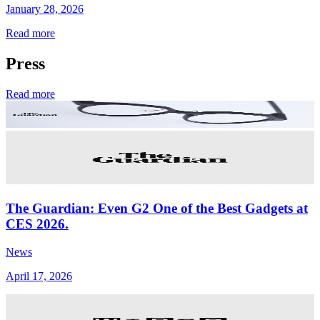
January 28, 2026
Read more
Press
Read more
The Guardian: Even G2 One of the Best Gadgets at
CES 2026.
News
April 17, 2026