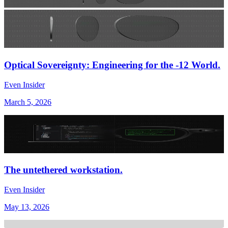
Optical Sovereignty: Engineering for the -12 World.
Even Insider
March 5, 2026
The untethered workstation.
Even Insider
May 13, 2026