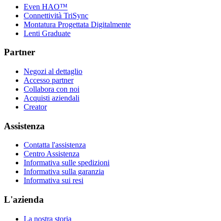
Even HAO™
Connettività TriSync
Montatura Progettata Digitalmente
Lenti Graduate
Partner
Negozi al dettaglio
Accesso partner
Collabora con noi
Acquisti aziendali
Creator
Assistenza
Contatta l'assistenza
Centro Assistenza
Informativa sulle spedizioni
Informativa sulla garanzia
Informativa sui resi
L'azienda
La nostra storia