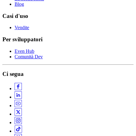
Blog
Casi d'uso
Vendite
Per sviluppatori
Even Hub
Comunità Dev
Ci segua