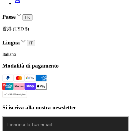
Paese
HK
香港 (USD $)
Lingua
IT
Italiano
Modalità di pagamento
Si iscriva alla nostra newsletter
Enter