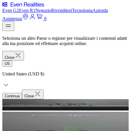
Even G2
Even R1
Negozio
Rivenditori
Tecnologia
Azienda
Assistenza
0
Seleziona un altro Paese o regione per visualizzare i contenuti adatti
alla tua posizione ed effettuare acquisti online.
Close
US
United States (USD $)
Continua
Close