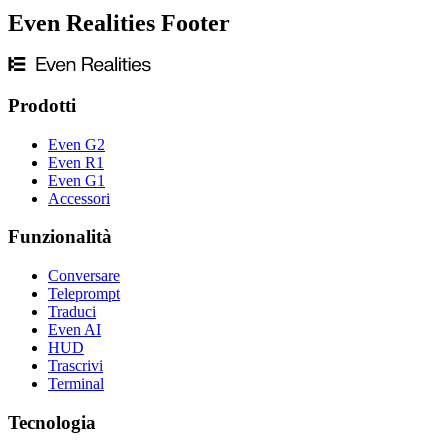
Even Realities Footer
Prodotti
Even G2
Even R1
Even G1
Accessori
Funzionalità
Conversare
Teleprompt
Traduci
Even AI
HUD
Trascrivi
Terminal
Tecnologia