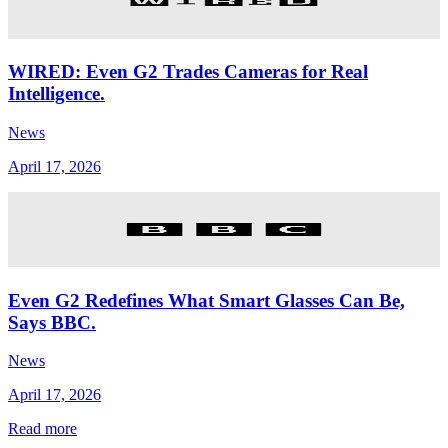
WIRED: Even G2 Trades Cameras for Real
Intelligence.
News
April 17, 2026
Even G2 Redefines What Smart Glasses Can Be,
Says BBC.
News
April 17, 2026
Read more