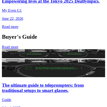
Empowering lives at the Tokyo 2025 Deaflympics.
My Even G1
June 22, 2026
Read more
Buyer's Guide
Read more
The ultimate guide to teleprompters: from
traditional setups to smart glasses.
Guide