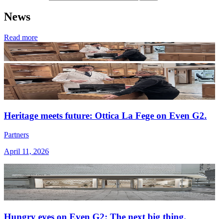
News
Read more
Heritage meets future: Ottica La Fege on Even G2.
Partners
April 11, 2026
Hungry eyes on Even G2: The next big thing.