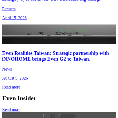
Partners
April 15, 2026
Even Realities Taiwan: Strategic partnership with
iNNOHOME brings Even G2 to Taiwan.
News
August 5, 2026
Read more
Even Insider
Read more