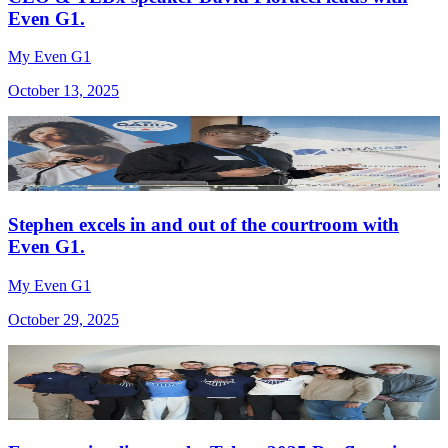
Even G1.
My Even G1
October 13, 2025
Stephen excels in and out of the courtroom with
Even G1.
My Even G1
October 29, 2025