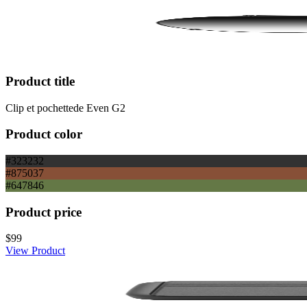
Product title
Clip et pochettede Even G2
Product color
#323232
#875037
#647846
Product price
$99
View Product