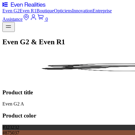
Even G2
Even R1
Boutique
Opticiens
Innovation
Entreprise
Assistance
0
Even G2 & Even R1
Product title
Even G2 A
Product color
#323232
#875037