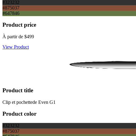
#323232
#875037
#647846
Product price
À partir de
$499
View Product
Product title
Clip et pochettede Even G1
Product color
#323232
#875037