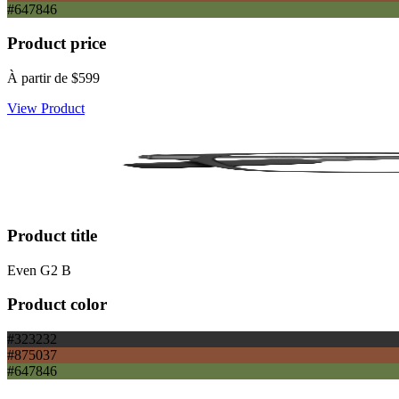
#647846
Product price
À partir de
$599
View Product
Product title
Even G2 B
Product color
#323232
#875037
#647846