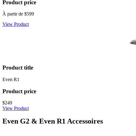
Product price
À partir de
$599
View Product
Product title
Even R1
Product price
$249
View Product
Even G2 & Even R1 Accessoires