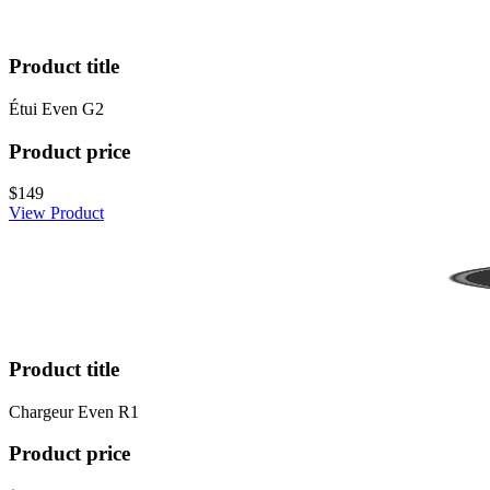
Product title
Étui Even G2
Product price
$149
View Product
Product title
Chargeur Even R1
Product price