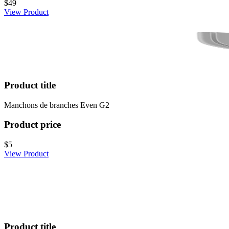
$49
View Product
Product title
Manchons de branches Even G2
Product price
$5
View Product
Product title