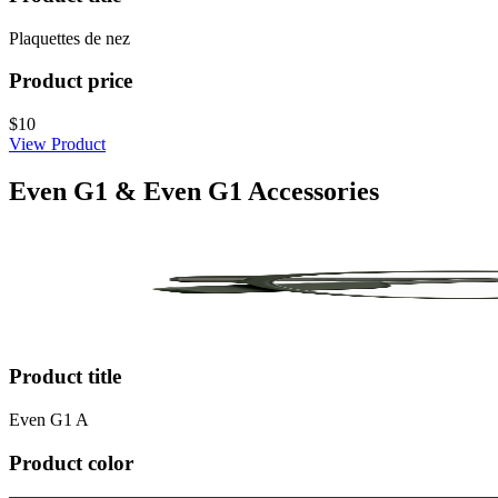
Plaquettes de nez
Product price
$10
View Product
Even G1 & Even G1 Accessories
Product title
Even G1 A
Product color