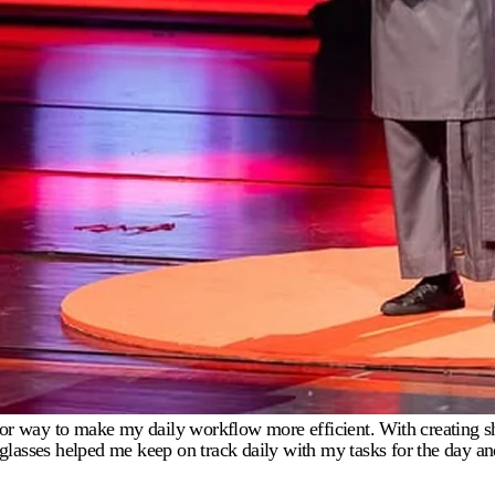
g for way to make my daily workflow more efficient. With creating s
ies glasses helped me keep on track daily with my tasks for the day