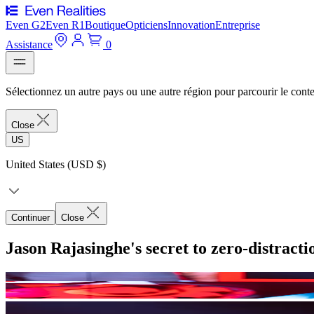
Even G2
Even R1
Boutique
Opticiens
Innovation
Entreprise
Assistance
0
Sélectionnez un autre pays ou une autre région pour parcourir le conte
Close
US
United States (USD $)
Continuer
Close
Jason Rajasinghe's secret to zero-distract