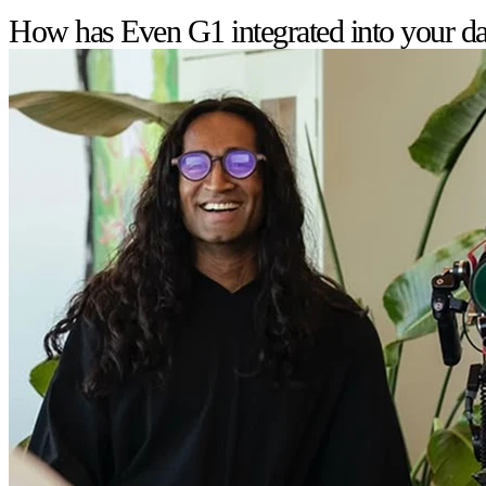
How has Even G1 integrated into your dai