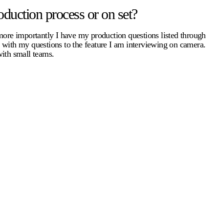
duction process or on set?
 more importantly I have my production questions listed through
e with my questions to the feature I am interviewing on camera.
with small teams.