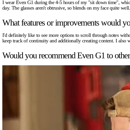
I wear Even G1 during the 4-5 hours of my "sit down time", whic
day. The glasses aren't obtrusive, so blends on my face quite well
What features or improvements would you 
I'd definitely like to see more options to scroll through notes w
keep track of continuity and additionally creating content. I also 
Would you recommend Even G1 to other pr