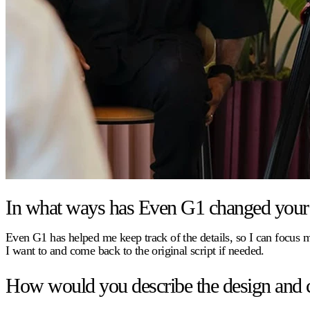
In what ways has Even G1 changed your 
Even G1 has helped me keep track of the details, so I can focus
I want to and come back to the original script if needed.
How would you describe the design and 