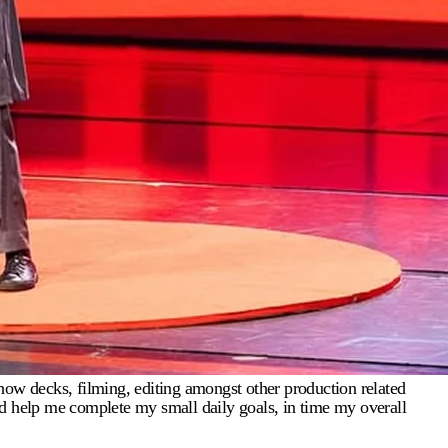
how decks, filming, editing amongst other production related
 and help me complete my small daily goals, in time my overall