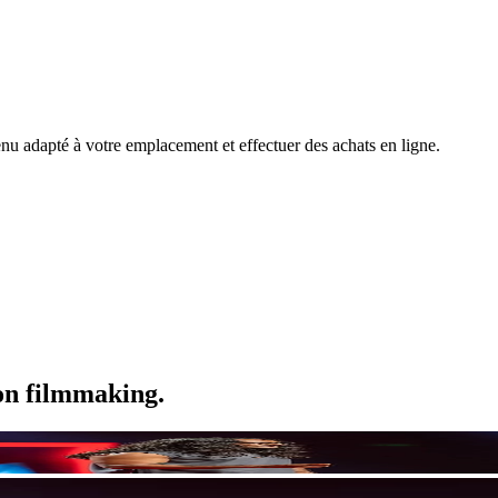
nu adapté à votre emplacement et effectuer des achats en ligne.
ion filmmaking.