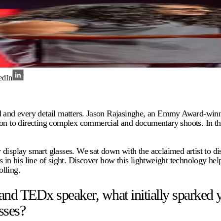
edIn
nd and every detail matters. Jason Rajasinghe, an Emmy Award-winn
o directing complex commercial and documentary shoots. In this rel
 display smart glasses. We sat down with the acclaimed artist to 
 in his line of sight. Discover how this lightweight technology hel
lling.
TEDx speaker, what initially sparked your
sses?