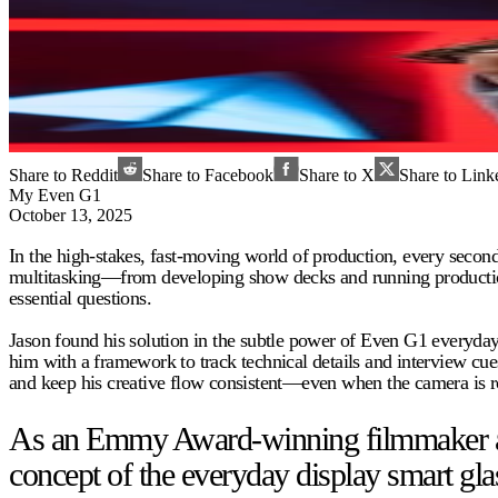
Share to Reddit
Share to Facebook
Share to X
Share to Link
My Even G1
October 13, 2025
In the high-stakes, fast-moving world of production, every seco
multitasking—from developing show decks and running production t
essential questions.
Jason found his solution in the subtle power of Even G1 everyday
him with a framework to track technical details and interview cues
and keep his creative flow consistent—even when the camera is ro
As an Emmy Award-winning filmmaker and 
concept of the everyday display smart gla