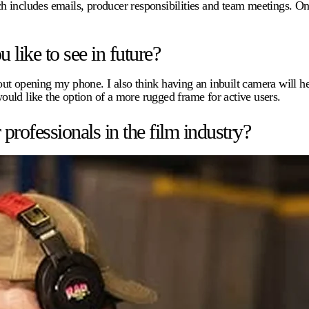
h includes emails, producer responsibilities and team meetings. On
.
like to see in future?
ithout opening my phone. I also think having an inbuilt camera will
would like the option of a more rugged frame for active users.
ofessionals in the film industry?