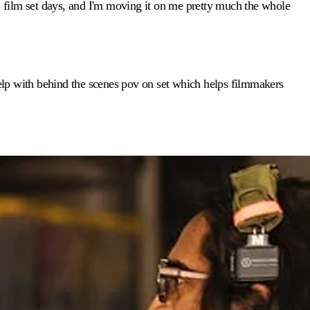
 film set days, and I'm moving it on me pretty much the whole
 help with behind the scenes pov on set which helps filmmakers