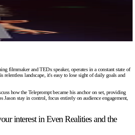
ing filmmaker and TEDx speaker, operates in a constant state of
entless landscape, it's easy to lose sight of daily goals and
discuss how the Teleprompt became his anchor on set, providing
ps Jason stay in control, focus entirely on audience engagement,
 interest in Even Realities and the