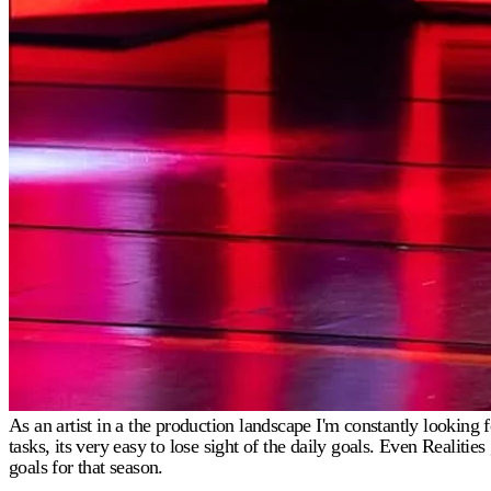
As an artist in a the production landscape I'm constantly lookin
tasks, its very easy to lose sight of the daily goals. Even Realit
goals for that season.