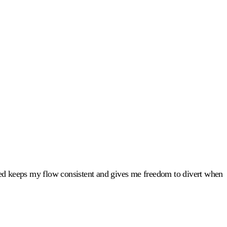
led keeps my flow consistent and gives me freedom to divert when