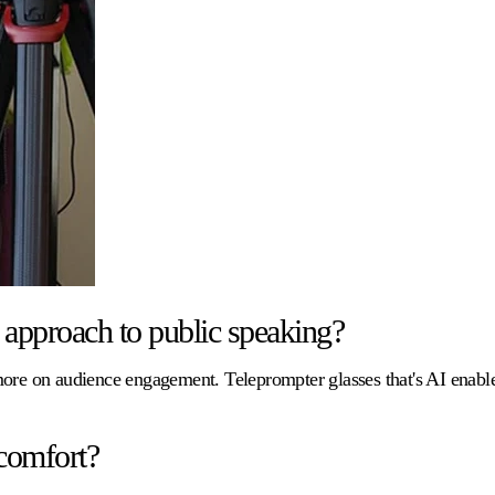
approach to public speaking?
 more on audience engagement. Teleprompter glasses that's AI enab
comfort?