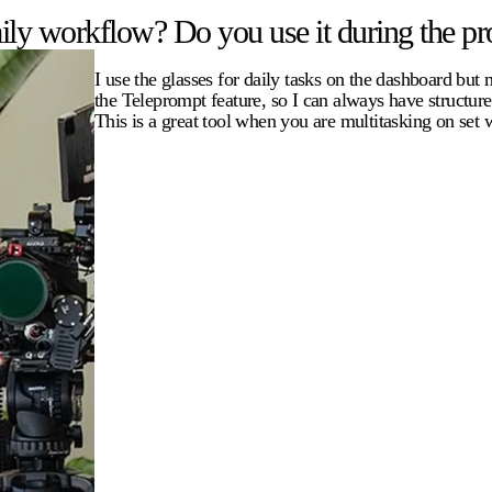
ly workflow? Do you use it during the pro
I use the glasses for daily tasks on the dashboard but
the Teleprompt feature, so I can always have structur
This is a great tool when you are multitasking on set 