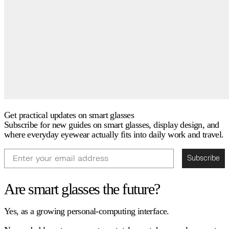
Get practical updates on smart glasses
Subscribe for new guides on smart glasses, display design, and
where everyday eyewear actually fits into daily work and travel.
Email
Subscribe
Are smart glasses the future?
Yes, as a growing personal-computing interface.