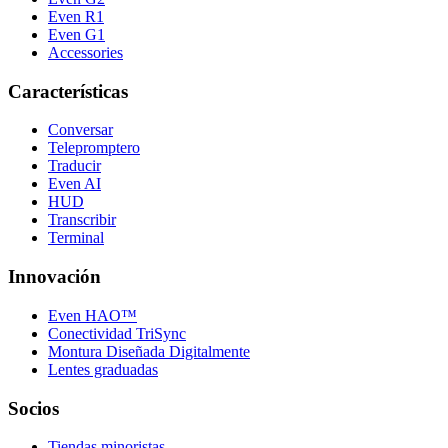
Even R1
Even G1
Accessories
Características
Conversar
Telepromptero
Traducir
Even AI
HUD
Transcribir
Terminal
Innovación
Even HAO™
Conectividad TriSync
Montura Diseñada Digitalmente
Lentes graduadas
Socios
Tiendas minoristas