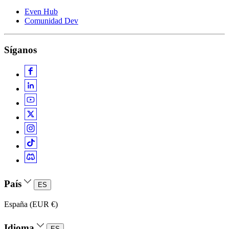
Even Hub
Comunidad Dev
Síganos
País
ES
España (EUR €)
Idioma
ES