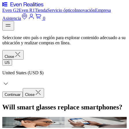
Even G2
Even R1
Tienda
Servicio óptico
Innovación
Empresa
Asistencia
0
Seleccione otro país o región para explorar contenido adecuado a su
ubicación y realizar compras en línea.
Close
US
United States (USD $)
Continuar
Close
Will smart glasses replace smartphones?