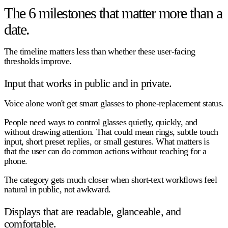
The 6 milestones that matter more than a
date.
The timeline matters less than whether these user-facing
thresholds improve.
Input that works in public and in private.
Voice alone won't get smart glasses to phone-replacement status.
People need ways to control glasses quietly, quickly, and
without drawing attention. That could mean rings, subtle touch
input, short preset replies, or small gestures. What matters is
that the user can do common actions without reaching for a
phone.
The category gets much closer when short-text workflows feel
natural in public, not awkward.
Displays that are readable, glanceable, and
comfortable.