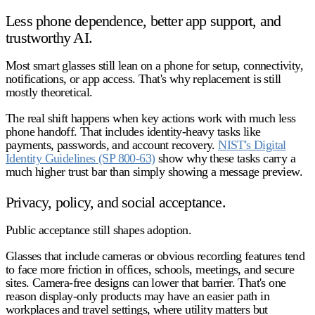
Less phone dependence, better app support, and
trustworthy AI.
Most smart glasses still lean on a phone for setup, connectivity,
notifications, or app access. That's why replacement is still
mostly theoretical.
The real shift happens when key actions work with much less
phone handoff. That includes identity-heavy tasks like
payments, passwords, and account recovery.
NIST's Digital
Identity Guidelines (SP 800-63)
show why these tasks carry a
much higher trust bar than simply showing a message preview.
Privacy, policy, and social acceptance.
Public acceptance still shapes adoption.
Glasses that include cameras or obvious recording features tend
to face more friction in offices, schools, meetings, and secure
sites. Camera-free designs can lower that barrier. That's one
reason display-only products may have an easier path in
workplaces and travel settings, where utility matters but