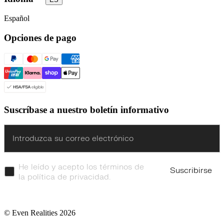
Español
Opciones de pago
Suscríbase a nuestro boletín informativo
Enter
He leído y acepto los términos de
Suscribirse
la política de privacidad.
© Even Realities
2026