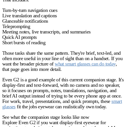
Turn-by-turn navigation cues
Live translation and captions
Glanceable notifications
Teleprompting
Meeting notes, live transcripts, and summaries
Quick AI prompts
Short bursts of reading
Those tasks share the same pattern. They're brief, text-led, and
often more useful in your line of sight than on a handset. If you
want the broader picture of
what smart glasses can do today
,
that page goes into more detail.
Even G2 is a good example of this current companion stage. It's
display-first and text-forward, with no camera and no speaker,
so it focuses on prompts, notes, translations, navigation, and
brief AI output instead of trying to be every phone app at once.
For work, travel, presentations, and quick prompts, these
smart
glasses
fit the jobs eyewear can realistically own today.
See what the companion stage looks like now
Explore Even G2 if you want display-first eyewear for