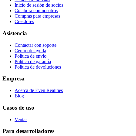
Inicio de sesión de socios
Colabora con nosotros
Compras para empresas
Creadores
Asistencia
Contactar con soporte
Centro de ayuda
Política de envío
Política de garantía
Política de devoluciones
Empresa
Acerca de Even Realities
Blog
Casos de uso
Ventas
Para desarrolladores