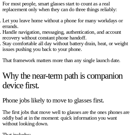
For most people, smart glasses start to count as a real
replacement only when they can do three things reliably:
Let you leave home without a phone
for many workdays or
errands.
Handle navigation, messaging, authentication, and account
recovery
without constant phone handoff.
Stay comfortable all day
without battery drain, heat, or weight
issues pushing you back to your phone.
That framework matters more than any single launch date.
Why the near-term path is companion
device first.
Phone jobs likely to move to glasses first.
The first jobs that move well to glasses are the ones phones are
oddly bad at in the moment: quick information you want
without looking down
.
That includes: