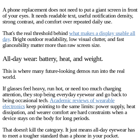
A phone replacement does
not
need to put a giant screen in front
of your eyes. It needs readable text, useful notification density,
strong contrast, and comfort over repeated daily use.
That's the real threshold behind
what makes a display usable all
day
. Bright outdoor readability, low visual clutter, and fast
glanceability matter more than raw screen size.
All-day wear: battery, heat, and weight.
This is where many future-looking demos run into the real
world.
If glasses feel heavy, run hot, or need too much charging
attention, they stop being everyday eyewear and go back to
being occasional tech.
Academic reviews of wearable
electronics
keep pointing to the same limits: power supply, heat
dissipation, and wearer comfort are hard constraints when a
device stays on the body for long periods.
That doesn't kill the category. It just means all-day eyewear has
to meet a tougher standard than a phone in your pocket.