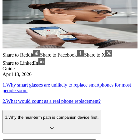
Share to Reddit
Share to Facebook
Share to X
Share to LinkedIn
Guide
April 13, 2026
1
.
Why smart glasses are unlikely to replace smartphones for most
people soon.
2
.
What would count as a real phone replacement?
3
.
Why the near-term path is companion device first.