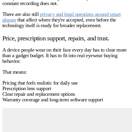
constant recording does not.
There are also still
privacy and legal questions around smart
glasses
that affect where they're accepted, even before the
technology itself is ready for broader replacement.
Price, prescription support, repairs, and trust.
A device people wear on their face every day has to clear more
than a gadget budget. It has to fit into real eyewear buying
behavior.
That means:
Pricing that feels realistic for daily use
Prescription lens support
Clear repair and replacement options
Warranty coverage and long-term software support