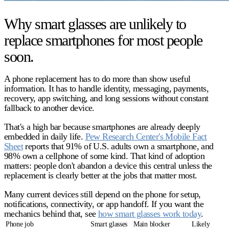
Why smart glasses are unlikely to
replace smartphones for most people
soon.
A phone replacement has to do more than show useful
information. It has to handle identity, messaging, payments,
recovery, app switching, and long sessions without constant
fallback to another device.
That's a high bar because smartphones are already deeply
embedded in daily life.
Pew Research Center's Mobile Fact
Sheet
reports that 91% of U.S. adults own a smartphone, and
98% own a cellphone of some kind. That kind of adoption
matters: people don't abandon a device this central unless the
replacement is clearly better at the jobs that matter most.
Many current devices still depend on the phone for setup,
notifications, connectivity, or app handoff. If you want the
mechanics behind that, see
how smart glasses work today
.
Phone job
Smart glasses
Main blocker
Likely