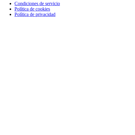
Condiciones de servicio
Política de cookies
Política de privacidad