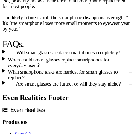
No, probably not as a near-term total smartphone replacement
for most people.
The likely future is not "the smartphone disappears overnight."
It's "the smartphone loses more small moments to eyewear year
by year."
FAQs.
Will smart glasses replace smartphones completely?
When could smart glasses replace smartphones for
everyday users?
What smartphone tasks are hardest for smart glasses to
replace?
Are smart glasses the future, or will they stay niche?
Even Realities Footer
Productos
Even G2