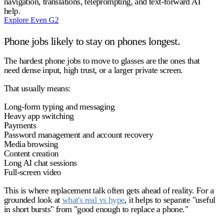
navigation, translations, teleprompting, and text-forward AI
help.
Explore Even G2
Phone jobs likely to stay on phones longest.
The hardest phone jobs to move to glasses are the ones that
need dense input, high trust, or a larger private screen.
That usually means:
Long-form typing and messaging
Heavy app switching
Payments
Password management and account recovery
Media browsing
Content creation
Long AI chat sessions
Full-screen video
This is where replacement talk often gets ahead of reality. For a
grounded look at
what's real vs hype
, it helps to separate "useful
in short bursts" from "good enough to replace a phone."