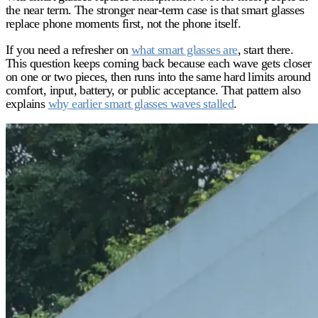
the near term. The stronger near-term case is that smart glasses
replace
phone moments
first, not the phone itself.
If you need a refresher on
what smart glasses are
, start there.
This question keeps coming back because each wave gets closer
on one or two pieces, then runs into the same hard limits around
comfort, input, battery, or public acceptance. That pattern also
explains
why earlier smart glasses waves stalled
.