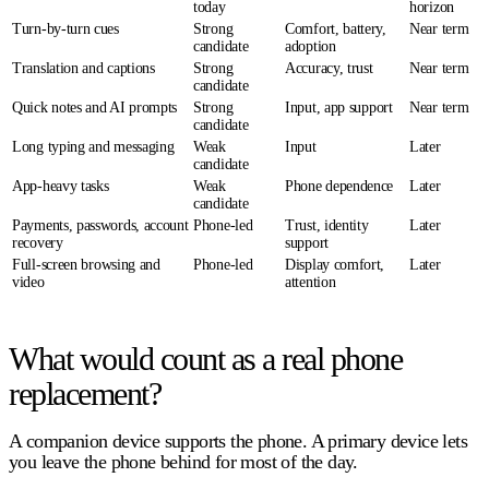
today
horizon
Turn-by-turn cues
Strong
Comfort, battery,
Near term
candidate
adoption
Translation and captions
Strong
Accuracy, trust
Near term
candidate
Quick notes and AI prompts
Strong
Input, app support
Near term
candidate
Long typing and messaging
Weak
Input
Later
candidate
App-heavy tasks
Weak
Phone dependence
Later
candidate
Payments, passwords, account
Phone-led
Trust, identity
Later
recovery
support
Full-screen browsing and
Phone-led
Display comfort,
Later
video
attention
What would count as a real phone
replacement?
A
companion device
supports the phone. A
primary device
lets
you leave the phone behind for most of the day.