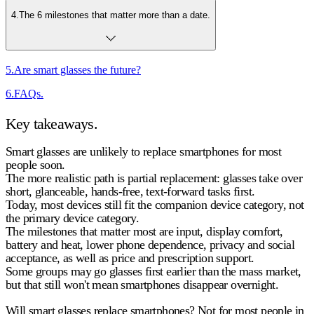
4
.
The 6 milestones that matter more than a date.
5
.
Are smart glasses the future?
6
.
FAQs.
Key takeaways.
Smart glasses are unlikely to replace smartphones for most
people soon.
The more realistic path is
partial replacement
: glasses take over
short, glanceable, hands-free, text-forward tasks first.
Today, most devices still fit the
companion device
category, not
the
primary device
category.
The milestones that matter most are
input, display comfort,
battery and heat, lower phone dependence, privacy and social
acceptance, as well as price and prescription support
.
Some groups may go
glasses first
earlier than the mass market,
but that still won't mean smartphones disappear overnight.
Will smart glasses replace smartphones?
Not for most people in