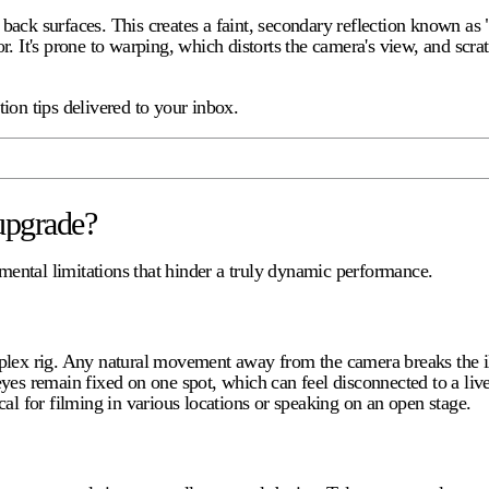
d back surfaces. This creates a faint, secondary reflection known as 
or. It's prone to warping, which distorts the camera's view, and scra
ion tips delivered to your inbox.
upgrade?
damental limitations that hinder a truly dynamic performance.
plex rig. Any natural movement away from the camera breaks the i
yes remain fixed on one spot, which can feel disconnected to a liv
al for filming in various locations or speaking on an open stage.