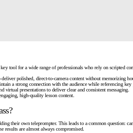
 key tool for a wide range of professionals who rely on scripted c
deliver polished, direct-to-camera content without memorizing hour
intain a strong connection with the audience while referencing key 
d virtual presentations to deliver clear and consistent messaging.
engaging, high-quality lesson content.
ass?
ilding their own teleprompter. This leads to a common question: ca
the results are almost always compromised.