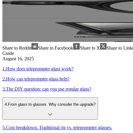
Share to Reddit
Share to Facebook
Share to X
Share to Link
Guide
August 16, 2025
1
.
How does teleprompter glass work?
2
.
How can teleprompter glass help?
3
.
The DIY question: can you use regular glass?
4
.
From glass to glasses. Why consider the upgrade?
5
.
Cost breakdown. Traditional rig vs. teleprompter glasses.