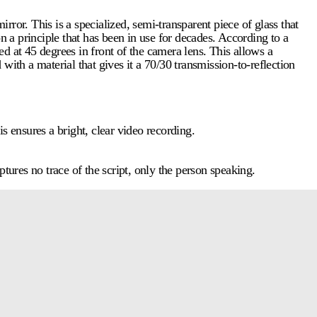
irror. This is a specialized, semi-transparent piece of glass that
n a principle that has been in use for decades. According to a
led at 45 degrees in front of the camera lens. This allows a
 with a material that gives it a 70/30 transmission-to-reflection
s ensures a bright, clear video recording.
aptures no trace of the script, only the person speaking.