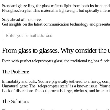
Standard glass:
Regular glass reflects light from both its front an
Plexiglass/acrylic:
This material is lightweight but optically inferi
Stay ahead of the curve.
Get insights on the latest communication technology and presentat
Email
From glass to glasses. Why consider the 
Even with perfect
teleprompter glass
, the traditional rig has fun
The Problem:
Immobility and bulk:
You are physically tethered to a heavy, com
Unnatural gaze:
The "teleprompter stare" is a known issue. Your e
Lack of discretion:
The equipment is large, obvious, and impractic
The Solution: