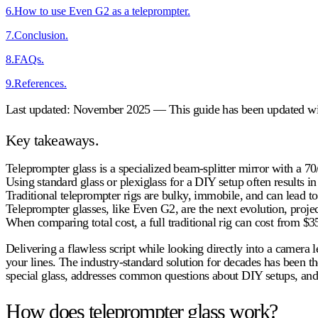
6
.
How to use Even G2 as a teleprompter.
7
.
Conclusion.
8
.
FAQs.
9
.
References.
Last updated: November 2025 — This guide has been updated with
Key takeaways.
Teleprompter glass
is a specialized beam-splitter mirror with a 70/
Using standard glass or plexiglass for a DIY setup often results i
Traditional teleprompter rigs are bulky, immobile, and can lead to 
Teleprompter glasses
, like Even G2, are the next evolution, proje
When comparing total cost, a full traditional rig can cost from $3
Delivering a flawless script while looking directly into a camera
your lines. The industry-standard solution for decades has been t
special glass, addresses common questions about DIY setups, and r
How does teleprompter glass work?