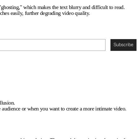
"ghosting," which makes the text blurry and difficult to read.
tches easily, further degrading video quality.
Subscribe
llusion.
e audience or when you want to create a more intimate video.