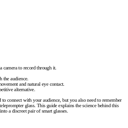
 a camera to record through it.
th the audience.
f movement and natural eye contact.
titive alternative.
eed to connect with your audience, but you also need to remember
teleprompter glass
. This guide explains the science behind this
to a discreet pair of smart glasses.