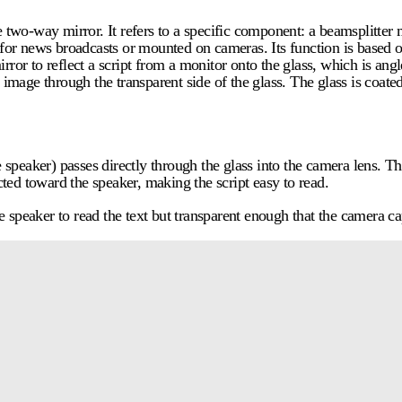
e two-way mirror. It refers to a specific component: a beamsplitter m
d for news broadcasts or mounted on cameras. Its function is based o
irror to reflect a script from a monitor onto the glass, which is ang
 image through the transparent side of the glass. The glass is coated
speaker) passes directly through the glass into the camera lens. Thi
ted toward the speaker, making the script easy to read.
the speaker to read the text but transparent enough that the camera c