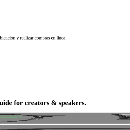
bicación y realizar compras en línea.
uide for creators & speakers.