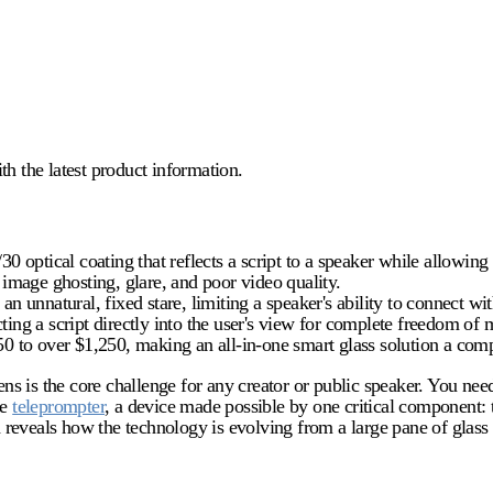
 the latest product information.
30 optical coating that reflects a script to a speaker while allowing
n image ghosting, glare, and poor video quality.
an unnatural, fixed stare, limiting a speaker's ability to connect wi
cting a script directly into the user's view for complete freedom o
50 to over $1,250, making an all-in-one smart glass solution a compe
 lens is the core challenge for any creator or public speaker. You n
he
teleprompter
, a device made possible by one critical component:
eveals how the technology is evolving from a large pane of glass in