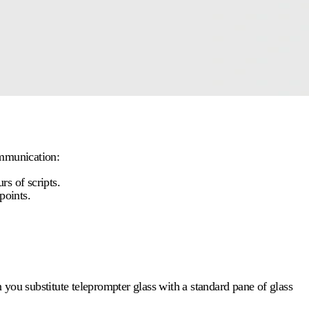
ommunication:
s of scripts.
points.
n you substitute
teleprompter glass
with a standard pane of glass