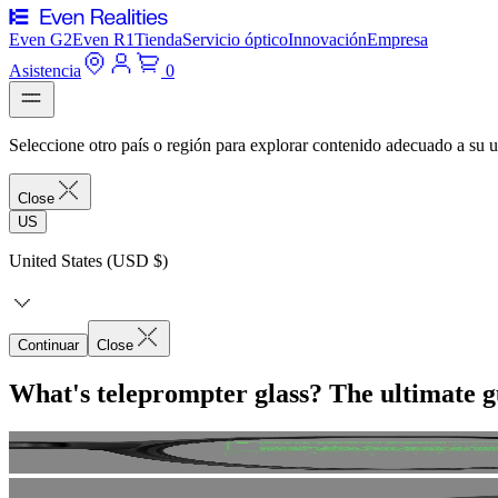
Even G2
Even R1
Tienda
Servicio óptico
Innovación
Empresa
Asistencia
0
Seleccione otro país o región para explorar contenido adecuado a su u
Close
US
United States (USD $)
Continuar
Close
What's teleprompter glass? The ultimate g