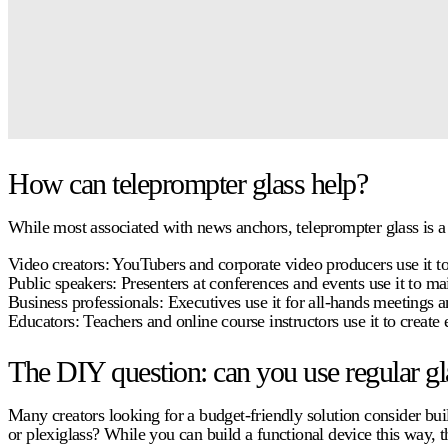
How can teleprompter glass help?
While most associated with news anchors,
teleprompter glass
is a
Video creators:
YouTubers and corporate video producers use it to 
Public speakers:
Presenters at conferences and events use it to ma
Business professionals:
Executives use it for all-hands meetings an
Educators:
Teachers and online course instructors use it to create 
The DIY question: can you use regular gl
Many creators looking for a budget-friendly solution consider bu
or plexiglass? While you can build a functional device this way, 