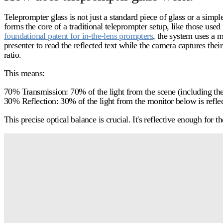
Teleprompter glass
is not just a standard piece of glass or a simpl
forms the core of a traditional teleprompter setup, like those use
foundational patent for in-the-lens prompters
, the system uses a m
presenter to read the reflected text while the camera captures their
ratio.
This means:
70% Transmission:
70% of the light from the scene (including the 
30% Reflection:
30% of the light from the monitor below is reflec
This precise optical balance is crucial. It's reflective enough for 