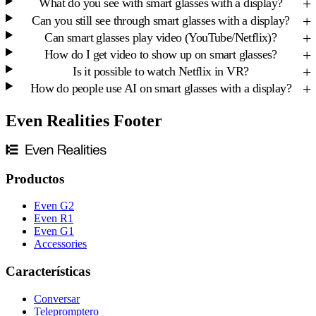
What do you see with smart glasses with a display?
Can you still see through smart glasses with a display?
Can smart glasses play video (YouTube/Netflix)?
How do I get video to show up on smart glasses?
Is it possible to watch Netflix in VR?
How do people use AI on smart glasses with a display?
Even Realities Footer
Productos
Even G2
Even R1
Even G1
Accessories
Características
Conversar
Telepromptero