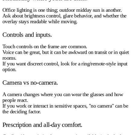
Office lighting is one thing; outdoor midday sun is another.
Ask about
brightness control
, glare behavior, and whether the
overlay stays readable while moving.
Controls and inputs.
Touch controls on the frame are common.
Voice can be great, but it can be awkward on transit or in quiet
rooms.
If you want discreet control, look for a ring/remote-style input
option.
Camera vs no-camera.
A camera changes where you can wear the glasses and how
people react.
If you work or interact in sensitive spaces, "no camera" can be
the deciding factor.
Prescription and all-day comfort.