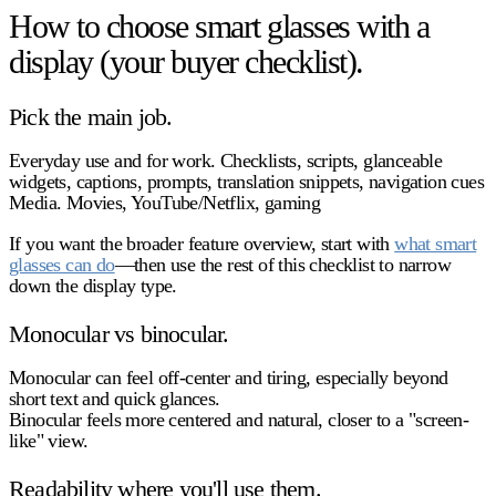
How to choose smart glasses with a
display (your buyer checklist).
Pick the main job.
Everyday use and for work.
Checklists, scripts, glanceable
widgets, captions, prompts, translation snippets, navigation cues
Media.
Movies, YouTube/Netflix, gaming
If you want the broader feature overview, start with
what smart
glasses can do
—then use the rest of this checklist to narrow
down the display type.
Monocular vs binocular.
Monocular
can feel off‑center and tiring, especially beyond
short text and quick glances.
Binocular
feels more centered and natural, closer to a "screen-
like" view.
Readability where you'll use them.