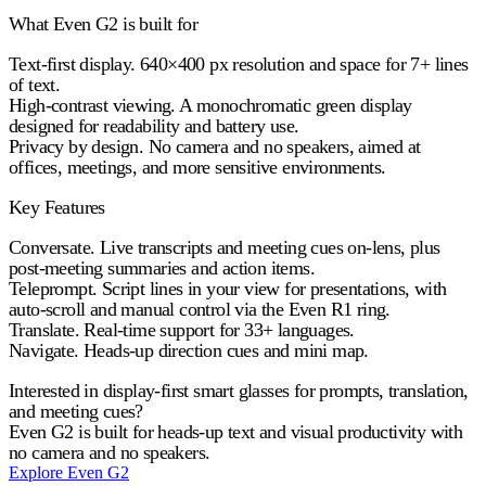
What Even G2 is built for
Text-first display.
640×400 px resolution and space for 7+ lines
of text.
High-contrast viewing.
A monochromatic green display
designed for readability and battery use.
Privacy by design.
No camera and no speakers, aimed at
offices, meetings, and more sensitive environments.
Key Features
Conversate.
Live transcripts and meeting cues on-lens, plus
post-meeting summaries and action items.
Teleprompt.
Script lines in your view for presentations, with
auto-scroll and manual control via the Even R1 ring.
Translate.
Real-time support for 33+ languages.
Navigate.
Heads-up direction cues and mini map.
Interested in display-first smart glasses for prompts, translation,
and meeting cues?
Even G2 is built for heads-up text and visual productivity with
no camera and no speakers.
Explore Even G2