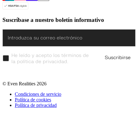
Suscríbase a nuestro boletín informativo
Enter
He leído y acepto los términos de
Suscribirse
la política de privacidad.
© Even Realities
2026
Condiciones de servicio
Política de cookies
Política de privacidad