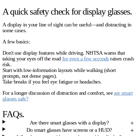
A quick safety check for display glasses.
A display in your line of sight can be useful—and distracting in
some cases.
A few basics:
Don't use display features while driving. NHTSA warns that
taking your eyes off the road
for even a few seconds
raises crash
risk.
Start with low-information layouts while walking (short
prompts, not dense pages).
Take breaks if you feel eye fatigue or headaches.
For a longer discussion of distraction and comfort, see
are smart
glasses safe?
FAQs.
Are there smart glasses with a display?
Do smart glasses have screens or a HUD?