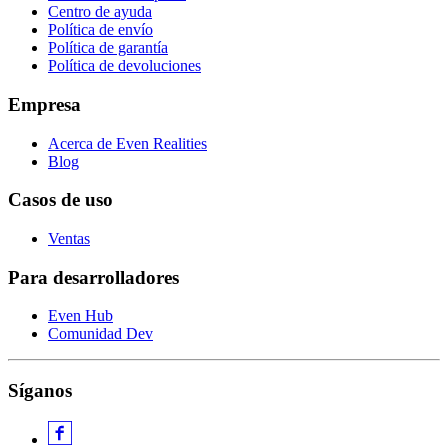
Centro de ayuda
Política de envío
Política de garantía
Política de devoluciones
Empresa
Acerca de Even Realities
Blog
Casos de uso
Ventas
Para desarrolladores
Even Hub
Comunidad Dev
Síganos