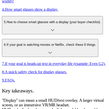
world)?
4
.
How smart glasses show a display.
5
.
How to choose smart glasses with a display (your buyer checklist).
6
.
If your goal is watching movies or Netflix, check these 6 things.
7
.
If your goal is heads-up text in everyday life (example: Even G2).
8
.
A quick safety check for display glasses.
9
.
FAQs.
Key takeaways.
"Display" can mean a small HUD/text overlay.
A larger virtual
screen, or an immersive VR/MR headset.