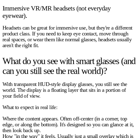
Immersive VR/MR headsets (not everyday
eyewear).
Headsets can be great for immersive use, but they're a different
product class. If you need to keep eye contact, move through
real spaces, or wear them like normal glasses, headsets usually
aren't the right fit.
What do you see with smart glasses (and
can you still see the real world)?
With
transparent HUD-style
display glasses, you still see the
world. The display is a floating layer that sits in a portion of
your field of view.
What to expect in real life:
Where the content appears.
Often off-center (in a corner, top
edge, or along the bottom). It's designed so you can glance at it,
then look back up.
How "in the way" it feels.
Usually just a small overlay which is