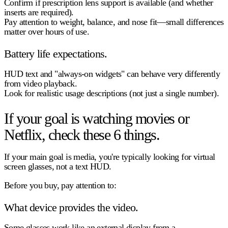
Confirm if prescription lens support is available (and whether
inserts are required).
Pay attention to weight, balance, and nose fit—small differences
matter over hours of use.
Battery life expectations.
HUD text and "always-on widgets" can behave very differently
from video playback.
Look for realistic usage descriptions (not just a single number).
If your goal is watching movies or
Netflix, check these 6 things.
If your main goal is media, you're typically looking for
virtual
screen glasses
, not a text HUD.
Before you buy, pay attention to:
What device provides the video.
Some glasses work like an external display from a