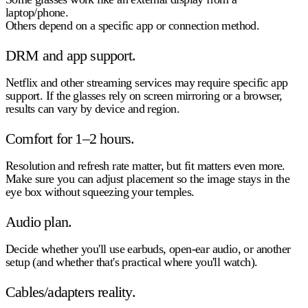
laptop/phone.
Others depend on a specific app or connection method.
DRM and app support.
Netflix and other streaming services may require specific app
support. If the glasses rely on screen mirroring or a browser,
results can vary by device and region.
Comfort for 1–2 hours.
Resolution and refresh rate matter, but fit matters even more.
Make sure you can adjust placement so the image stays in the
eye box without squeezing your temples.
Audio plan.
Decide whether you'll use earbuds, open-ear audio, or another
setup (and whether that's practical where you'll watch).
Cables/adapters reality.