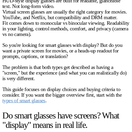
HUD-style display glasses are built for readable, glanceable
text.
Not long-form video.
Virtual screen glasses are usually the right category for movies.
YouTube, and Netflix, but compatibility and DRM matter.
Fit comes down to monocular vs binocular viewing.
Readability
in your lighting, control methods, comfort, and privacy (camera
vs no camera).
So you're looking for smart glasses with display? But do you
want a private screen for movies, or a heads-up readout for
prompts, captions, or translation?
The problem is that both types get described as having a
"screen," but the experience (and what you can realistically do)
is very different.
This guide focuses on display choices and buying criteria to
consider. If you want the bigger overview first, start with the
types of smart glasses
.
Do smart glasses have screens? What
"display" means in real life.