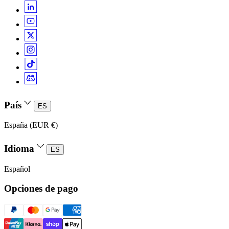
País
ES
España (EUR €)
Idioma
ES
Español
Opciones de pago