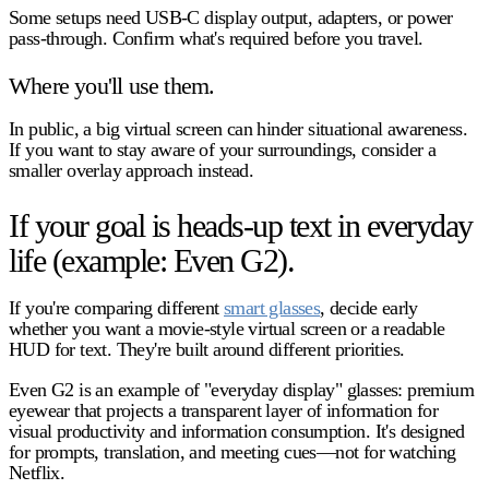
Some setups need USB‑C display output, adapters, or power
pass-through. Confirm what's required before you travel.
Where you'll use them.
In public, a big virtual screen can hinder situational awareness.
If you want to stay aware of your surroundings, consider a
smaller overlay approach instead.
If your goal is heads-up text in everyday
life (example: Even G2).
If you're comparing different
smart glasses
, decide early
whether you want a
movie-style virtual screen
or a
readable
HUD for text
. They're built around different priorities.
Even G2 is an example of "everyday display" glasses: premium
eyewear that projects a transparent layer of information for
visual productivity and information consumption. It's designed
for prompts, translation, and meeting cues—not for watching
Netflix.