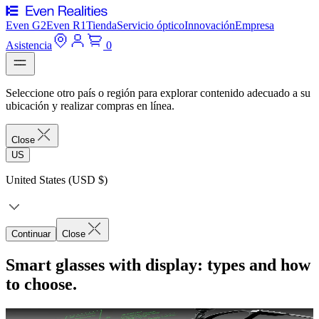
Even G2
Even R1
Tienda
Servicio óptico
Innovación
Empresa
Asistencia
0
Seleccione otro país o región para explorar contenido adecuado a su
ubicación y realizar compras en línea.
Close
US
United States (USD $)
Continuar
Close
Smart glasses with display: types and how
to choose.