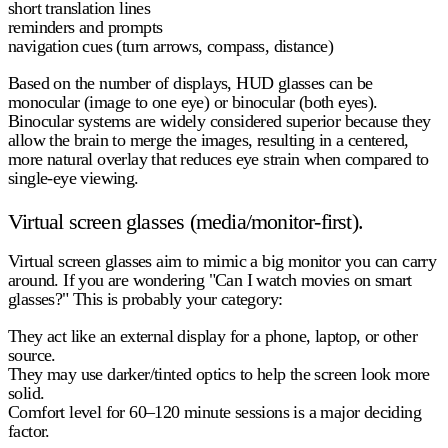
short translation lines
reminders and prompts
navigation cues (turn arrows, compass, distance)
Based on the number of displays, HUD glasses can be
monocular
(image to one eye) or
binocular
(both eyes).
Binocular systems are widely considered superior because they
allow the brain to merge the images, resulting in a centered,
more natural overlay that reduces eye strain when compared to
single-eye viewing.
Virtual screen glasses (media/monitor-first).
Virtual screen glasses aim to mimic a big monitor you can carry
around. If you are wondering "Can I watch movies on smart
glasses?" This is probably your category:
They act like an external display for a phone, laptop, or other
source.
They may use darker/tinted optics to help the screen look more
solid.
Comfort level for 60–120 minute sessions is a major deciding
factor.