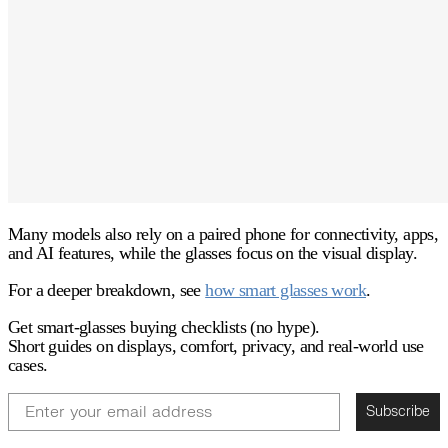
Many models also rely on a
paired phone
for connectivity, apps,
and AI features, while the glasses focus on the visual display.
For a deeper breakdown, see
how smart glasses work
.
Get smart-glasses buying checklists (no hype).
Short guides on displays, comfort, privacy, and real-world use
cases.
Email
Subscribe