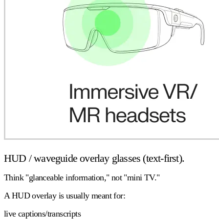
HUD / waveguide overlay glasses (text-first).
Think "glanceable information," not "mini TV."
A HUD overlay is usually meant for:
live captions/transcripts