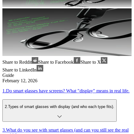
Share to Reddit
Share to Facebook
Share to X
Share to LinkedIn
Guide
February 12, 2026
1
.
Do smart glasses have screens? What "display" means in real life.
2
.
Types of smart glasses with display (and who each type fits).
3
.
What do you see with smart glasses (and can you still see the real