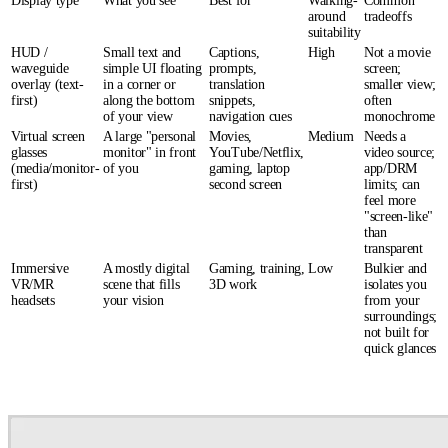
Display type
What you see
Best for
Walking-
Common
around
tradeoffs
suitability
HUD /
Small text and
Captions,
High
Not a movie
waveguide
simple UI floating
prompts,
screen;
overlay (text-
in a corner or
translation
smaller view;
first)
along the bottom
snippets,
often
of your view
navigation cues
monochrome
Virtual screen
A large "personal
Movies,
Medium
Needs a
glasses
monitor" in front
YouTube/Netflix,
video source;
(media/monitor-
of you
gaming, laptop
app/DRM
first)
second screen
limits; can
feel more
"screen-like"
than
transparent
Immersive
A mostly digital
Gaming, training,
Low
Bulkier and
VR/MR
scene that fills
3D work
isolates you
headsets
your vision
from your
surroundings;
not built for
quick glances