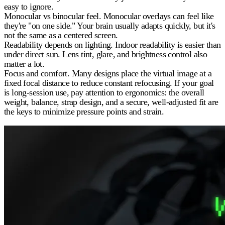
easy to ignore.
Monocular vs binocular feel.
Monocular overlays can feel like
they're "on one side." Your brain usually adapts quickly, but it's
not the same as a centered screen.
Readability depends on lighting.
Indoor readability is easier than
under direct sun. Lens tint, glare, and brightness control also
matter a lot.
Focus and comfort.
Many designs place the virtual image at a
fixed focal distance to reduce constant refocusing. If your goal
is long-session use, pay attention to ergonomics: the overall
weight, balance, strap design, and a secure, well-adjusted fit are
the keys to minimize pressure points and strain.