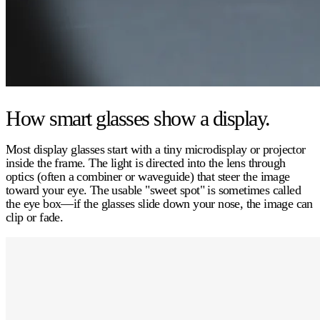
How smart glasses show a display.
Most display glasses start with a tiny
microdisplay or projector
inside the frame. The light is directed into the lens through
optics (often a
combiner
or
waveguide
) that steer the image
toward your eye. The usable "sweet spot" is sometimes called
the
eye box
—if the glasses slide down your nose, the image can
clip or fade.