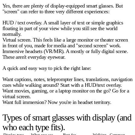
Yes, there are plenty of display-equipped smart glasses. But
"screen" can refer to three very different experiences:
HUD / text overlay.
A small layer of text or simple graphics
floating in part of your view while you still see the world
normally.
Virtual screen.
This feels like a large monitor or theater screen
in front of you, made for media and "second screen" work.
Immersive headsets (VR/MR).
A mostly or fully digital scene.
These aren't everyday eyewear.
A quick and easy way to pick the right lane:
Want
captions, notes, teleprompter lines, translations, navigation
cues
while walking around? Start with a HUD/text overlay.
Want
movies, gaming, or a laptop monitor on the go?
Go for a
virtual screen.
Want
full immersion?
Now you're in headset territory.
Types of smart glasses with display (and
who each type fits).