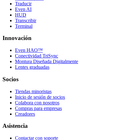
Traducir
Even AI
HUD
Transcribir
Terminal
Innovación
Even HAO™
Conectividad TriSync
Montura Diseñada Digitalmente
Lentes graduadas
Socios
Tiendas minoristas
Inicio de sesión de socios
Colabora con nosotros
Compras para empresas
Creadores
Asistencia
Contactar con soporte