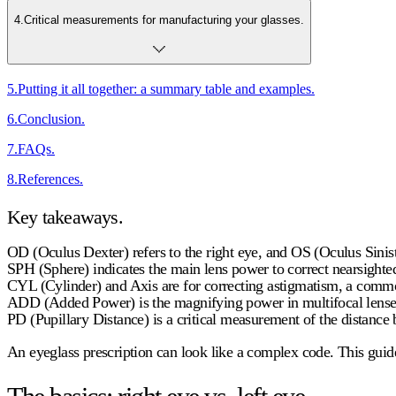
4
.
Critical measurements for manufacturing your glasses.
5
.
Putting it all together: a summary table and examples.
6
.
Conclusion.
7
.
FAQs.
8
.
References.
Key takeaways.
OD (Oculus Dexter)
refers to the right eye, and OS (Oculus Siniste
SPH (Sphere)
indicates the main lens power to correct nearsight
CYL (Cylinder) and Axis
are for correcting astigmatism, a commo
ADD (Added Power)
is the magnifying power in multifocal lenses
PD (Pupillary Distance)
is a critical measurement of the distance 
An eyeglass prescription can look like a complex code. This gui