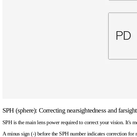
SPH (sphere): Correcting nearsightedness and farsigh
SPH is the main lens power required to correct your vision. It's m
A
minus sign (-)
before the SPH number indicates correction for m