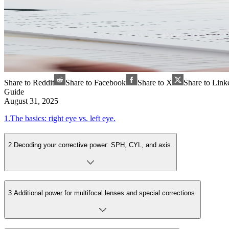
Share to Reddit
Share to Facebook
Share to X
Share to Link
Guide
August 31, 2025
1
.
The basics: right eye vs. left eye.
2
.
Decoding your corrective power: SPH, CYL, and axis.
3
.
Additional power for multifocal lenses and special corrections.