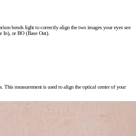
rism bends light to correctly align the two images your eyes see
e In), or BO (Base Out).
ls. This measurement is used to align the optical center of your