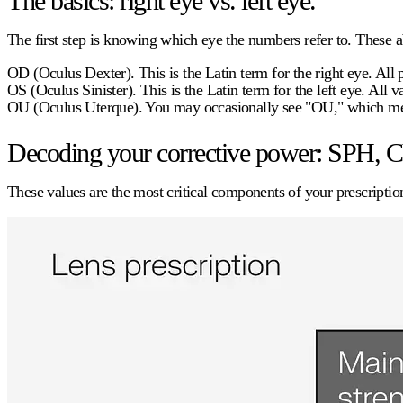
The basics: right eye vs. left eye.
The first step is knowing which eye the numbers refer to. These ab
OD (Oculus Dexter).
This is the Latin term for the right eye. All
OS (Oculus Sinister).
This is the Latin term for the left eye. All 
OU (Oculus Uterque).
You may occasionally see "OU," which mean
Decoding your corrective power: SPH, C
These values are the most critical components of your prescription