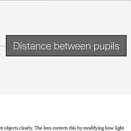
 objects clearly. The lens corrects this by modifying how light