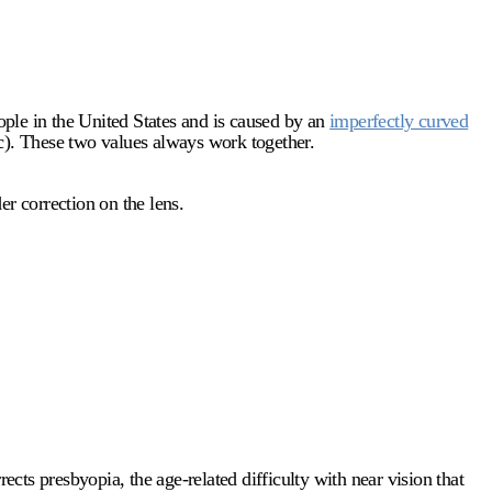
ple in the United States and is caused by an
imperfectly curved
ric). These two values always work together.
er correction on the lens.
ects presbyopia, the age-related difficulty with near vision that