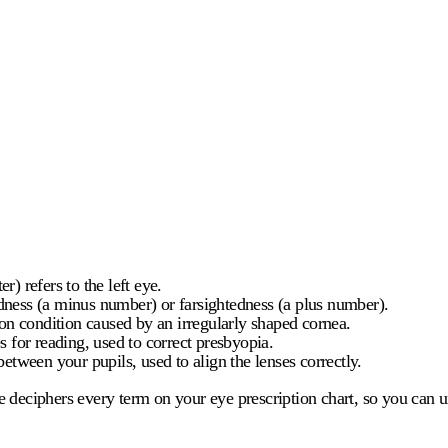
r) refers to the left eye.
edness (a minus number) or farsightedness (a plus number).
n condition caused by an irregularly shaped cornea.
 for reading, used to correct presbyopia.
between your pupils, used to align the lenses correctly.
de deciphers every term on your
eye prescription chart
, so you can 