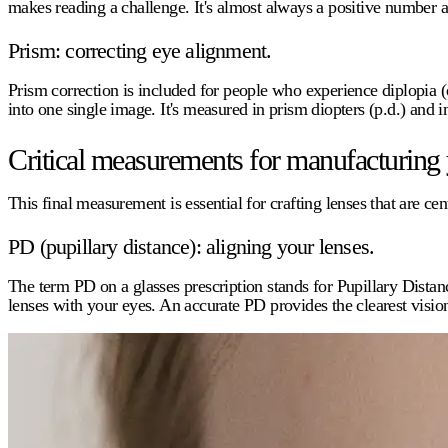
makes reading a challenge. It's almost always a positive number a
Prism: correcting eye alignment.
Prism correction is included for people who experience diplopia (
into one single image. It's measured in prism diopters (p.d.) an
Critical measurements for manufacturing 
This final measurement is essential for crafting lenses that are cen
PD (pupillary distance): aligning your lenses.
The term
PD
on a glasses prescription stands for Pupillary Distan
lenses with your eyes. An accurate PD provides the clearest visio