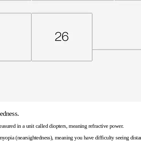
tedness.
easured in a unit called
diopters
, meaning refractive power.
yopia (nearsightedness), meaning you have difficulty seeing distant