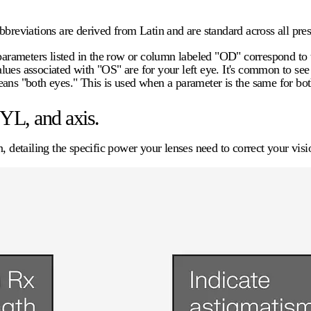
breviations are derived from Latin and are standard across all pres
 parameters listed in the row or column labeled "OD" correspond to t
values associated with "OS" are for your left eye. It's common to se
s "both eyes." This is used when a parameter is the same for bot
YL, and axis.
, detailing the specific power your lenses need to correct your visi