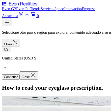
Even G2
Even R1
Tienda
Servicio óptico
Innovación
Empresa
Asistencia
0
Seleccione otro país o región para explorar contenido adecuado a su u
Close
US
United States (USD $)
Continuar
Close
How to read your eyeglass prescription.