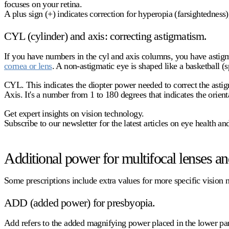
focuses on your retina.
A
plus sign (+)
indicates correction for hyperopia (farsightedness)
CYL (cylinder) and axis: correcting astigmatism.
If you have numbers in the
cyl
and axis columns, you have astigma
cornea or lens
. A non-astigmatic eye is shaped like a basketball (
CYL.
This indicates the diopter power needed to correct the asti
Axis.
It's a number from 1 to 180 degrees that indicates the orienta
Get expert insights on vision technology.
Subscribe to our newsletter for the latest articles on eye health a
Additional power for multifocal lenses and
Some prescriptions include extra values for more specific vision 
ADD (added power) for presbyopia.
Add
refers to the added magnifying power placed in the lower part 