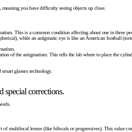
, meaning you have difficulty seeing objects up close.
tism. This is a common condition affecting about one in three peo
spherical), while an astigmatic eye is like an American football (to
gmatism.
tion of the astigmatism. This tells the lab where to place the cylind
nd smart glasses technology.
 special corrections.
needs.
of multifocal lenses (like bifocals or progressives). This value corr