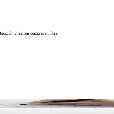
bicación y realizar compras en línea.