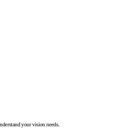
understand your vision needs.