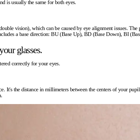
nd is usually the same for both eyes.
double vision), which can be caused by eye alignment issues. The p
d includes a base direction: BU (Base Up), BD (Base Down), BI (Bas
your glasses.
tered correctly for your eyes.
ce. It's the distance in millimeters between the centers of your pupi
n.