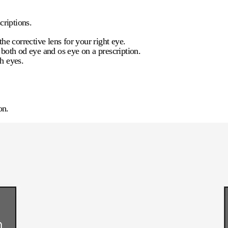
criptions.
he corrective lens for your right eye.
e both
od eye
and
os eye
on a prescription.
h eyes.
on.