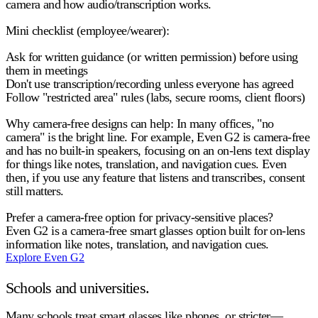
camera and how audio/transcription works.
Mini checklist (employee/wearer):
Ask for written guidance (or written permission) before using
them in meetings
Don't use transcription/recording unless everyone has agreed
Follow "restricted area" rules (labs, secure rooms, client floors)
Why camera-free designs can help:
In many offices, "no
camera" is the bright line. For example, Even G2 is
camera-free
and has
no built-in speakers
, focusing on an on-lens text display
for things like notes, translation, and navigation cues. Even
then, if you use any feature that listens and transcribes, consent
still matters.
Prefer a camera-free option for privacy-sensitive places?
Even G2 is a camera-free smart glasses option built for on-lens
information like notes, translation, and navigation cues.
Explore Even G2
Schools and universities.
Many schools treat smart glasses like phones, or stricter—