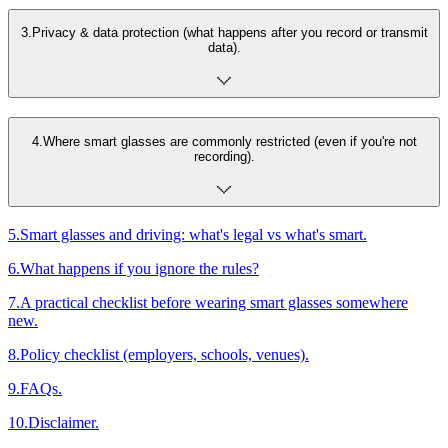
3
.
Privacy & data protection (what happens after you record or transmit
data).
4
.
Where smart glasses are commonly restricted (even if you're not
recording).
5
.
Smart glasses and driving: what's legal vs what's smart.
6
.
What happens if you ignore the rules?
7
.
A practical checklist before wearing smart glasses somewhere
new.
8
.
Policy checklist (employers, schools, venues).
9
.
FAQs.
10
.
Disclaimer.