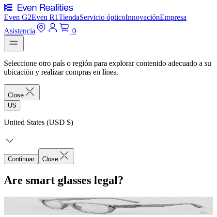
Even G2
Even R1
Tienda
Servicio óptico
Innovación
Empresa
Asistencia
0
Seleccione otro país o región para explorar contenido adecuado a su
ubicación y realizar compras en línea.
Close
US
United States (USD $)
Continuar
Close
Are smart glasses legal?