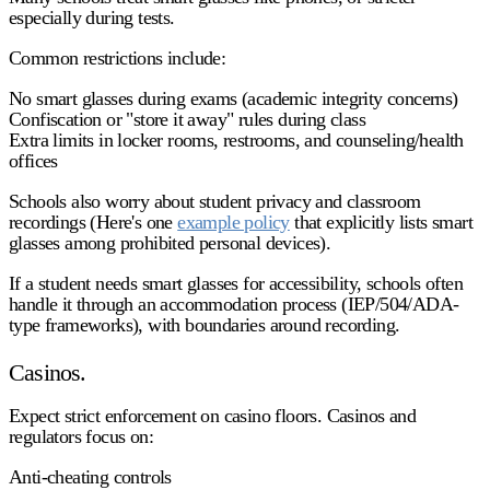
especially during tests.
Common restrictions include:
No smart glasses during exams (academic integrity concerns)
Confiscation or "store it away" rules during class
Extra limits in locker rooms, restrooms, and counseling/health
offices
Schools also worry about student privacy and classroom
recordings (Here's one
example policy
that explicitly lists smart
glasses among prohibited personal devices).
If a student needs smart glasses for accessibility, schools often
handle it through an accommodation process (IEP/504/ADA-
type frameworks), with boundaries around recording.
Casinos.
Expect strict enforcement on casino floors. Casinos and
regulators focus on:
Anti-cheating controls