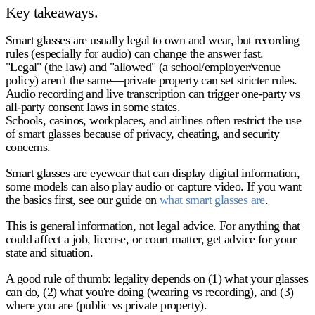
Key takeaways.
Smart glasses are usually legal to own and wear
, but recording
rules (especially for
audio
) can change the answer fast.
"
Legal
" (the law) and "
allowed
" (a school/employer/venue
policy) aren't the same—private property can set stricter rules.
Audio recording and live transcription
can trigger
one-party vs
all-party consent
laws in some states.
Schools, casinos, workplaces, and airlines
often restrict the use
of smart glasses because of privacy, cheating, and security
concerns.
Smart glasses are eyewear that can display digital information,
some models can also play audio or capture video. If you want
the basics first, see our guide on
what smart glasses are
.
This is general information, not legal advice. For anything that
could affect a job, license, or court matter, get advice for your
state and situation.
A good rule of thumb: legality depends on
(1) what your glasses
can do
,
(2) what you're doing (wearing vs recording)
, and
(3)
where you are (public vs private property)
.