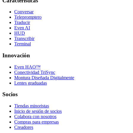
Características
Conversar
Telepromptero
Traducir
Even AI
HUD
Transcribir
Terminal
Innovación
Even HAO™
Conectividad TriSync
Montura Diseñada Digitalmente
Lentes graduadas
Socios
Tiendas minoristas
Inicio de sesión de socios
Colabora con nosotros
Compras para empresas
Creadores