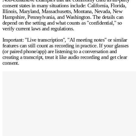
consent
states in many situations include:
California, Florida,
Illinois, Maryland, Massachusetts, Montana, Nevada, New
Hampshire, Pennsylvania, and Washington.
The details can
depend on the setting and what counts as "confidential," so
verify current laws and regulations.
Important:
"Live transcription", "AI meeting notes" or similar
features can still count as recording in practice. If your glasses
(or paired phone/app) are listening to a conversation and
creating a transcript, treat it like audio recording and
get clear
consent
.