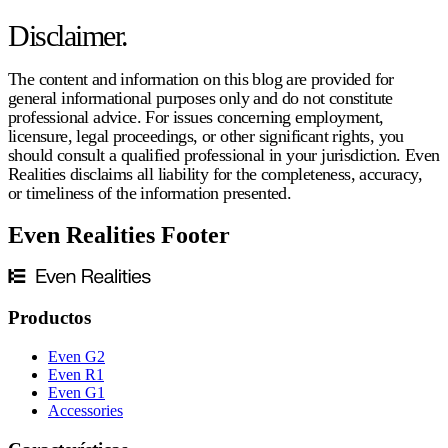
Disclaimer.
The content and information on this blog are provided for
general informational purposes only and do not constitute
professional advice. For issues concerning employment,
licensure, legal proceedings, or other significant rights, you
should consult a qualified professional in your jurisdiction. Even
Realities disclaims all liability for the completeness, accuracy,
or timeliness of the information presented.
Even Realities Footer
Productos
Even G2
Even R1
Even G1
Accessories