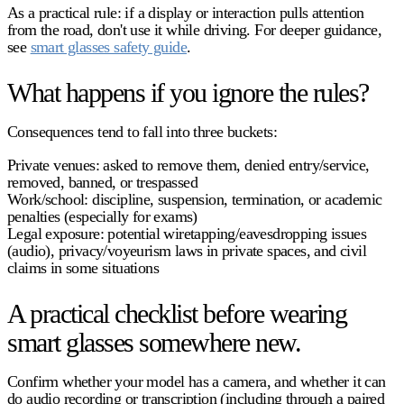
As a practical rule: if a display or interaction pulls attention
from the road, don't use it while driving. For deeper guidance,
see
smart glasses safety guide
.
What happens if you ignore the rules?
Consequences tend to fall into three buckets:
Private venues:
asked to remove them, denied entry/service,
removed, banned, or trespassed
Work/school:
discipline, suspension, termination, or academic
penalties (especially for exams)
Legal exposure:
potential wiretapping/eavesdropping issues
(audio), privacy/voyeurism laws in private spaces, and civil
claims in some situations
A practical checklist before wearing
smart glasses somewhere new.
Confirm whether your model has a
camera
, and whether it can
do
audio recording or transcription
(including through a paired