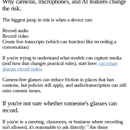
Why cameras, microphones, and AI features change
the risk.
The biggest jump in risk is when a device can:
Record audio
Record video
Create live transcripts
(which can function like recording a
conversation)
If you're trying to understand what models can capture media
(and how that changes practical rules), start here:
can smart
glasses record video
.
Camera-free glasses can reduce friction in places that ban
cameras, but
policies still apply
, and
audio/transcription
can still
raise consent issues.
If you're not sure whether someone's glasses can
record.
If you're in a meeting, classroom, or business where recording
isn't allowed, it's reasonable to ask directly: "Are those