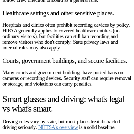
follow crew direction onboard as a general rule.
Healthcare settings and other sensitive places.
Hospitals and clinics often prohibit recording devices by policy.
HIPAA generally applies to covered healthcare entities (not
ordinary visitors), but facilities can still ban recording and
remove visitors who don't comply. State privacy laws and
internal rules may also apply.
Courts, government buildings, and secure facilities.
Many courts and government buildings have posted bans on
cameras or recording devices. Security staff can require removal
or storage, and violations can carry penalties.
Smart glasses and driving: what's legal
vs what's smart.
Driving rules vary by state, but most places treat distracted
driving seriously.
NHTSA's overview
is a solid baseline.