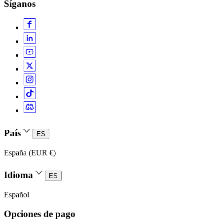
Síganos
País
ES
España (EUR €)
Idioma
ES
Español
Opciones de pago