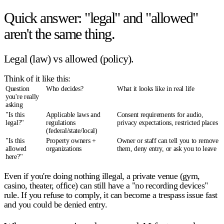
Quick answer: "legal" and "allowed"
aren't the same thing.
Legal (law) vs allowed (policy).
Think of it like this:
Question
Who decides?
What it looks like in real life
you're really
asking
"Is this
Applicable laws and
Consent requirements for audio,
legal
?"
regulations
privacy expectations, restricted places
(federal/state/local)
"Is this
Property owners +
Owner or staff can tell you to remove
allowed
organizations
them, deny entry, or ask you to leave
here
?"
Even if you're doing nothing illegal, a private venue (gym,
casino, theater, office) can still have a "no recording devices"
rule. If you refuse to comply, it can become a trespass issue fast
and you could be denied entry.