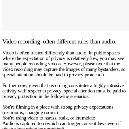
Video recording: often different rules than audio.
Video is often treated differently than audio. In public spaces
where the expectation of privacy is relatively low, you may see
many people recording videos. However, please note that the
video recording may capture the images of many bystanders, so
special attention should be paid to privacy protection.
Furthermore, given that recording constitutes a highly intrusive
activity with respect to privacy, special attention must be paid to
privacy protection in the following scenarios:
You're filming in a place with strong privacy expectations
(restrooms, changing rooms)
You're using video to harass, stalk, or intimidate
Audio is captured too
(which can trigger consent laws even if
video alone might be permitted)