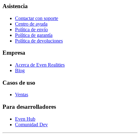
Asistencia
Contactar con soporte
Centro de ayuda
Política de envío
Política de garantía
Política de devoluciones
Empresa
Acerca de Even Realities
Blog
Casos de uso
Ventas
Para desarrolladores
Even Hub
Comunidad Dev