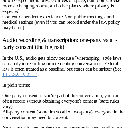
Strong expectation:
private offices or space, bathrooms, locker
rooms, changing rooms, and other places where privacy is
expected
Context-dependent expectation:
Non-public meetings, and
medical settings (even if you can record under the law, policy
may ban it)
Audio recording & transcription: one-party vs all-
party consent (the big risk).
In the U.S., audio gets tricky because "wiretapping" style laws
can apply to recording or intercepting conversations. Federal
law is often treated as a baseline, but states can be stricter (See
18 U.S.C. § 2511
).
In plain terms:
One-party consent:
if you're part of the conversation, you can
often record without obtaining everyone's consent (state rules
vary).
All-party consent (sometimes called two-party):
everyone in the
conversation may need to consent.
Non-exhaustive examples that are commonly cited as
all-party