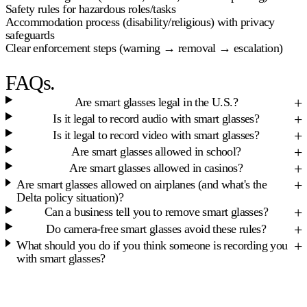
Safety rules for hazardous roles/tasks
Accommodation process (disability/religious) with privacy
safeguards
Clear enforcement steps (warning → removal → escalation)
FAQs.
Are smart glasses legal in the U.S.?
Is it legal to record audio with smart glasses?
Is it legal to record video with smart glasses?
Are smart glasses allowed in school?
Are smart glasses allowed in casinos?
Are smart glasses allowed on airplanes (and what's the
Delta policy situation)?
Can a business tell you to remove smart glasses?
Do camera-free smart glasses avoid these rules?
What should you do if you think someone is recording you
with smart glasses?