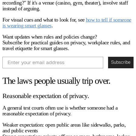
recording?" If it's a venue (casino, gym, theater), involve staff
instead of arguing.
For visual cues and what to look for, see
how to tell if someone
is wearing smart glasses
.
Want updates when rules and policies change?
Subscribe for practical guides on privacy, workplace rules, and
travel etiquette for smart glasses.
Email
Subscribe
The laws people usually trip over.
Reasonable expectation of privacy.
A general test courts often use is whether someone had a
reasonable expectation of privacy
.
Weaker expectation:
open public areas like sidewalks, parks,
and public events