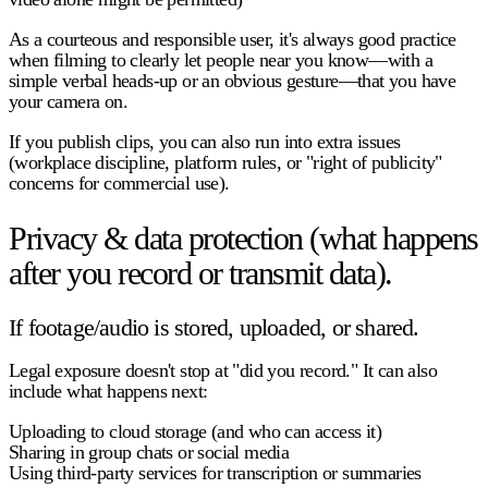
As a courteous and responsible user, it's always good practice
when filming to clearly let people near you know—with a
simple verbal heads-up or an obvious gesture—that you have
your camera on.
If you publish clips, you can also run into extra issues
(workplace discipline, platform rules, or "right of publicity"
concerns for commercial use).
Privacy & data protection (what happens
after you record or transmit data).
If footage/audio is stored, uploaded, or shared.
Legal exposure doesn't stop at "did you record." It can also
include what happens next:
Uploading to cloud storage (and who can access it)
Sharing in group chats or social media
Using third-party services for transcription or summaries