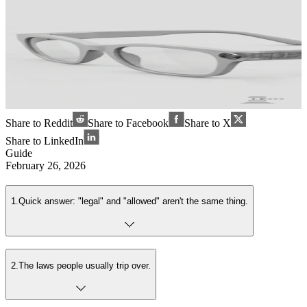
Share to Reddit
Share to Facebook
Share to X
Share to LinkedIn
Guide
February 26, 2026
1
.
Quick answer: "legal" and "allowed" aren't the same thing.
2
.
The laws people usually trip over.