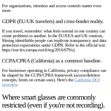
For organizations, retention and access controls matter even
more.
GDPR (EU/UK travelers) and cross-border reality.
If you travel, remember: what feels normal in one country can
create problems in another. In the EU/EEA and UK contexts,
filming identifiable people can implicate transparency and data
protection expectations under GDPR. Refer to the official text:
https://eur-lex.europa.eu/eli/reg/2016/679/oj
CCPA/CPRA (California) as a common baseline.
For businesses operating in California, privacy compliance can
be shaped by the CCPA/CPRA framework (access/deletion
concepts, limits on certain uses). Here's the
California DOJ
overview
.
Where smart glasses are commonly
restricted (even if you're not recording).