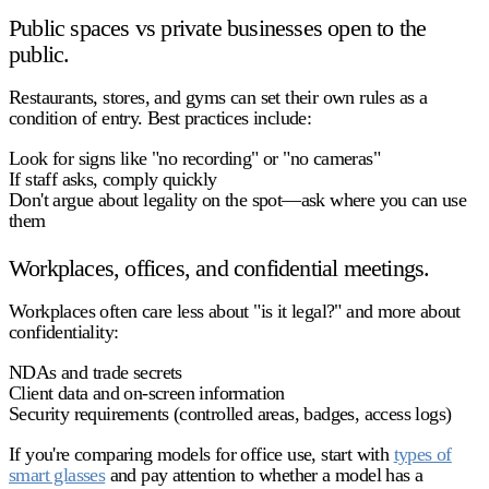
Public spaces vs private businesses open to the
public.
Restaurants, stores, and gyms can set their own rules as a
condition of entry. Best practices include:
Look for signs like "no recording" or "no cameras"
If staff asks, comply quickly
Don't argue about legality on the spot—ask where you can use
them
Workplaces, offices, and confidential meetings.
Workplaces often care less about "is it legal?" and more about
confidentiality
:
NDAs and trade secrets
Client data and on-screen information
Security requirements (controlled areas, badges, access logs)
If you're comparing models for office use, start with
types of
smart glasses
and pay attention to whether a model has a