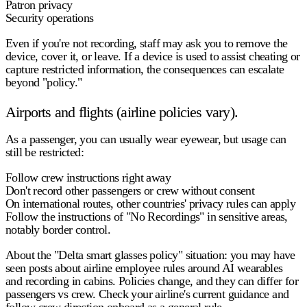
Patron privacy
Security operations
Even if you're not recording, staff may ask you to remove the
device, cover it, or leave. If a device is used to assist cheating or
capture restricted information, the consequences can escalate
beyond "policy."
Airports and flights (airline policies vary).
As a passenger, you can usually
wear
eyewear, but usage can
still be restricted:
Follow crew instructions right away
Don't record other passengers or crew without consent
On international routes, other countries' privacy rules can apply
Follow the instructions of "No Recordings" in sensitive areas,
notably border control.
About the "Delta smart glasses policy" situation:
you may have
seen posts about airline employee rules around AI wearables
and recording in cabins. Policies change, and they can differ for
passengers vs crew. Check your airline's current guidance and