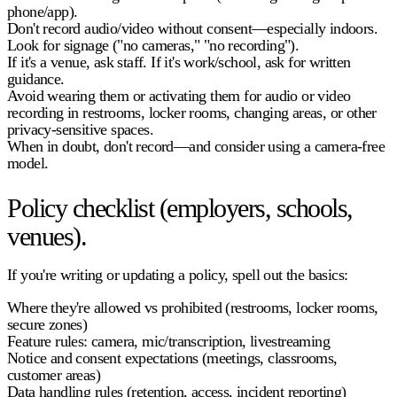
phone/app).
Don't record audio/video without consent—especially indoors.
Look for signage ("no cameras," "no recording").
If it's a venue, ask staff. If it's work/school, ask for written
guidance.
Avoid wearing them or activating them for audio or video
recording in restrooms, locker rooms, changing areas, or other
privacy-sensitive spaces.
When in doubt, don't record—and consider using a camera-free
model.
Policy checklist (employers, schools,
venues).
If you're writing or updating a policy, spell out the basics:
Where they're allowed vs prohibited (restrooms, locker rooms,
secure zones)
Feature rules: camera, mic/transcription, livestreaming
Notice and consent expectations (meetings, classrooms,
customer areas)
Data handling rules (retention, access, incident reporting)