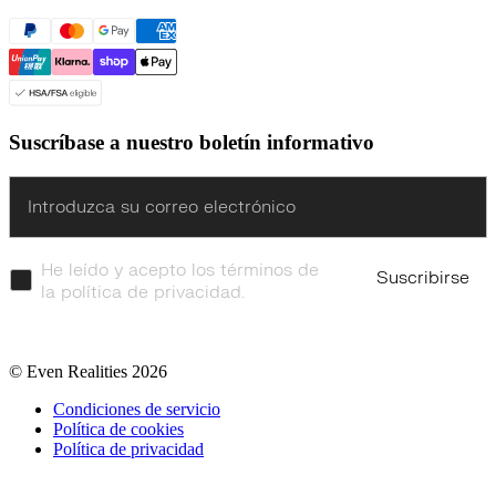
Suscríbase a nuestro boletín informativo
Enter
He leído y acepto los términos de
Suscribirse
la política de privacidad.
© Even Realities
2026
Condiciones de servicio
Política de cookies
Política de privacidad