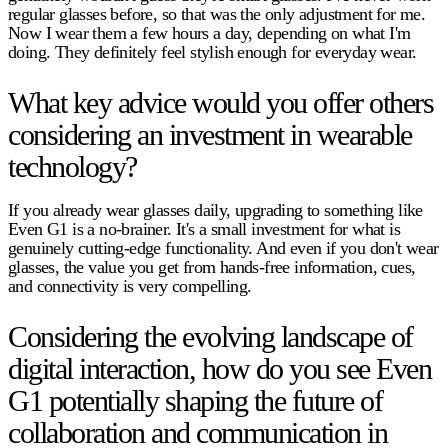
regular glasses before, so that was the only adjustment for me.
Now I wear them a few hours a day, depending on what I'm
doing. They definitely feel stylish enough for everyday wear.
What key advice would you offer others
considering an investment in wearable
technology?
If you already wear glasses daily, upgrading to something like
Even G1 is a no-brainer. It's a small investment for what is
genuinely cutting-edge functionality. And even if you don't wear
glasses, the value you get from hands-free information, cues,
and connectivity is very compelling.
Considering the evolving landscape of
digital interaction, how do you see Even
G1 potentially shaping the future of
collaboration and communication in