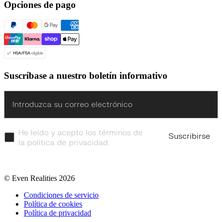
Opciones de pago
Suscríbase a nuestro boletín informativo
Enter
He leído y acepto los términos de
Suscribirse
la política de privacidad.
© Even Realities
2026
Condiciones de servicio
Política de cookies
Política de privacidad