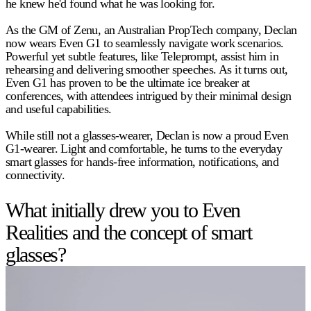
he knew he'd found what he was looking for.
As the GM of Zenu, an Australian PropTech company, Declan
now wears Even G1 to seamlessly navigate work scenarios.
Powerful yet subtle features, like Teleprompt, assist him in
rehearsing and delivering smoother speeches. As it turns out,
Even G1 has proven to be the ultimate ice breaker at
conferences, with attendees intrigued by their minimal design
and useful capabilities.
While still not a glasses-wearer, Declan is now a proud Even
G1-wearer. Light and comfortable, he turns to the everyday
smart glasses for hands-free information, notifications, and
connectivity.
What initially drew you to Even
Realities and the concept of smart
glasses?