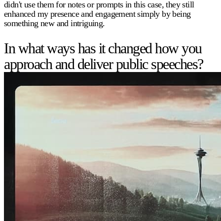
didn't use them for notes or prompts in this case, they still
enhanced my presence and engagement simply by being
something new and intriguing.
In what ways has it changed how you
approach and deliver public speeches?