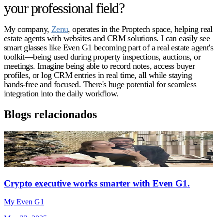
your professional field?
My company,
Zenu
, operates in the Proptech space, helping real
estate agents with websites and CRM solutions. I can easily see
smart glasses like Even G1 becoming part of a real estate agent's
toolkit—being used during property inspections, auctions, or
meetings. Imagine being able to record notes, access buyer
profiles, or log CRM entries in real time, all while staying
hands-free and focused. There's huge potential for seamless
integration into the daily workflow.
Blogs relacionados
Crypto executive works smarter with Even G1.
My Even G1