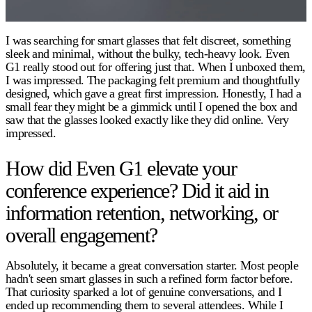
I was searching for smart glasses that felt discreet, something
sleek and minimal, without the bulky, tech-heavy look. Even
G1 really stood out for offering just that. When I unboxed them,
I was impressed. The packaging felt premium and thoughtfully
designed, which gave a great first impression. Honestly, I had a
small fear they might be a gimmick until I opened the box and
saw that the glasses looked exactly like they did online. Very
impressed.
How did Even G1 elevate your
conference experience? Did it aid in
information retention, networking, or
overall engagement?
Absolutely, it became a great conversation starter. Most people
hadn't seen smart glasses in such a refined form factor before.
That curiosity sparked a lot of genuine conversations, and I
ended up recommending them to several attendees. While I