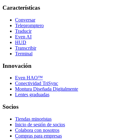
Características
Conversar
Telepromptero
Traducir
Even AI
HUD
Transcribir
Terminal
Innovación
Even HAO™
Conectividad TriSync
Montura Diseñada Digitalmente
Lentes graduadas
Socios
Tiendas minoristas
Inicio de sesión de socios
Colabora con nosotros
Compras para empresas