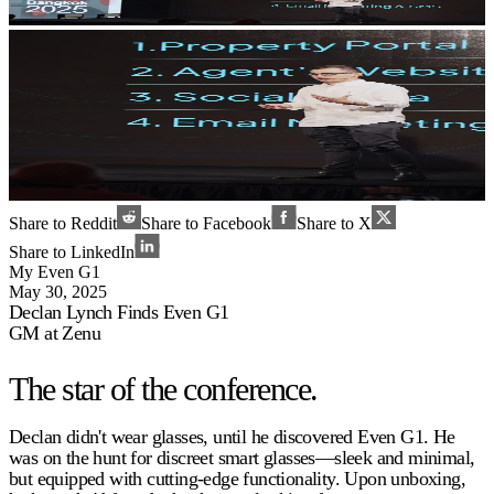
Share to Reddit
Share to Facebook
Share to X
Share to LinkedIn
My Even G1
May 30, 2025
Declan Lynch Finds Even G1
GM at Zenu
The star of the conference.
Declan didn't wear glasses, until he discovered Even G1. He
was on the hunt for discreet smart glasses—sleek and minimal,
but equipped with cutting-edge functionality. Upon unboxing,