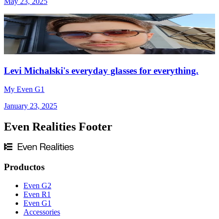
May 23, 2025
Levi Michalski's everyday glasses for everything.
My Even G1
January 23, 2025
Even Realities Footer
Productos
Even G2
Even R1
Even G1
Accessories