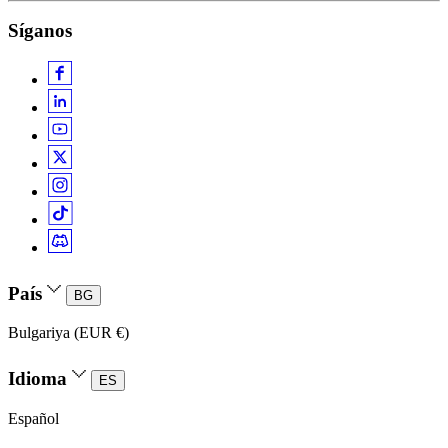
Síganos
País
BG
Bulgariya (EUR €)
Idioma
ES
Español