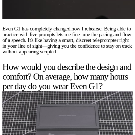
Even G1 has completely changed how I rehearse. Being able to
practice with live prompts lets me fine-tune the pacing and flow
of a speech. It's like having a smart, discreet teleprompter right
in your line of sight—giving you the confidence to stay on track
without appearing scripted.
How would you describe the design and
comfort? On average, how many hours
per day do you wear Even G1?