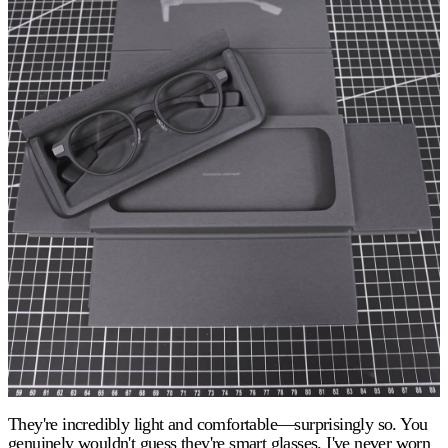
They're incredibly light and comfortable—surprisingly so. You
genuinely wouldn't guess they're smart glasses. I've never worn