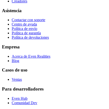
Creadores
Asistencia
Contactar con soporte
Centro de ayuda
Política de envío
Política de garantía
Política de devoluciones
Empresa
Acerca de Even Realities
Blog
Casos de uso
Ventas
Para desarrolladores
Even Hub
Comunidad Dev