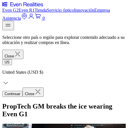
Even G2
Even R1
Tienda
Servicio óptico
Innovación
Empresa
Asistencia
0
Seleccione otro país o región para explorar contenido adecuado a su
ubicación y realizar compras en línea.
Close
US
United States (USD $)
Continuar
Close
PropTech GM breaks the ice wearing
Even G1