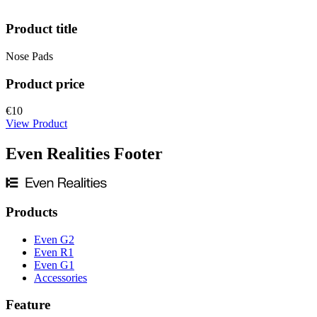
Product title
Nose Pads
Product price
€10
View Product
Even Realities Footer
Products
Even G2
Even R1
Even G1
Accessories
Feature