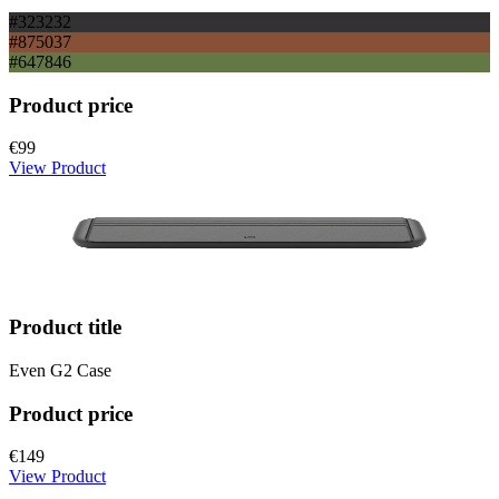
#323232
#875037
#647846
Product price
€99
View Product
Product title
Even G2 Case
Product price
€149
View Product