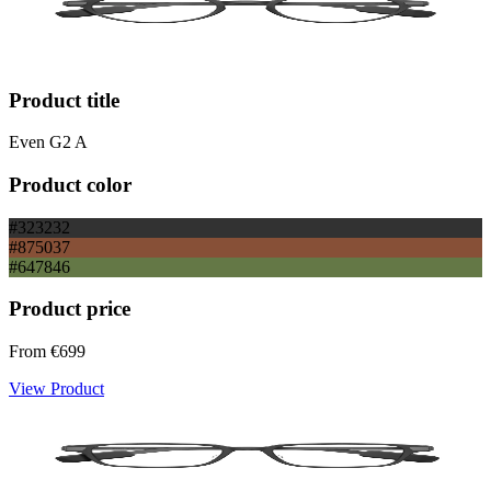
Product title
Even G2 A
Product color
#323232
#875037
#647846
Product price
From
€699
View Product