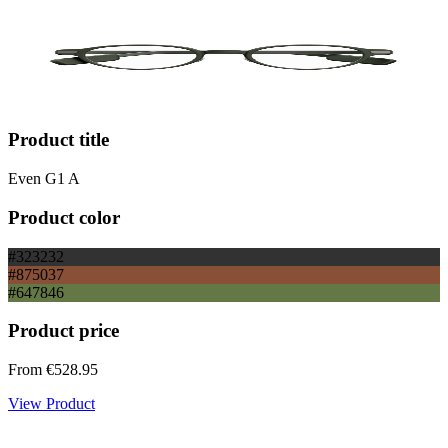
Product title
Even G1 A
Product color
#323232
#875037
#647846
Product price
From
€528.95
View Product