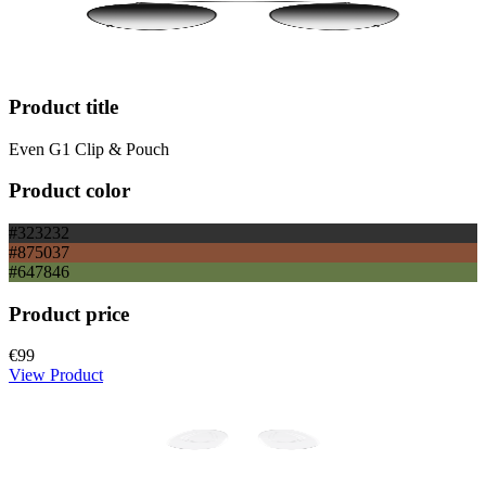
Product title
Even G1 Clip & Pouch
Product color
#323232
#875037
#647846
Product price
€99
View Product