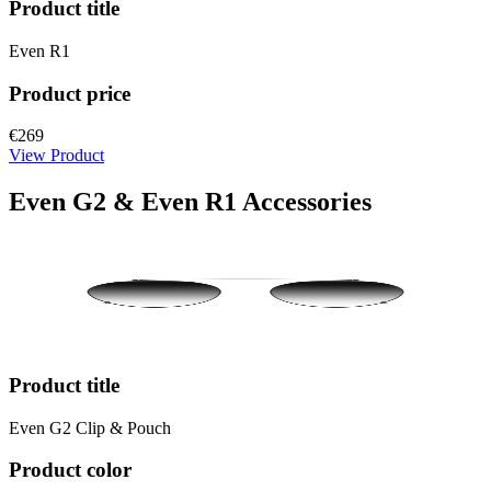
Product title
Even R1
Product price
€269
View Product
Even G2 & Even R1 Accessories
Product title
Even G2 Clip & Pouch
Product color