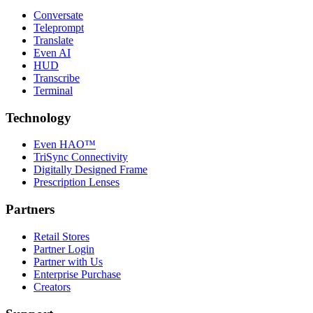
Conversate
Teleprompt
Translate
Even AI
HUD
Transcribe
Terminal
Technology
Even HAO™
TriSync Connectivity
Digitally Designed Frame
Prescription Lenses
Partners
Retail Stores
Partner Login
Partner with Us
Enterprise Purchase
Creators