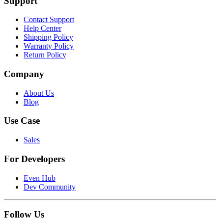
Support
Contact Support
Help Center
Shipping Policy
Warranty Policy
Return Policy
Company
About Us
Blog
Use Case
Sales
For Developers
Even Hub
Dev Community
Follow Us