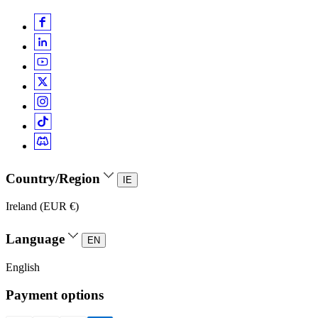
Country/Region
IE
Ireland (EUR €)
Language
EN
English
Payment options