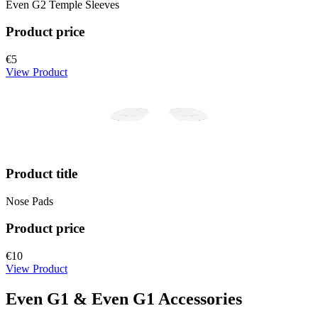
Even G2 Temple Sleeves
Product price
€5
View Product
Product title
Nose Pads
Product price
€10
View Product
Even G1 & Even G1 Accessories