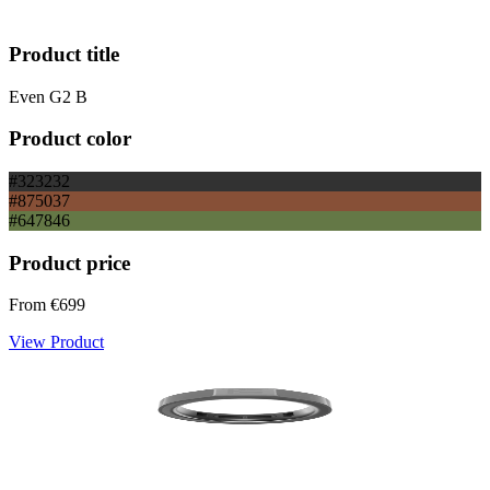
Product title
Even G2 B
Product color
#323232
#875037
#647846
Product price
From
€699
View Product