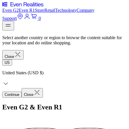
Even G2
Even R1
Store
Retail
Technology
Company
Support
0
Select another country or region to browse the content suitable for
your location and do online shopping.
Close
US
United States (USD $)
Continue
Close
Even G2 & Even R1