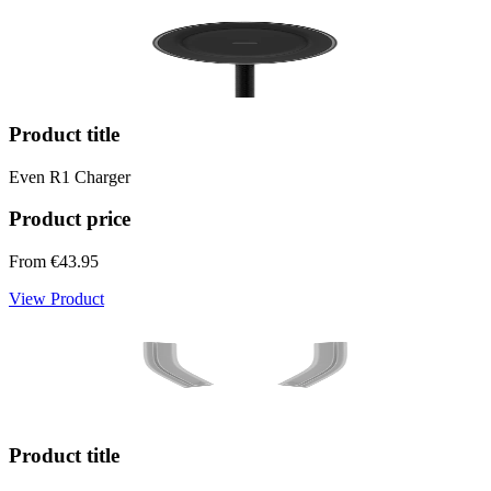
Product title
Even R1 Charger
Product price
From
€43.95
View Product
Product title