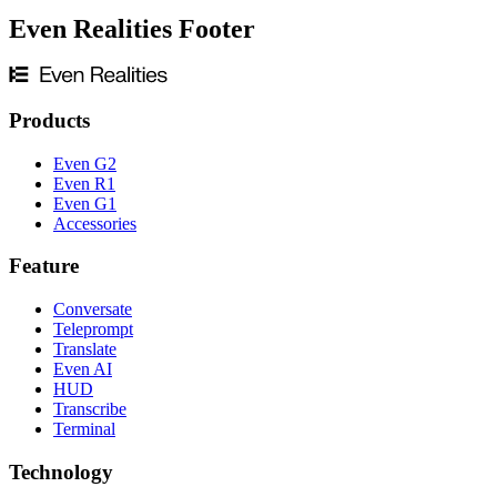
Even Realities Footer
Products
Even G2
Even R1
Even G1
Accessories
Feature
Conversate
Teleprompt
Translate
Even AI
HUD
Transcribe
Terminal
Technology