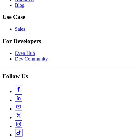
Blog
Use Case
Sales
For Developers
Even Hub
Dev Community
Follow Us