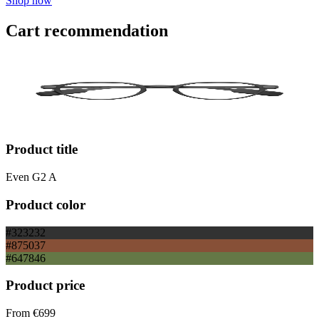
Shop now
Cart recommendation
Product title
Even G2 A
Product color
#323232
#875037
#647846
Product price
From
€699