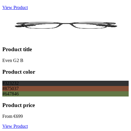
View Product
Product title
Even G2 B
Product color
#323232
#875037
#647846
Product price
From
€699
View Product