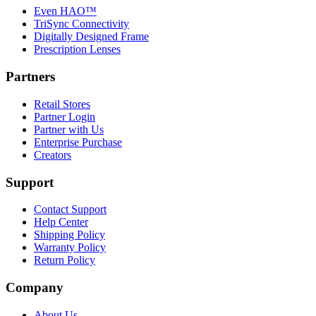
Even HAO™
TriSync Connectivity
Digitally Designed Frame
Prescription Lenses
Partners
Retail Stores
Partner Login
Partner with Us
Enterprise Purchase
Creators
Support
Contact Support
Help Center
Shipping Policy
Warranty Policy
Return Policy
Company
About Us