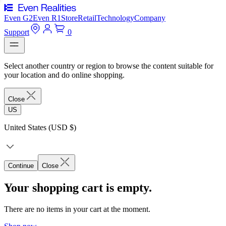
Even G2
Even R1
Store
Retail
Technology
Company
Support
0
Select another country or region to browse the content suitable for
your location and do online shopping.
Close
US
United States (USD $)
Continue
Close
Your shopping cart is empty.
There are no items in your cart at the moment.