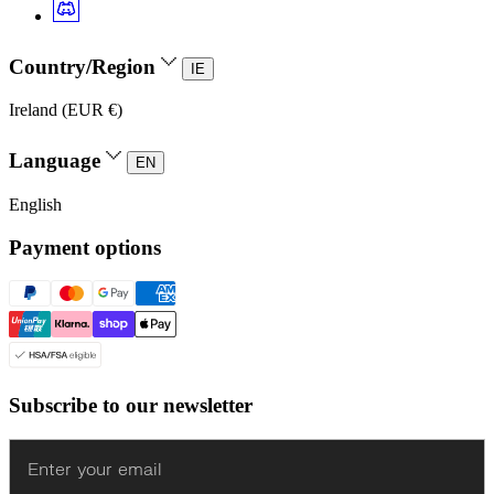
Country/Region
IE
Ireland (EUR €)
Language
EN
English
Payment options
Subscribe to our newsletter
Enter