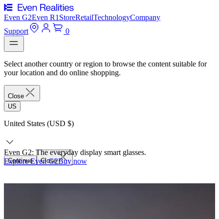
Even G2
Even R1
Store
Retail
Technology
Company
Support
0
Select another country or region to browse the content suitable for
your location and do online shopping.
Close
US
United States (USD $)
Even G2: The everyday display smart glasses.
Explore Even G2
Continue
Close
Buy now