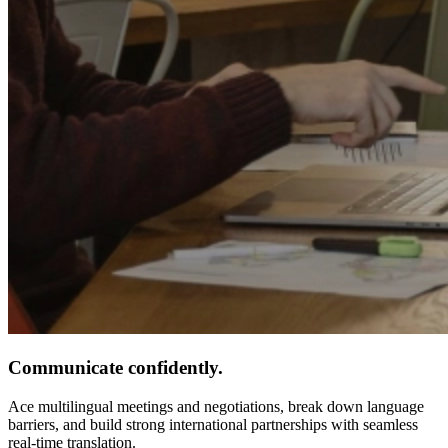
Communicate confidently.
Ace multilingual meetings and negotiations, break down language
barriers, and build strong international partnerships with seamless
real-time translation.