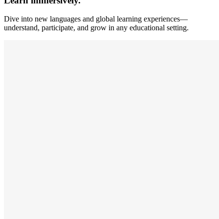
Learn immersively.
Dive into new languages and global learning experiences—
understand, participate, and grow in any educational setting.