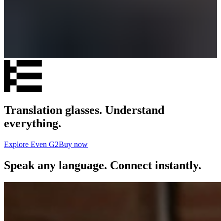
Translation glasses. Understand
everything.
Explore Even G2
Buy now
Speak any language. Connect instantly.