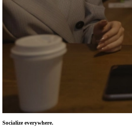
Socialize everywhere.