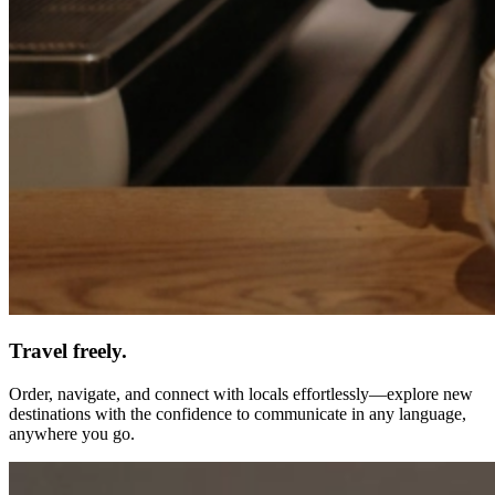
Travel freely.
Order, navigate, and connect with locals effortlessly—explore new
destinations with the confidence to communicate in any language,
anywhere you go.