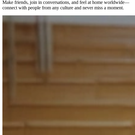
Make friends, join in conversations, and feel at home worldwide—
connect with people from any culture and never miss a moment.