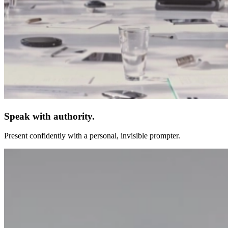
Speak with authority.
Present confidently with a personal, invisible prompter.