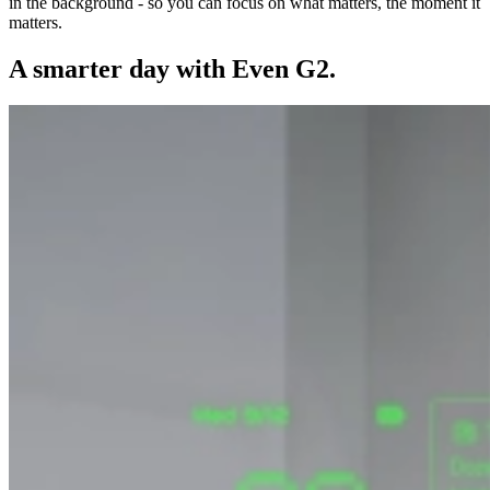
in the background - so you can focus on what matters, the moment it
matters.
A smarter day with Even G2.