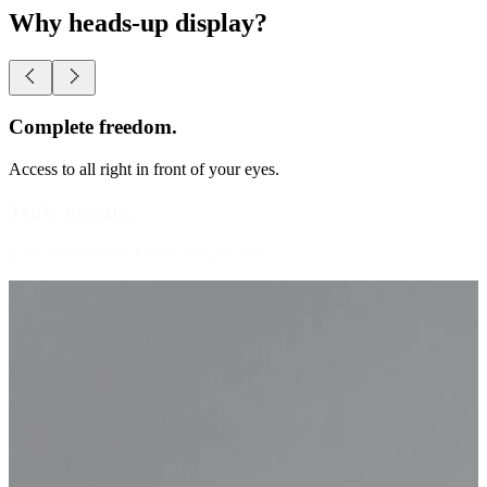
Why heads-up display?
Truly private.
Your information, visible only to you.