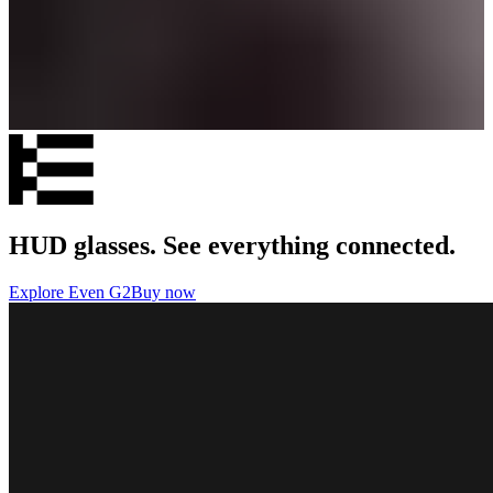
HUD glasses. See everything connected.
Explore Even G2
Buy now