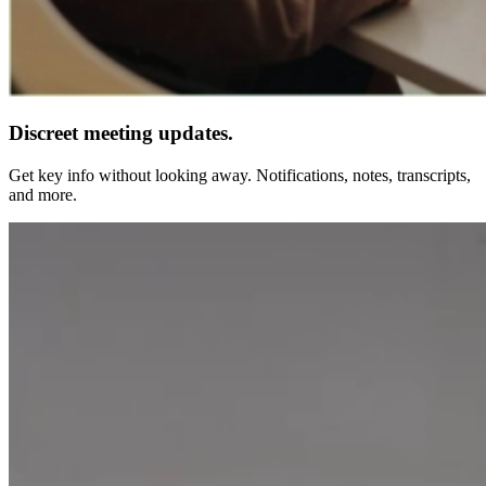
Discreet meeting updates.
Get key info without looking away. Notifications, notes, transcripts,
and more.