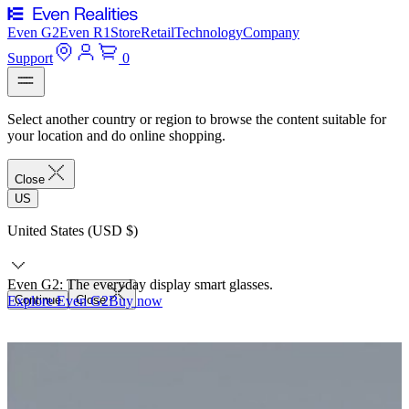
Even G2
Even R1
Store
Retail
Technology
Company
Support
0
Select another country or region to browse the content suitable for
your location and do online shopping.
Close
US
United States (USD $)
Even G2: The everyday display smart glasses.
Explore Even G2
Continue
Close
Buy now