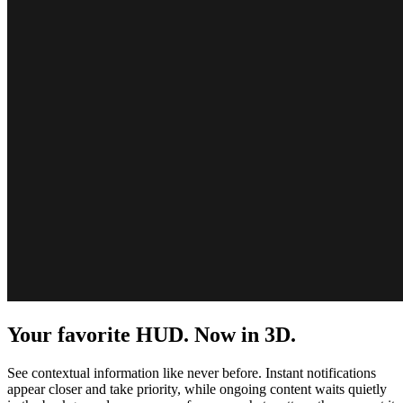
Your favorite HUD. Now in 3D.
See contextual information like never before. Instant notifications
appear closer and take priority, while ongoing content waits quietly