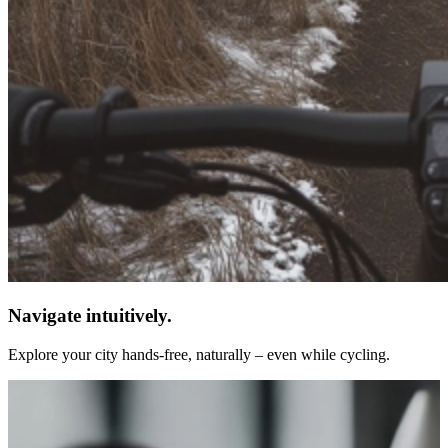
Navigate intuitively.
Explore your city hands-free, naturally – even while cycling.