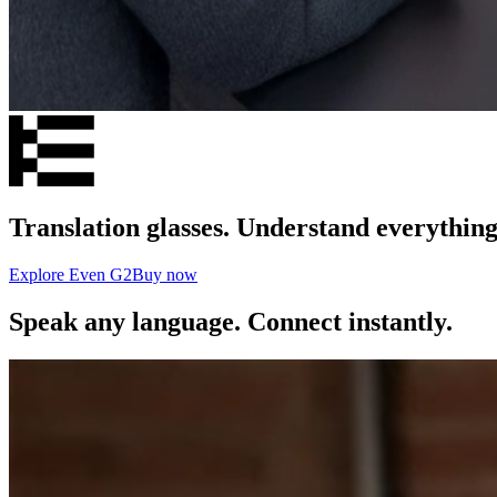
Translation glasses. Understand everything
Explore Even G2
Buy now
Speak any language. Connect instantly.