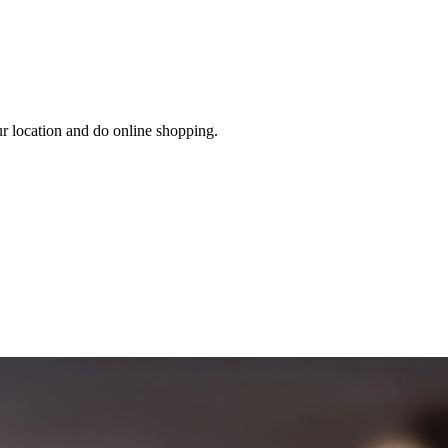
ur location and do online shopping.