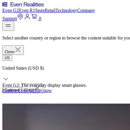
Even G2
Even R1
Store
Retail
Technology
Company
Support
0
Select another country or region to browse the content suitable for yo
Close
US
United States (USD $)
Even G2: The everyday display smart glasses.
Explore Even G2
Continue
Close
Buy now