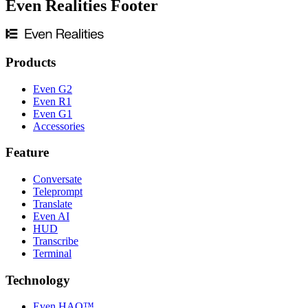
Even Realities Footer
Products
Even G2
Even R1
Even G1
Accessories
Feature
Conversate
Teleprompt
Translate
Even AI
HUD
Transcribe
Terminal
Technology
Even HAO™