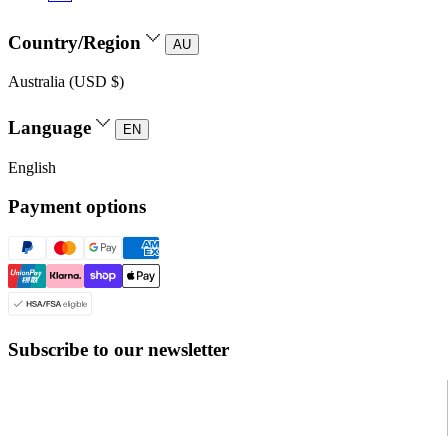
Country/Region
AU
Australia (USD $)
Language
EN
English
Payment options
Subscribe to our newsletter