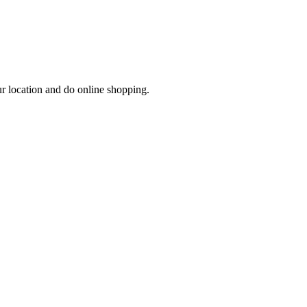
ur location and do online shopping.