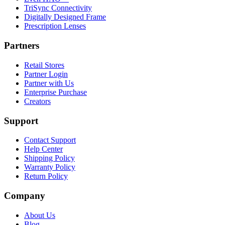
TriSync Connectivity
Digitally Designed Frame
Prescription Lenses
Partners
Retail Stores
Partner Login
Partner with Us
Enterprise Purchase
Creators
Support
Contact Support
Help Center
Shipping Policy
Warranty Policy
Return Policy
Company
About Us
Blog