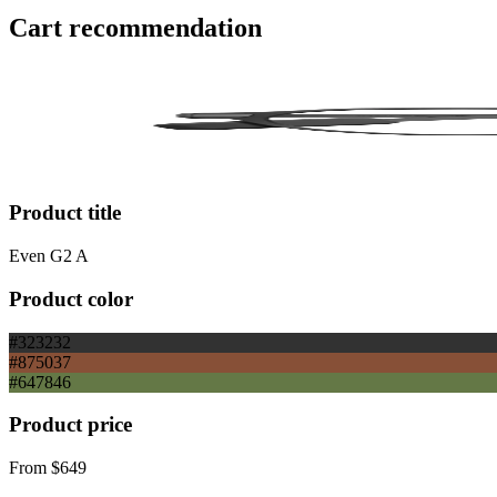
Cart recommendation
Product title
Even G2 A
Product color
#323232
#875037
#647846
Product price
From
$649