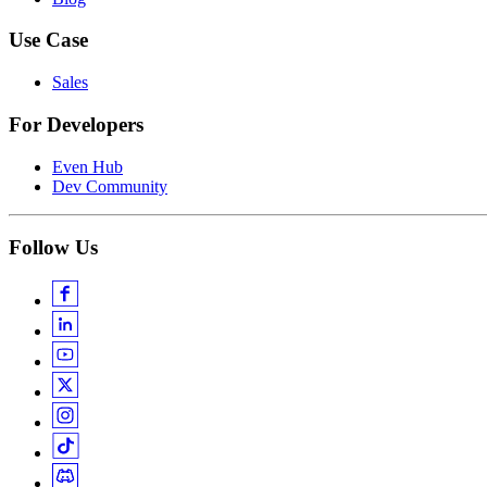
Use Case
Sales
For Developers
Even Hub
Dev Community
Follow Us