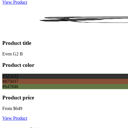
View Product
Product title
Even G2 B
Product color
#323232
#875037
#647846
Product price
From
$649
View Product