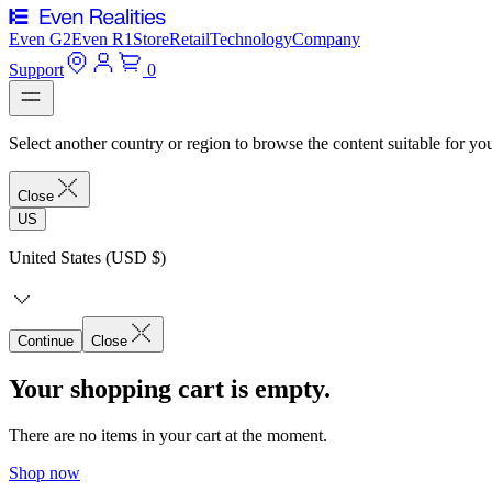
Even G2
Even R1
Store
Retail
Technology
Company
Support
0
Select another country or region to browse the content suitable for yo
Close
US
United States (USD $)
Continue
Close
Your shopping cart is empty.
There are no items in your cart at the moment.
Shop now