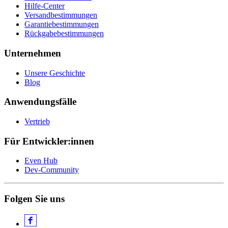
Hilfe-Center
Versandbestimmungen
Garantiebestimmungen
Rückgabebestimmungen
Unternehmen
Unsere Geschichte
Blog
Anwendungsfälle
Vertrieb
Für Entwickler:innen
Even Hub
Dev-Community
Folgen Sie uns