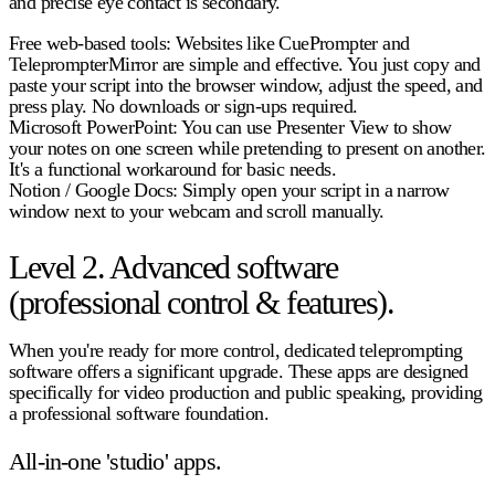
and precise eye contact is secondary.
Free web-based tools:
Websites like CuePrompter and
TeleprompterMirror are simple and effective. You just copy and
paste your script into the browser window, adjust the speed, and
press play. No downloads or sign-ups required.
Microsoft PowerPoint:
You can use Presenter View to show
your notes on one screen while pretending to present on another.
It's a functional workaround for basic needs.
Notion / Google Docs:
Simply open your script in a narrow
window next to your webcam and scroll manually.
Level 2. Advanced software
(professional control & features).
When you're ready for more control, dedicated
teleprompting
software
offers a significant upgrade. These apps are designed
specifically for video production and public speaking, providing
a professional software foundation.
All-in-one 'studio' apps.