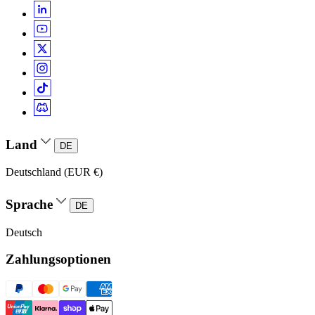
Land
DE
Deutschland (EUR €)
Sprache
DE
Deutsch
Zahlungsoptionen