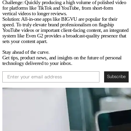
Challenge:
Quickly producing a high volume of polished video
for platforms like TikTok and YouTube, from short-form
vertical videos to longer reviews.
Solution:
All-in-one apps like BIGVU are popular for their
speed. To truly elevate brand professionalism on flagship
YouTube videos or important client-facing content, an integrated
system like Even G2 provides a broadcast-quality presence that
sets your content apart.
Stay ahead of the curve.
Get tips, product news, and insights on the future of personal
technology delivered to your inbox.
Email
Subscribe