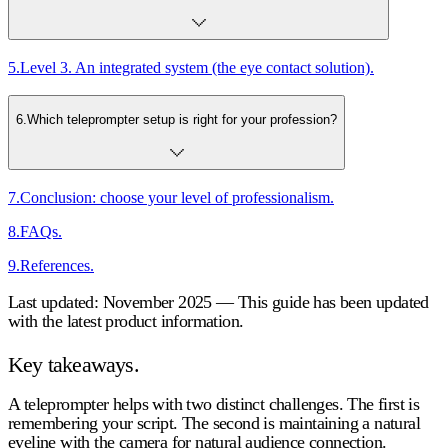
5
.
Level 3. An integrated system (the eye contact solution).
6
.
Which teleprompter setup is right for your profession?
7
.
Conclusion: choose your level of professionalism.
8
.
FAQs.
9
.
References.
Last updated: November 2025 — This guide has been updated
with the latest product information.
Key takeaways.
A teleprompter helps with two distinct challenges. The first is
remembering your script. The second is maintaining a natural
eyeline with the camera for natural audience connection.