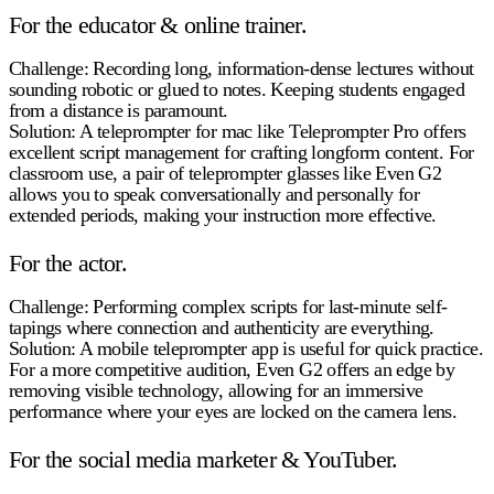
For the educator & online trainer.
Challenge:
Recording long, information-dense lectures without
sounding robotic or glued to notes. Keeping students engaged
from a distance is paramount.
Solution:
A teleprompter for mac like Teleprompter Pro offers
excellent script management for crafting longform content. For
classroom use, a pair of teleprompter glasses like Even G2
allows you to speak conversationally and personally for
extended periods, making your instruction more effective.
For the actor.
Challenge:
Performing complex scripts for last-minute self-
tapings where connection and authenticity are everything.
Solution:
A mobile teleprompter app is useful for quick practice.
For a more competitive audition, Even G2 offers an edge by
removing visible technology, allowing for an immersive
performance where your eyes are locked on the camera lens.
For the social media marketer & YouTuber.