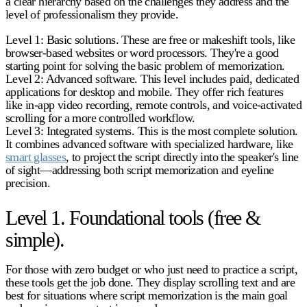
a clear hierarchy based on the challenges they address and the
level of professionalism they provide.
Level 1: Basic solutions.
These are free or makeshift tools, like
browser-based websites or word processors. They're a good
starting point for solving the basic problem of memorization.
Level 2: Advanced software.
This level includes paid, dedicated
applications for desktop and mobile. They offer rich features
like in-app video recording, remote controls, and voice-activated
scrolling for a more controlled workflow.
Level 3: Integrated systems.
This is the most complete solution.
It combines advanced software with specialized hardware, like
smart glasses
, to project the script directly into the speaker's line
of sight—addressing both script memorization and eyeline
precision.
Level 1. Foundational tools (free &
simple).
For those with zero budget or who just need to practice a script,
these tools get the job done. They display scrolling text and are
best for situations where script memorization is the main goal