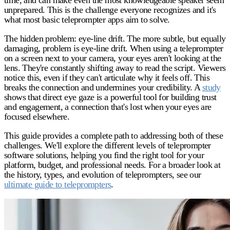
unprepared. This is the challenge everyone recognizes and it's
what most basic teleprompter apps aim to solve.
The hidden problem: eye-line drift.
The more subtle, but equally
damaging, problem is eye-line drift. When using a teleprompter
on a screen next to your camera, your eyes aren't looking at the
lens. They're constantly shifting away to read the script. Viewers
notice this, even if they can't articulate why it feels off. This
breaks the connection and undermines your credibility. A
study
shows that direct eye gaze is a powerful tool for building trust
and engagement, a connection that's lost when your eyes are
focused elsewhere.
This guide provides a complete path to addressing both of these
challenges. We'll explore the different levels of teleprompter
software solutions, helping you find the right tool for your
platform, budget, and professional needs. For a broader look at
the history, types, and evolution of teleprompters, see our
ultimate guide to teleprompters
.