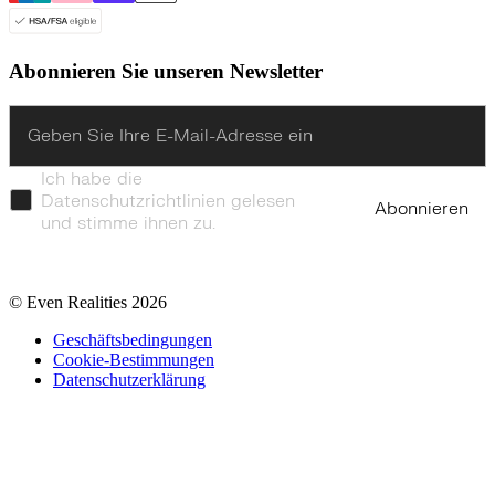
Abonnieren Sie unseren Newsletter
Enter
Ich habe die
Datenschutzrichtlinien gelesen
Abonnieren
und stimme ihnen zu.
© Even Realities
2026
Geschäftsbedingungen
Cookie-Bestimmungen
Datenschutzerklärung