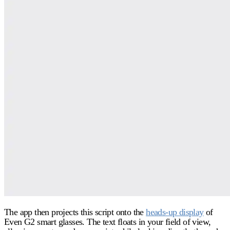
The app then projects this script onto the
heads-up display
of
Even G2 smart glasses. The text floats in your field of view,