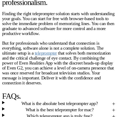
professionalism.
Finding the right teleprompter solution starts with understanding
your goals. You can start for free with browser-based tools to
solve the immediate problem of memorizing lines. You can then
graduate to advanced software for more control and a more
productive workflow.
But for professionals who understand that connection is
everything, software alone is not a complete solution. The
ultimate setup is a
teleprompter
that solves both memorization
and the critical challenge of eye contact. By combining the
power of Even Realities App with the discreet heads-up display
of Even G2, you can achieve a level of on-camera presence that
was once reserved for broadcast television studios. Your
message is important. Deliver it with the confidence and
connection it deserves.
FAQs.
What is the absolute best teleprompter app?
What is the best teleprompter for mac?
Which teleprompter app is truly free?