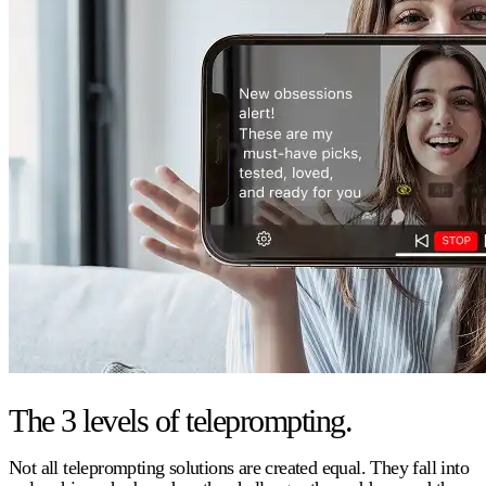
The 3 levels of teleprompting.
Not all teleprompting solutions are created equal. They fall into