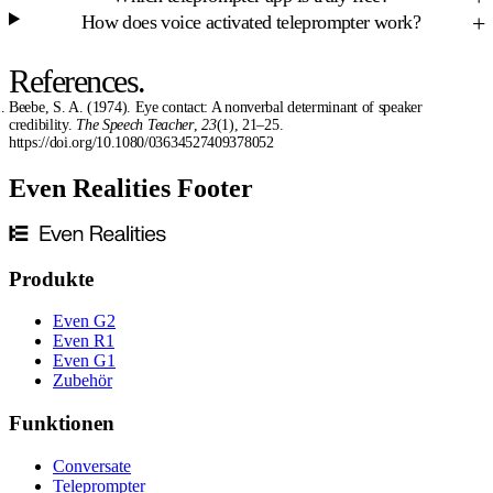
How does voice activated teleprompter work?
References.
Beebe, S. A. (1974). Eye contact: A nonverbal determinant of speaker
credibility.
The Speech Teacher
,
23
(1), 21–25.
https://doi.org/10.1080/03634527409378052
Even Realities Footer
Produkte
Even G2
Even R1
Even G1
Zubehör
Funktionen
Conversate
Teleprompter