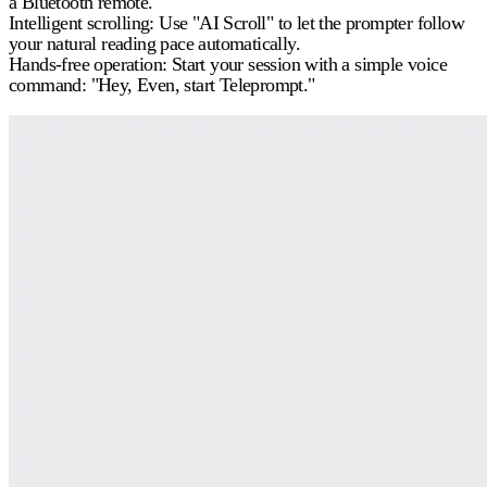
a Bluetooth remote.
Intelligent scrolling:
Use "AI Scroll" to let the prompter follow
your natural reading pace automatically.
Hands-free operation:
Start your session with a simple voice
command: "Hey, Even, start Teleprompt."