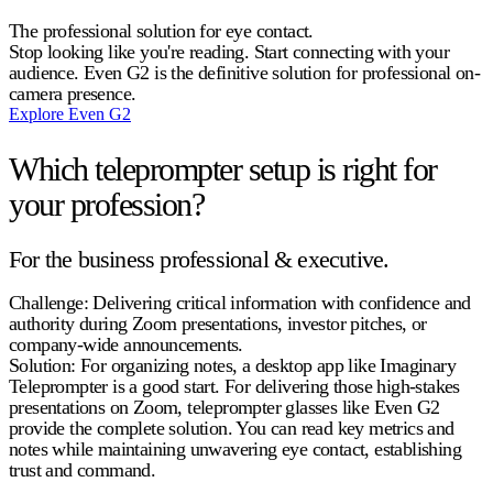
The professional solution for eye contact.
Stop looking like you're reading. Start connecting with your
audience. Even G2 is the definitive solution for professional on-
camera presence.
Explore Even G2
Which teleprompter setup is right for
your profession?
For the business professional & executive.
Challenge:
Delivering critical information with confidence and
authority during Zoom presentations, investor pitches, or
company-wide announcements.
Solution:
For organizing notes, a desktop app like Imaginary
Teleprompter is a good start. For delivering those high-stakes
presentations on Zoom, teleprompter glasses like Even G2
provide the complete solution. You can read key metrics and
notes while maintaining unwavering eye contact, establishing
trust and command.