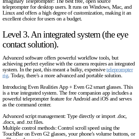
Imaginary Teleprompter:
The best free, open source
teleprompter for desktop users. It runs on Windows, Mac, and
Linux and offers a high degree of customization, making it an
excellent choice for users on a budget.
Level 3. An integrated system (the eye
contact solution).
Advanced software offers powerful workflow tools, but
achieving perfect eyeline with the camera requires an integrated
system. In the past, this meant a bulky, expensive
teleprompter
rig
. Today, there's a more advanced and portable solution.
Introducing Even Realities App + Even G2 smart glasses.
This
is a true integrated system. The free
companion app includes
a
powerful
teleprompter feature
for Android and iOS and serves
as the command center.
Advanced script management:
Type directly or import .doc,
.docx, and .txt files.
Multiple control methods:
Control scroll speed using the
TouchBar on Even G2 glasses, your phone's volume buttons, or