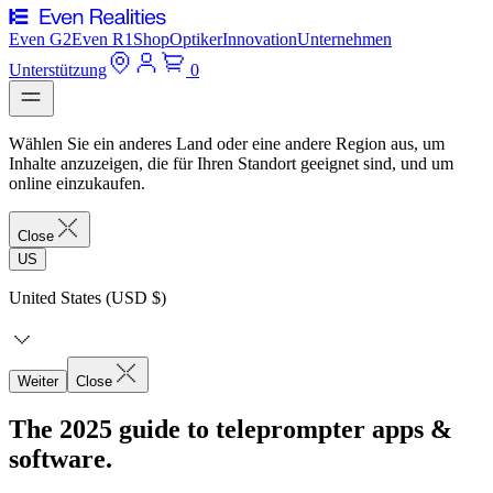
Even G2
Even R1
Shop
Optiker
Innovation
Unternehmen
Unterstützung
0
Wählen Sie ein anderes Land oder eine andere Region aus, um
Inhalte anzuzeigen, die für Ihren Standort geeignet sind, und um
online einzukaufen.
Close
US
United States (USD $)
Weiter
Close
The 2025 guide to teleprompter apps &
software.