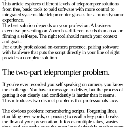
This article explores different levels of teleprompter solutions
from free, basic tools to paid software with more control to
integrated systems like teleprompter glasses for a more dynamic
experience.
The best solution depends on your profession. A business
executive presenting on Zoom has different needs than an actor
filming a self-tape. The right tool should match your context
and goals.
For a truly professional on-camera presence, pairing software
with hardware that puts the script directly in your line of sight
provides a complete solution.
The two-part teleprompter problem.
If you've ever recorded yourself speaking on camera, you know
the challenge. You have a message to deliver, but the process of
getting it out clearly and confidently is harder than it seems.
This introduces two distinct problems that professionals face.
The obvious problem: remembering scripts.
Forgetting lines,
stumbling over words, or pausing to recall a key point breaks
the flow of your presentation. It forces multiple takes, wastes
time, and can make even the most knowledgeable speaker seem