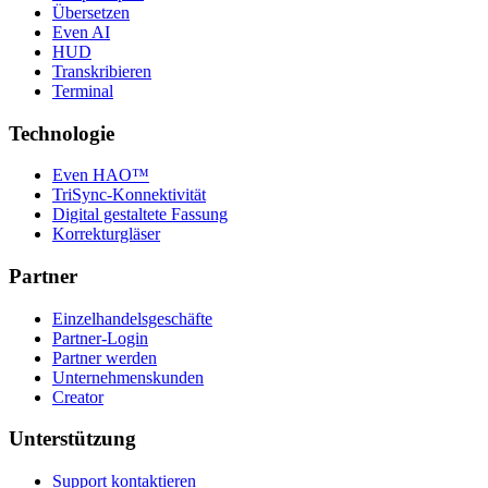
Übersetzen
Even AI
HUD
Transkribieren
Terminal
Technologie
Even HAO™
TriSync-Konnektivität
Digital gestaltete Fassung
Korrekturgläser
Partner
Einzelhandelsgeschäfte
Partner-Login
Partner werden
Unternehmenskunden
Creator
Unterstützung
Support kontaktieren