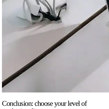
Conclusion: choose your level of