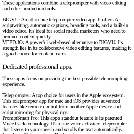
These applications combine a teleprompter with video editing
and other production tools.
BIGVU:
An all-in-one teleprompter video app. It offers AI
scriptwriting, automatic captions, branding tools, and a built-in
video editor. It's ideal for social media marketers who need to
produce content quickly.
VEED.IO:
A powerful web-based alternative to BIGVU. Its
strength lies in its collaborative video editing features, making it
a good choice for content teams.
Dedicated professional apps.
These apps focus on providing the best possible teleprompting
experience.
Teleprompter:
A top choice for users in the Apple ecosystem.
This teleprompter app for mac and iOS provides advanced
features like remote control from another Apple device and
script mirroring for physical rigs.
PromptSmart Pro:
This app's standout feature is its patented
VoiceTrack technology. It's a true voice activated teleprompter
that listens to your speech and scrolls the text automatically.