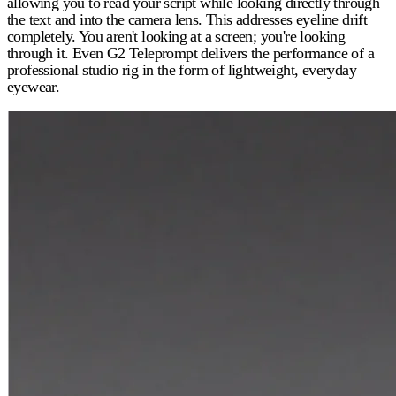
allowing you to read your script while looking directly through
the text and into the camera lens. This addresses eyeline drift
completely. You aren't looking at a screen; you're looking
through it. Even G2 Teleprompt delivers the performance of a
professional studio rig in the form of lightweight, everyday
eyewear.