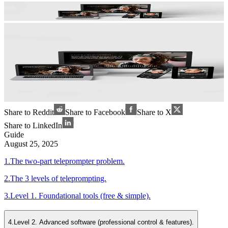
Share to Reddit
Share to Facebook
Share to X
Share to LinkedIn
Guide
August 25, 2025
1
.
The two-part teleprompter problem.
2
.
The 3 levels of teleprompting.
3
.
Level 1. Foundational tools (free & simple).
4
.
Level 2. Advanced software (professional control & features).