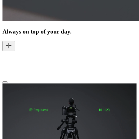
Always on top of your day.
You move through your day with focus, always knowing what's
next and what matters most — from the first appointment to the last
task on your list.