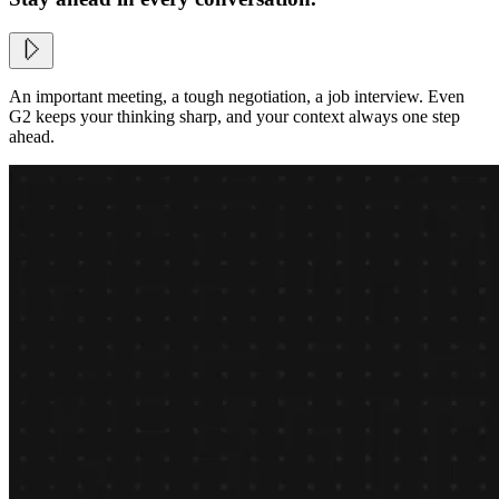
An important meeting, a tough negotiation, a job interview. Even
G2 keeps your thinking sharp, and your context always one step
ahead.