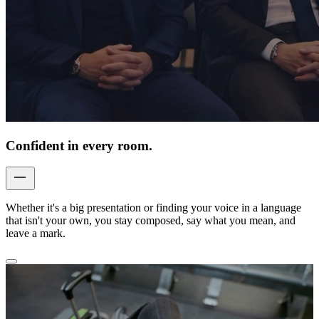
Confident in every room.