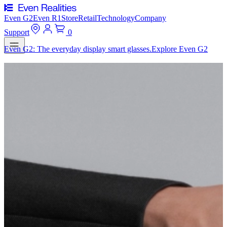
Even G2
Even R1
Store
Retail
Technology
Company
Support
0
Even G2: The everyday display smart glasses.
Explore Even G2