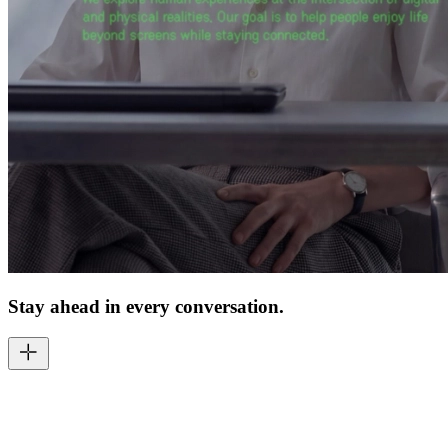
Stay ahead in every conversation.