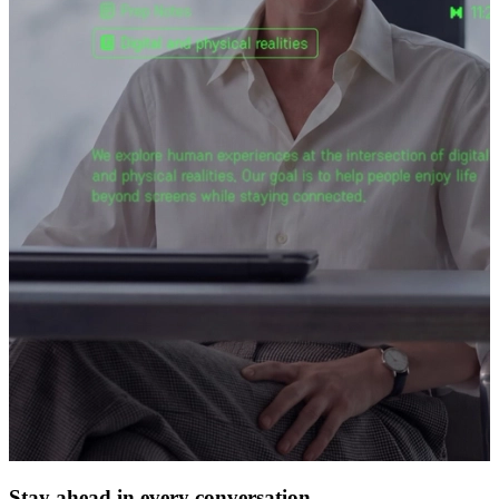
Stay ahead in every conversation.