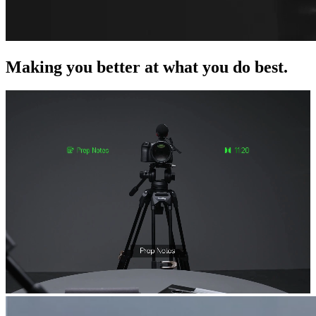
Making you better at what you do best.