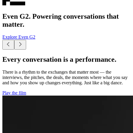
Even G2. Powering conversations that
matter.
Explore Even G2
Every conversation is a performance.
There is a rhythm to the exchanges that matter most — the
interviews, the pitches, the deals, the moments where what you say
and how you show up changes everything. Just like a big dance.
Play the film