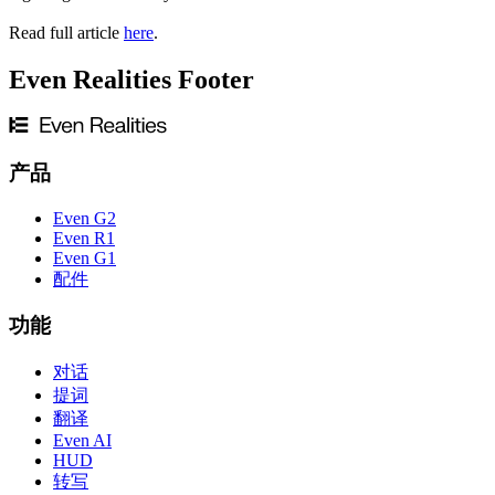
Read full article
here
.
Even Realities Footer
产品
Even G2
Even R1
Even G1
配件
功能
对话
提词
翻译
Even AI
HUD
转写