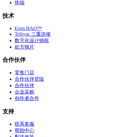
终端
技术
Even HAO™
TriSync 三重连接
数字化设计镜框
处方镜片
合作伙伴
零售门店
合作伙伴登陆
合作伙伴
企业采购
创作者合作
支持
联系客服
帮助中心
配送政策