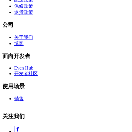
保修政策
退货政策
公司
关于我们
博客
面向开发者
Even Hub
开发者社区
使用场景
销售
关注我们