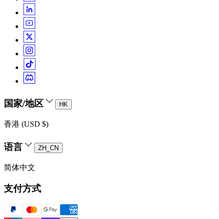
国家/地区
HK
香港 (USD $)
语言
ZH_CN
简体中文
支付方式