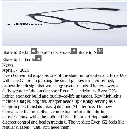
Share to Reddit
Share to Facebook
Share to X
Share to LinkedIn
News
April 17, 2026
Even G2 earned a spot as one of the standout favorites at CES 2026,
with The Guardian praising the smart glasses for their refined,
camera-free design that won't aggravate friends. The reviewer, a
daily wearer of the predecessor Even G1, celebrates Even G2's
lighter, stronger build and quality-of-life upgrades. Key highlights
include a larger, brighter, sharper heads-up display serving as a
teleprompter, translator, navigator, and AI interface. The new
Conversate feature delivers contextual information during
conversations, while the optional Even R1 smart ring enables
discreet control and health tracking. The verdict: Even G2 feels like
regular glasses—until you need them.