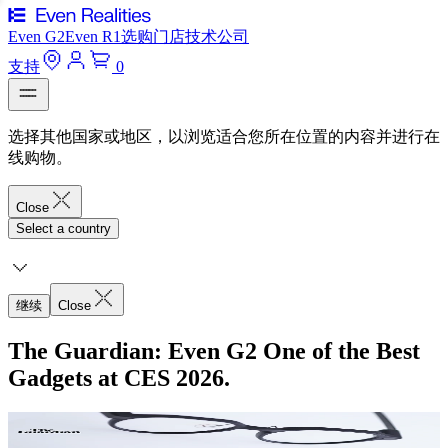
Even G2
Even R1
选购
门店
技术
公司
支持
0
选择其他国家或地区，以浏览适合您所在位置的内容并进行在
线购物。
Close
Select a country
继续
Close
The Guardian: Even G2 One of the Best
Gadgets at CES 2026.