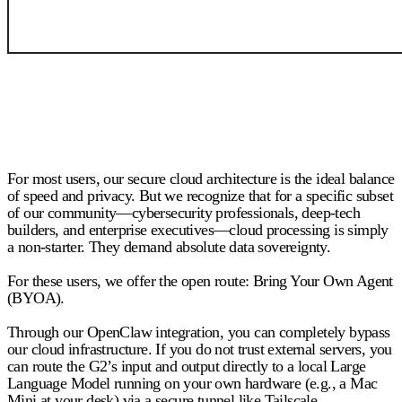
For most users, our secure cloud architecture is the ideal balance
of speed and privacy. But we recognize that for a specific subset
of our community—cybersecurity professionals, deep-tech
builders, and enterprise executives—cloud processing is simply
a non-starter. They demand absolute data sovereignty.
For these users, we offer the open route:
Bring Your Own Agent
(BYOA).
Through our OpenClaw integration, you can completely bypass
our cloud infrastructure. If you do not trust external servers, you
can route the G2’s input and output directly to a local Large
Language Model running on your own hardware (e.g., a Mac
Mini at your desk) via a secure tunnel like Tailscale.