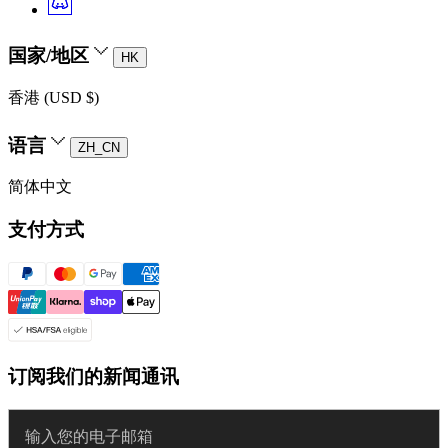
国家/地区
HK
香港 (USD $)
语言
ZH_CN
简体中文
支付方式
订阅我们的新闻通讯
Enter