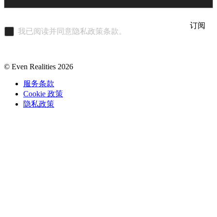
订阅
我已阅读并同意隐私政策条款。
© Even Realities
2026
服务条款
Cookie 政策
隐私政策