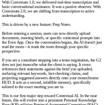
With Conversate 1.0, we delivered real-time transcription and
basic conversational assistance. It was a passive observer. With
Conversate 2.0, we are shifting from transcription to active
understanding.
This is driven by a new feature:
Prep Notes.
Before entering a session, users can now directly upload
documents, meeting briefs, or specific contextual prompts into
the Even App. Once the conversation begins, the AI doesn't just
read the room—it reads the room through your specific
perspective.
If you are a consultant stepping into a tense negotiation, the G2
does not just transcribe what the client is saying. It cross-
references their statements against the brief you uploaded,
surfacing relevant keywords, fact-checking claims, and
projecting suggested answers directly onto your monochrome
HUD. It acts as a second, infallible memory, specifically
tailored to the exact meeting you are in.
This is our first major step toward Contextual AI. In the near
future, this will evolve into a persistent Personal Knowledge
Base (KB) utilizing Retrieval-Augmented Generation (RAG).