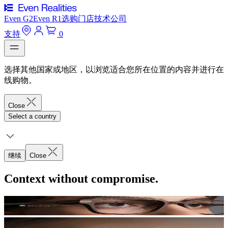
Even G2
Even R1
选购
门店
技术
公司
支持
0
选择其他国家或地区，以浏览适合您所在位置的内容并进行在
线购物。
Close
Select a country
继续
Close
Context without compromise.