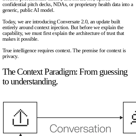
confidential pitch decks, NDAs, or proprietary health data into a
generic, public AI model.
Today, we are introducing Conversate 2.0, an update built
entirely around context injection. But before we explain the
capability, we must first explain the architecture of trust that
makes it possible.
True intelligence requires context. The premise for context is
privacy.
The Context Paradigm: From guessing
to understanding.