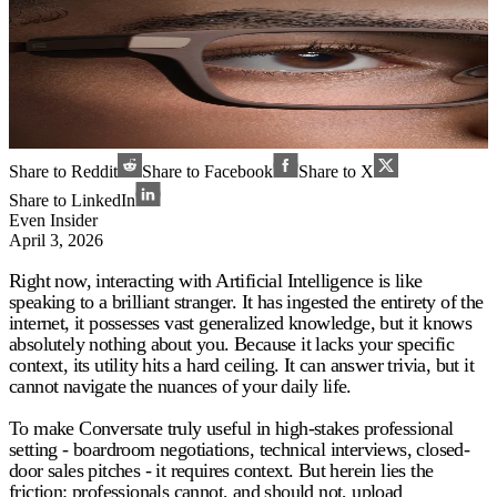
Share to Reddit
Share to Facebook
Share to X
Share to LinkedIn
Even Insider
April 3, 2026
Right now, interacting with Artificial Intelligence is like
speaking to a brilliant stranger. It has ingested the entirety of the
internet, it possesses vast generalized knowledge, but it knows
absolutely nothing about you. Because it lacks your specific
context, its utility hits a hard ceiling. It can answer trivia, but it
cannot navigate the nuances of your daily life.
To make Conversate truly useful in high-stakes professional
setting - boardroom negotiations, technical interviews, closed-
door sales pitches - it requires context. But herein lies the
friction: professionals cannot, and should not, upload