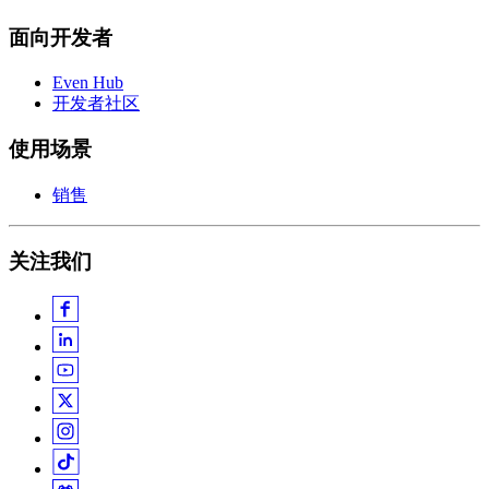
面向开发者
Even Hub
开发者社区
使用场景
销售
关注我们