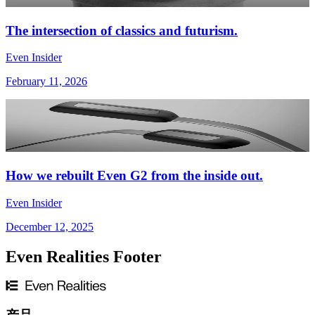
The intersection of classics and futurism.
Even Insider
February 11, 2026
How we rebuilt Even G2 from the inside out.
Even Insider
December 12, 2025
Even Realities Footer