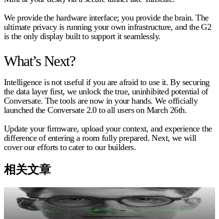
We provide the hardware interface; you provide the brain. The
ultimate privacy is running your own infrastructure, and the G2
is the only display built to support it seamlessly.
What’s Next?
Intelligence is not useful if you are afraid to use it. By securing
the data layer first, we unlock the true, uninhibited potential of
Conversate. The tools are now in your hands. We officially
launched the Conversate 2.0 to all users on March 26th.
Update your firmware, upload your context, and experience the
difference of entering a room fully prepared. Next, we will
cover our efforts to cater to our builders.
相关文章