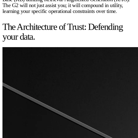
The G2 will not just assist you; it will compound in utility,
learning your specific operational constraints over time.
The Architecture of Trust: Defending
your data.