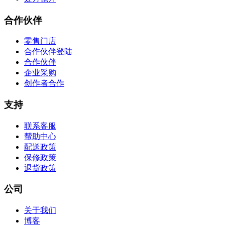
合作伙伴
零售门店
合作伙伴登陆
合作伙伴
企业采购
创作者合作
支持
联系客服
帮助中心
配送政策
保修政策
退货政策
公司
关于我们
博客