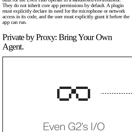
They do not inherit core app permissions by default. A plugin
must explicitly declare its need for the microphone or network
access in its code, and the user must explicitly grant it before the
app can run.
Private by Proxy: Bring Your Own
Agent.