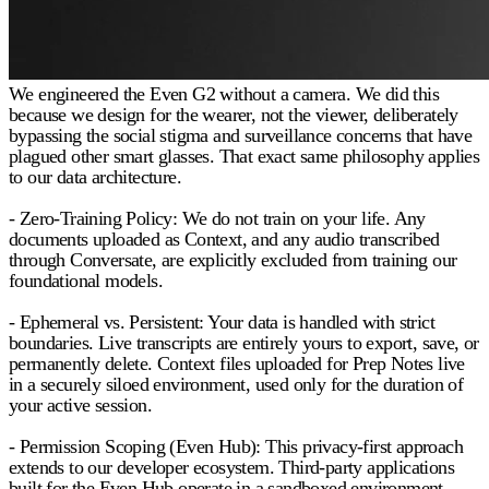
We engineered the Even G2 without a camera. We did this
because we design for the wearer, not the viewer, deliberately
bypassing the social stigma and surveillance concerns that have
plagued other smart glasses. That exact same philosophy applies
to our data architecture.
- Zero-Training Policy:
We do not train on your life. Any
documents uploaded as Context, and any audio transcribed
through Conversate, are explicitly excluded from training our
foundational models.
- Ephemeral vs. Persistent:
Your data is handled with strict
boundaries. Live transcripts are entirely yours to export, save, or
permanently delete. Context files uploaded for Prep Notes live
in a securely siloed environment, used only for the duration of
your active session.
- Permission Scoping (Even Hub):
This privacy-first approach
extends to our developer ecosystem. Third-party applications
built for the Even Hub operate in a sandboxed environment.