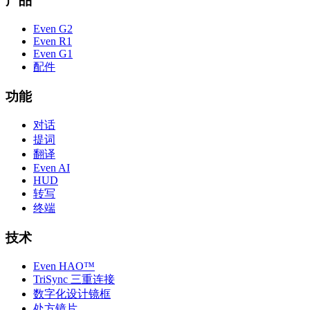
产品
Even G2
Even R1
Even G1
配件
功能
对话
提词
翻译
Even AI
HUD
转写
终端
技术
Even HAO™
TriSync 三重连接
数字化设计镜框
处方镜片