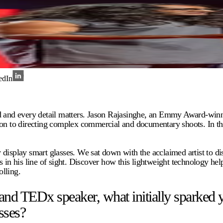
edIn
nd and every detail matters. Jason Rajasinghe, an Emmy Award-winn
o directing complex commercial and documentary shoots. In this rel
 display smart glasses. We sat down with the acclaimed artist to 
 in his line of sight. Discover how this lightweight technology hel
lling.
TEDx speaker, what initially sparked your
sses?