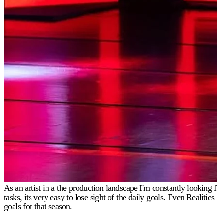
As an artist in a the production landscape I'm constantly lookin
tasks, its very easy to lose sight of the daily goals. Even Realit
goals for that season.