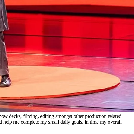
how decks, filming, editing amongst other production related
 and help me complete my small daily goals, in time my overall