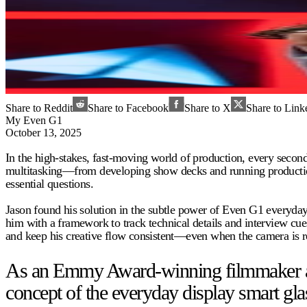
Share to Reddit
Share to Facebook
Share to X
Share to Link
My Even G1
October 13, 2025
In the high-stakes, fast-moving world of production, every seco
multitasking—from developing show decks and running production t
essential questions.
Jason found his solution in the subtle power of Even G1 everyday
him with a framework to track technical details and interview cues
and keep his creative flow consistent—even when the camera is ro
As an Emmy Award-winning filmmaker and 
concept of the everyday display smart gla