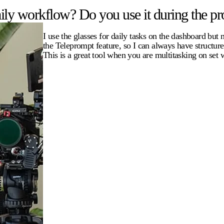
ly workflow? Do you use it during the pro
I use the glasses for daily tasks on the dashboard but
the Teleprompt feature, so I can always have structur
This is a great tool when you are multitasking on set 