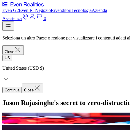
Even G2
Even R1
Negozio
Rivenditori
Tecnologia
Azienda
Assistenza
0
Seleziona un altro Paese o regione per visualizzare i contenuti adatti al
Close
US
United States (USD $)
Continua
Close
Jason Rajasinghe's secret to zero-distract