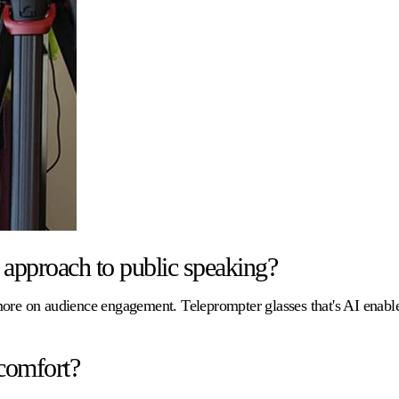
approach to public speaking?
 more on audience engagement. Teleprompter glasses that's AI enab
comfort?