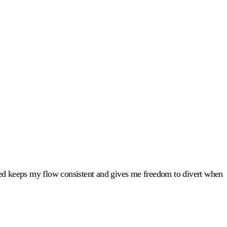
led keeps my flow consistent and gives me freedom to divert when