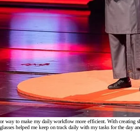
g for way to make my daily workflow more efficient. With creating s
ies glasses helped me keep on track daily with my tasks for the day