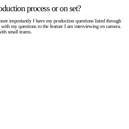
duction process or on set?
 more importantly I have my production questions listed through
e with my questions to the feature I am interviewing on camera.
with small teams.