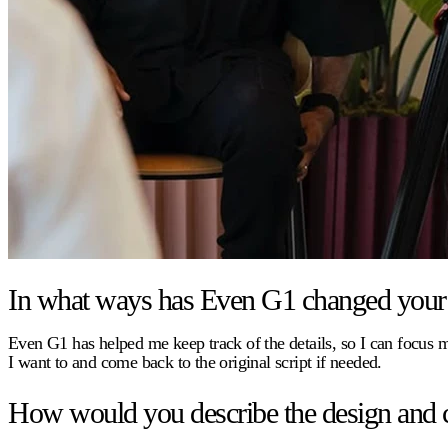
In what ways has Even G1 changed your 
Even G1 has helped me keep track of the details, so I can focus
I want to and come back to the original script if needed.
How would you describe the design and 