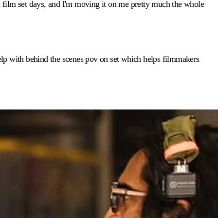
 film set days, and I'm moving it on me pretty much the whole
 help with behind the scenes pov on set which helps filmmakers