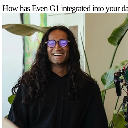
How has Even G1 integrated into your dai