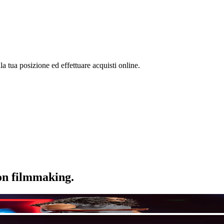
la tua posizione ed effettuare acquisti online.
ion filmmaking.