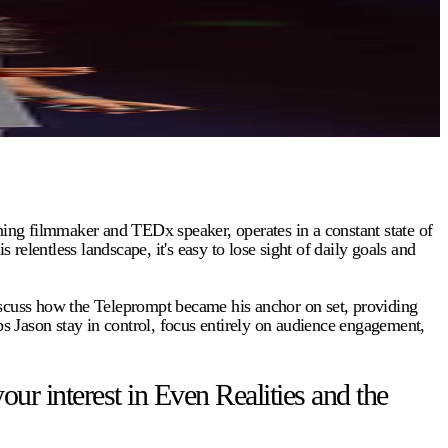
ing filmmaker and TEDx speaker, operates in a constant state of
entless landscape, it's easy to lose sight of daily goals and
discuss how the Teleprompt became his anchor on set, providing
ps Jason stay in control, focus entirely on audience engagement,
 interest in Even Realities and the