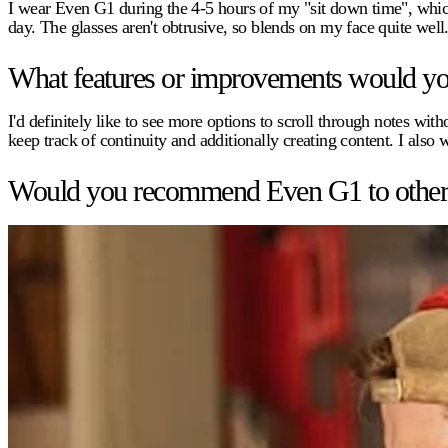
I wear Even G1 during the 4-5 hours of my "sit down time", whic
day. The glasses aren't obtrusive, so blends on my face quite well
What features or improvements would you 
I'd definitely like to see more options to scroll through notes w
keep track of continuity and additionally creating content. I also 
Would you recommend Even G1 to other pr