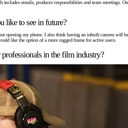
h includes emails, producer responsibilities and team meetings. On
.
like to see in future?
ithout opening my phone. I also think having an inbuilt camera will
would like the option of a more rugged frame for active users.
ofessionals in the film industry?