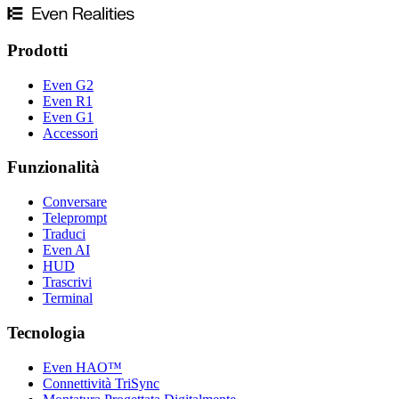
Prodotti
Even G2
Even R1
Even G1
Accessori
Funzionalità
Conversare
Teleprompt
Traduci
Even AI
HUD
Trascrivi
Terminal
Tecnologia
Even HAO™
Connettività TriSync