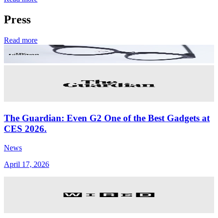
Press
Read more
The Guardian: Even G2 One of the Best Gadgets at
CES 2026.
News
April 17, 2026