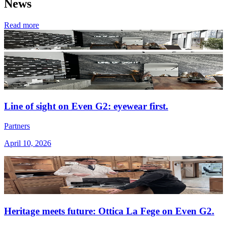
News
Read more
Line of sight on Even G2: eyewear first.
Partners
April 10, 2026
Heritage meets future: Ottica La Fege on Even G2.