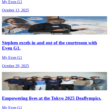
My Even G1
October 13, 2025
Stephen excels in and out of the courtroom with
Even G1.
My Even G1
October 29, 2025
Empowering lives at the Tokyo 2025 Deaflympics.
My Even G1