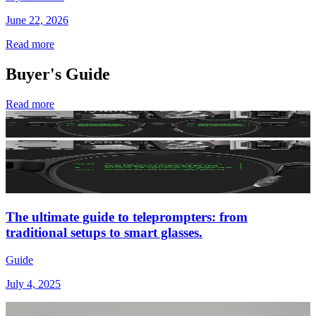
June 22, 2026
Read more
Buyer's Guide
Read more
The ultimate guide to teleprompters: from
traditional setups to smart glasses.
Guide
July 4, 2025