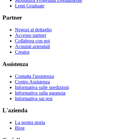
Montatura Progettata Digitalmente
Lenti Graduate
Partner
Negozi al dettaglio
Accesso partner
Collabora con noi
Acquisti aziendali
Creator
Assistenza
Contatta l'assistenza
Centro Assistenza
Informativa sulle spedizioni
Informativa sulla garanzia
Informativa sui resi
L'azienda
La nostra storia
Blog