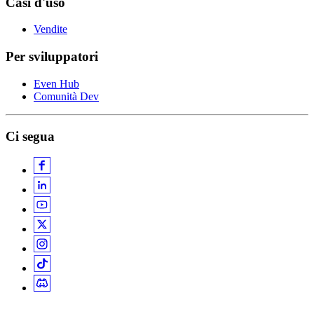
Casi d'uso
Vendite
Per sviluppatori
Even Hub
Comunità Dev
Ci segua