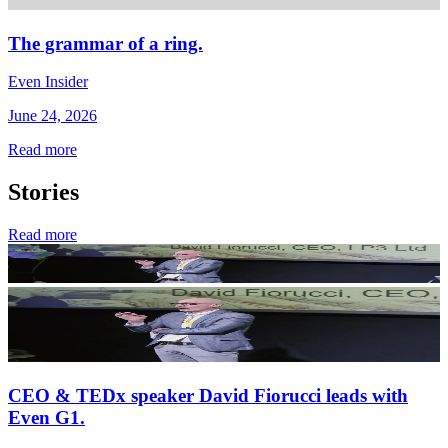
The grammar of a ring.
Even Insider
June 24, 2026
Read more
Stories
Read more
CEO & TEDx speaker David Fiorucci leads with
Even G1.