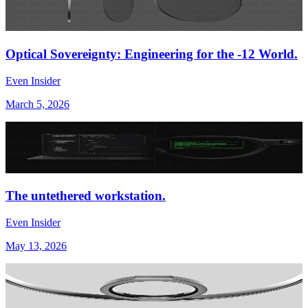
Optical Sovereignty: Engineering for the -12 World.
Even Insider
March 5, 2026
The untethered workstation.
Even Insider
May 13, 2026