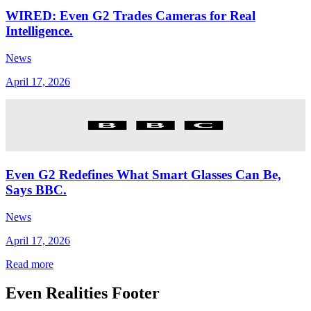
WIRED: Even G2 Trades Cameras for Real
Intelligence.
News
April 17, 2026
Even G2 Redefines What Smart Glasses Can Be,
Says BBC.
News
April 17, 2026
Read more
Even Realities Footer