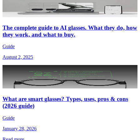
The complete guide to AI glasses. What they do, how
they work, and what to buy.
Guide
August 2, 2025
What are smart glasses? Types, uses, pros & cons
(2026 guide)
Guide
January 28, 2026
Read more