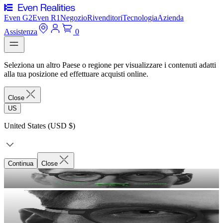
Even G2
Even R1
Negozio
Rivenditori
Tecnologia
Azienda
Assistenza
0
Seleziona un altro Paese o regione per visualizzare i contenuti adatti
alla tua posizione ed effettuare acquisti online.
Close
US
United States (USD $)
Continua
Close