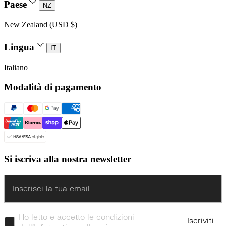
Paese
NZ
New Zealand (USD $)
Lingua
IT
Italiano
Modalità di pagamento
Si iscriva alla nostra newsletter
Enter
Ho letto e accetto le condizioni
Iscriviti