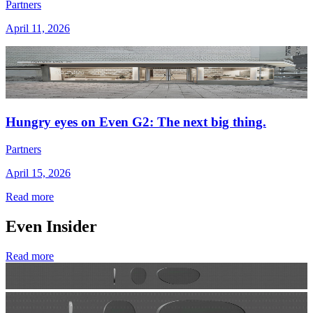
Partners
April 11, 2026
Hungry eyes on Even G2: The next big thing.
Partners
April 15, 2026
Read more
Even Insider
Read more