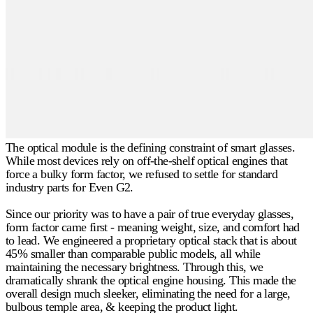
The optical module is the defining constraint of smart glasses.
While most devices rely on off-the-shelf optical engines that
force a bulky form factor, we refused to settle for standard
industry parts for Even G2.
Since our priority was to have a pair of true everyday glasses,
form factor came first - meaning weight, size, and comfort had
to lead. We engineered a proprietary optical stack that is about
45% smaller
than comparable public models, all while
maintaining the necessary brightness. Through this, we
dramatically shrank the optical engine housing. This made the
overall design much sleeker, eliminating the need for a large,
bulbous temple area, & keeping the product light.