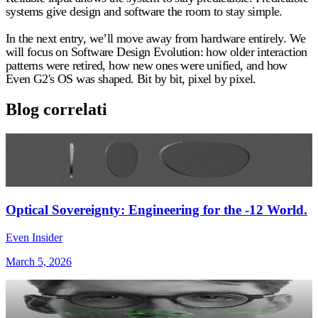
systems give design and software the room to stay simple.
In the next entry, we’ll move away from hardware entirely. We
will focus on Software Design Evolution: how older interaction
patterns were retired, how new ones were unified, and how
Even G2's OS was shaped. Bit by bit, pixel by pixel.
Blog correlati
Optical Sovereignty: Engineering for the -12 World.
Even Insider
March 5, 2026