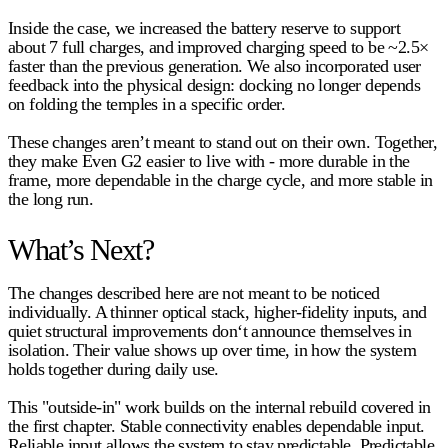
Inside the case, we increased the battery reserve to support
about 7 full charges
, and improved charging speed to be
~2.5×
faster
than the previous generation. We also incorporated user
feedback into the physical design: docking no longer depends
on folding the temples in a specific order.
These changes aren’t meant to stand out on their own. Together,
they make Even G2 easier to live with - more durable in the
frame, more dependable in the charge cycle, and more stable in
the long run.
What’s Next?
The changes described here are not meant to be noticed
individually. A thinner optical stack, higher-fidelity inputs, and
quiet structural improvements don‘t announce themselves in
isolation. Their value shows up over time, in how the system
holds together during daily use.
This "outside-in" work builds on the internal rebuild covered in
the first chapter. Stable connectivity enables dependable input.
Reliable input allows the system to stay predictable. Predictable