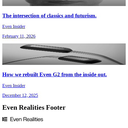
The intersection of classics and futurism.
Even Insider
February 11, 2026
How we rebuilt Even G2 from the inside out.
Even Insider
December 12, 2025
Even Realities Footer