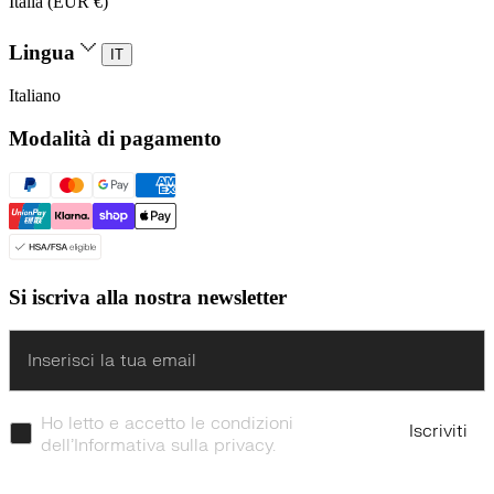
Italia (EUR €)
Lingua
IT
Italiano
Modalità di pagamento
Si iscriva alla nostra newsletter
Enter
Ho letto e accetto le condizioni
Iscriviti
dell’Informativa sulla privacy.