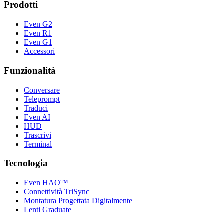
Prodotti
Even G2
Even R1
Even G1
Accessori
Funzionalità
Conversare
Teleprompt
Traduci
Even AI
HUD
Trascrivi
Terminal
Tecnologia
Even HAO™
Connettività TriSync
Montatura Progettata Digitalmente
Lenti Graduate