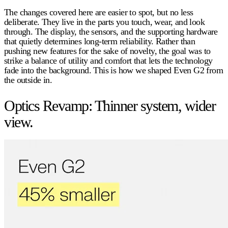
The changes covered here are easier to spot, but no less
deliberate. They live in the parts you touch, wear, and look
through. The display, the sensors, and the supporting hardware
that quietly determines long-term reliability. Rather than
pushing new features for the sake of novelty, the goal was to
strike a balance of utility and comfort that lets the technology
fade into the background. This is how we shaped Even G2 from
the outside in.
Optics Revamp: Thinner system, wider
view.