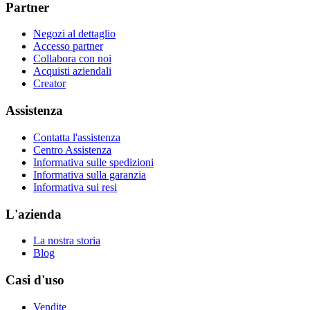
Partner
Negozi al dettaglio
Accesso partner
Collabora con noi
Acquisti aziendali
Creator
Assistenza
Contatta l'assistenza
Centro Assistenza
Informativa sulle spedizioni
Informativa sulla garanzia
Informativa sui resi
L'azienda
La nostra storia
Blog
Casi d'uso
Vendite