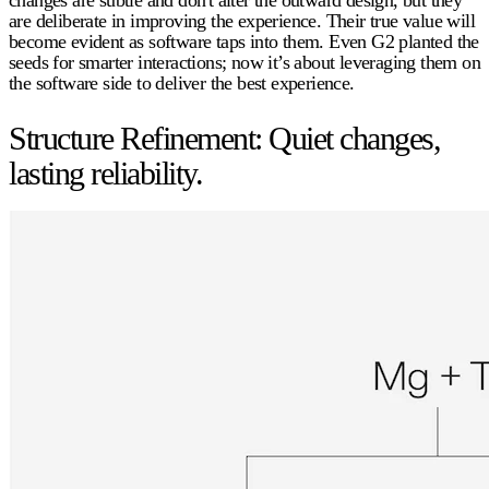
are deliberate in improving the experience. Their true value will
become evident as software taps into them. Even G2 planted the
seeds for smarter interactions; now it’s about leveraging them on
the software side to deliver the best experience.
Structure Refinement: Quiet changes,
lasting reliability.