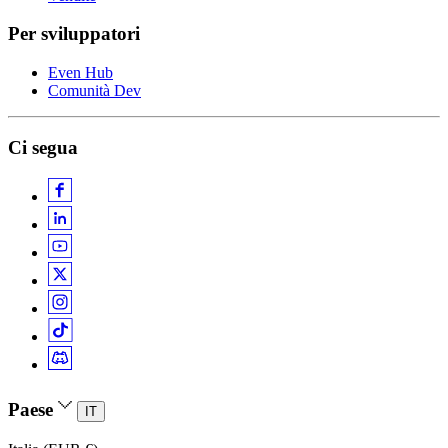
Per sviluppatori
Even Hub
Comunità Dev
Ci segua
Paese
IT