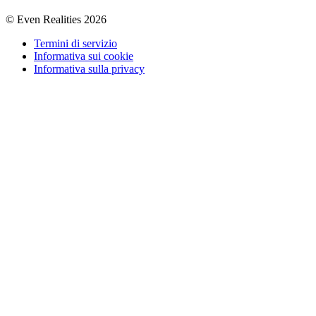
© Even Realities
2026
Termini di servizio
Informativa sui cookie
Informativa sulla privacy