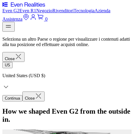
Even G2
Even R1
Negozio
Rivenditori
Tecnologia
Azienda
Assistenza
0
Seleziona un altro Paese o regione per visualizzare i contenuti adatti
alla tua posizione ed effettuare acquisti online.
Close
US
United States (USD $)
Continua
Close
How we shaped Even G2 from the outside
in.