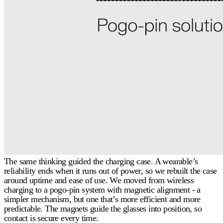
The same thinking guided the charging case. A wearable’s
reliability ends when it runs out of power, so we rebuilt the case
around uptime and ease of use. We moved from wireless
charging to a pogo-pin system with magnetic alignment - a
simpler mechanism, but one that’s more efficient and more
predictable. The magnets guide the glasses into position, so
contact is secure every time.