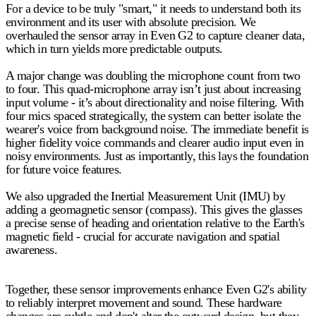
For a device to be truly "smart," it needs to understand both its
environment and its user with absolute precision. We
overhauled the sensor array in Even G2 to capture cleaner data,
which in turn yields more predictable outputs.
A major change was
doubling the microphone count from two
to four
. This quad-microphone array isn’t just about increasing
input volume - it’s about directionality and noise filtering. With
four mics spaced strategically, the system can better isolate the
wearer's voice from background noise. The immediate benefit is
higher fidelity voice commands and clearer audio input even in
noisy environments. Just as importantly, this lays the foundation
for future voice features.
We also upgraded the
Inertial Measurement Unit (IMU)
by
adding a geomagnetic sensor (compass). This gives the glasses
a precise sense of heading and orientation relative to the Earth's
magnetic field - crucial for accurate navigation and spatial
awareness.
Together, these sensor improvements enhance Even G2's ability
to reliably interpret movement and sound. These hardware
changes are subtle and don't alter the outward design, but they