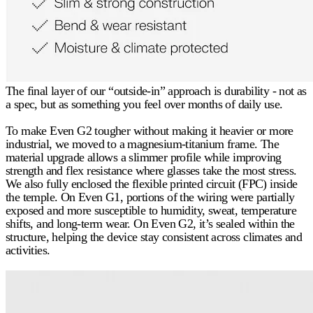
The final layer of our “outside-in” approach is durability - not as
a spec, but as something you feel over months of daily use.
To make Even G2 tougher without making it heavier or more
industrial, we moved to a magnesium-titanium frame. The
material upgrade allows a slimmer profile while improving
strength and flex resistance where glasses take the most stress.
We also fully enclosed the flexible printed circuit (FPC) inside
the temple. On Even G1, portions of the wiring were partially
exposed and more susceptible to humidity, sweat, temperature
shifts, and long-term wear. On Even G2, it’s sealed within the
structure, helping the device stay consistent across climates and
activities.