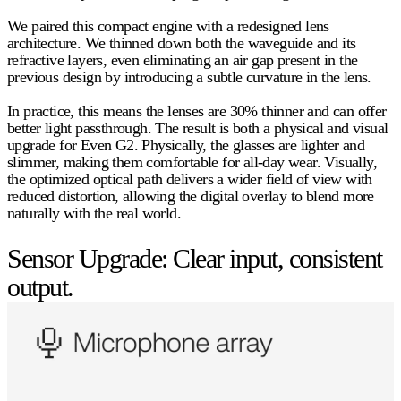
We paired this compact engine with a redesigned lens
architecture. We thinned down both the waveguide and its
refractive layers, even eliminating an air gap present in the
previous design by introducing a subtle curvature in the lens.
In practice, this means the lenses are
30% thinner
and can offer
better light passthrough. The result is both a physical and visual
upgrade for Even G2. Physically, the glasses are lighter and
slimmer, making them comfortable for all-day wear. Visually,
the optimized optical path delivers a wider field of view with
reduced distortion, allowing the digital overlay to blend more
naturally with the real world.
Sensor Upgrade: Clear input, consistent
output.