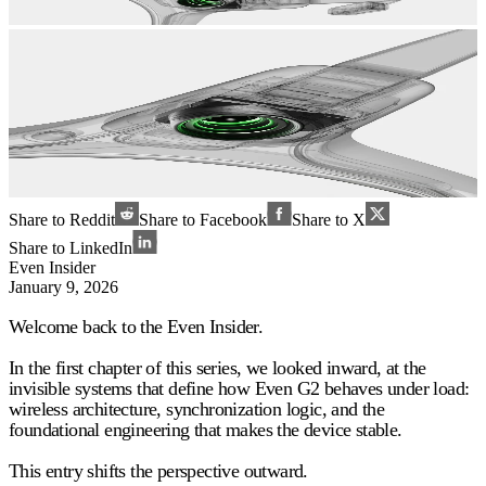
Share to Reddit
Share to Facebook
Share to X
Share to LinkedIn
Even Insider
January 9, 2026
Welcome back to the Even Insider.
In the first chapter of this series, we looked inward, at the
invisible systems that define how Even G2 behaves under load:
wireless architecture, synchronization logic, and the
foundational engineering that makes the device stable.
This entry shifts the perspective outward.