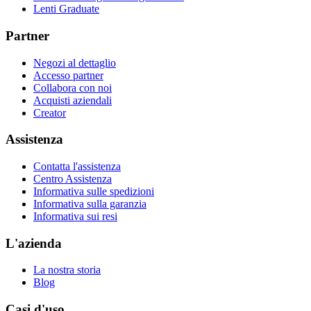
Lenti Graduate
Partner
Negozi al dettaglio
Accesso partner
Collabora con noi
Acquisti aziendali
Creator
Assistenza
Contatta l'assistenza
Centro Assistenza
Informativa sulle spedizioni
Informativa sulla garanzia
Informativa sui resi
L'azienda
La nostra storia
Blog
Casi d'uso