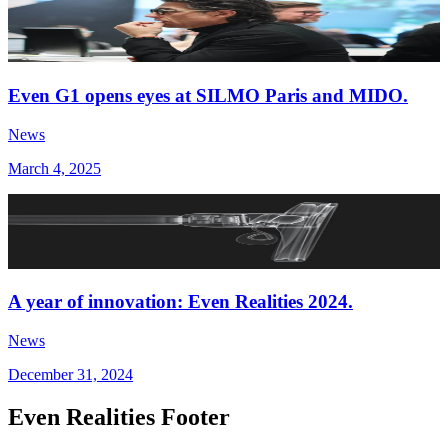
Even G1 opens eyes at SILMO Paris and MIDO.
News
March 4, 2025
A year of innovation: Even Realities 2024.
News
December 31, 2024
Even Realities Footer