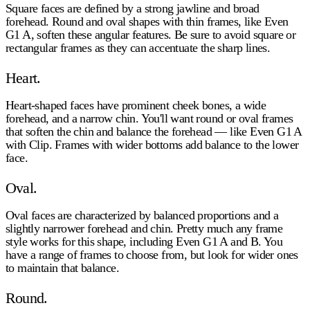
Square faces are defined by a strong jawline and broad
forehead. Round and oval shapes with thin frames, like Even
G1 A, soften these angular features. Be sure to avoid square or
rectangular frames as they can accentuate the sharp lines.
Heart.
Heart-shaped faces have prominent cheek bones, a wide
forehead, and a narrow chin. You'll want round or oval frames
that soften the chin and balance the forehead — like Even G1 A
with Clip. Frames with wider bottoms add balance to the lower
face.
Oval.
Oval faces are characterized by balanced proportions and a
slightly narrower forehead and chin. Pretty much any frame
style works for this shape, including Even G1 A and B. You
have a range of frames to choose from, but look for wider ones
to maintain that balance.
Round.