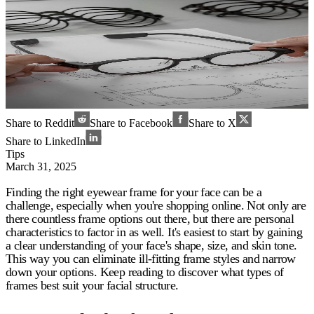
Share to Reddit
Share to Facebook
Share to X
Share to LinkedIn
Tips
March 31, 2025
Finding the right eyewear frame for your face can be a
challenge, especially when you're shopping online. Not only are
there countless frame options out there, but there are personal
characteristics to factor in as well. It's easiest to start by gaining
a clear understanding of your face's shape, size, and skin tone.
This way you can eliminate ill-fitting frame styles and narrow
down your options. Keep reading to discover what types of
frames best suit your facial structure.