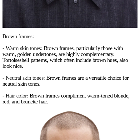
Brown frames:
- Warm skin tones:
Brown frames, particularly those with
warm, golden undertones, are highly complementary.
Tortoiseshell patterns, which often include brown hues, also
look nice.
- Neutral skin tones:
Brown frames are a versatile choice for
neutral skin tones.
- Hair color:
Brown frames compliment warm-toned blonde,
red, and brunette hair.