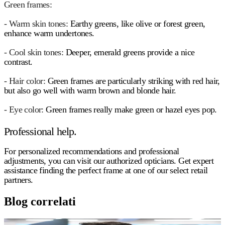
Green frames:
- Warm skin tones:
Earthy greens, like olive or forest green,
enhance warm undertones.
- Cool skin tones:
Deeper, emerald greens provide a nice
contrast.
- Hair color:
Green frames are particularly striking with red hair,
but also go well with warm brown and blonde hair.
- Eye color:
Green frames really make green or hazel eyes pop.
Professional help.
For personalized recommendations and professional
adjustments, you can visit our authorized opticians. Get expert
assistance finding the perfect frame at one of our select retail
partners.
Blog correlati