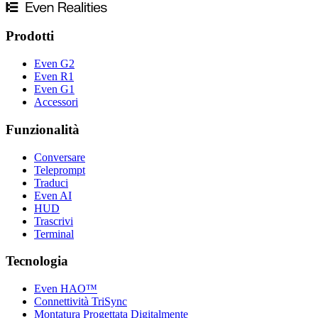
Prodotti
Even G2
Even R1
Even G1
Accessori
Funzionalità
Conversare
Teleprompt
Traduci
Even AI
HUD
Trascrivi
Terminal
Tecnologia
Even HAO™
Connettività TriSync
Montatura Progettata Digitalmente