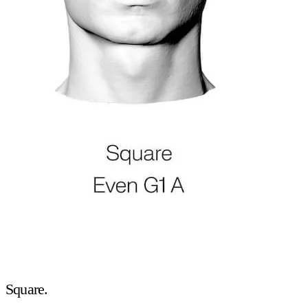
Square.