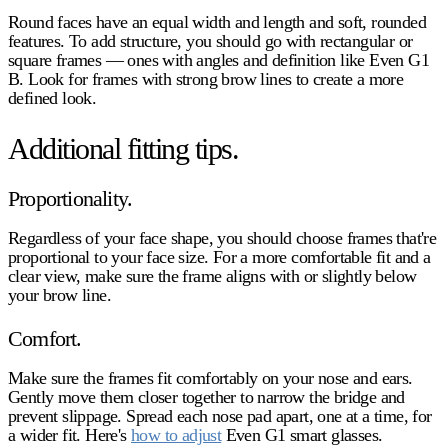
Round faces have an equal width and length and soft, rounded
features. To add structure, you should go with rectangular or
square frames — ones with angles and definition like Even G1
B. Look for frames with strong brow lines to create a more
defined look.
Additional fitting tips.
Proportionality.
Regardless of your face shape, you should choose frames that're
proportional to your face size. For a more comfortable fit and a
clear view, make sure the frame aligns with or slightly below
your brow line.
Comfort.
Make sure the frames fit comfortably on your nose and ears.
Gently move them closer together to narrow the bridge and
prevent slippage. Spread each nose pad apart, one at a time, for
a wider fit. Here's
how to adjust
Even G1 smart glasses.