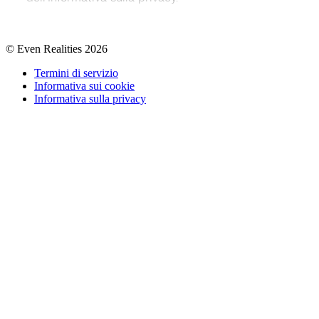
© Even Realities
2026
Termini di servizio
Informativa sui cookie
Informativa sulla privacy