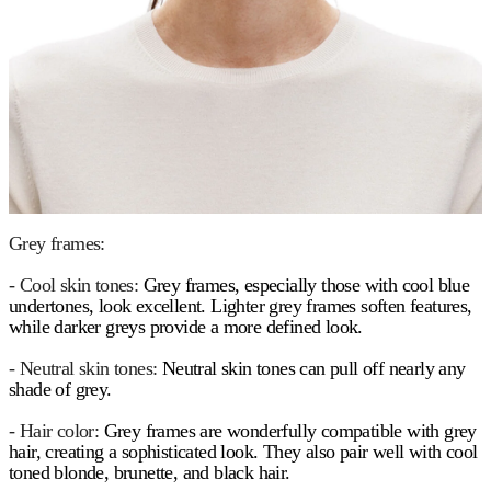
Grey frames:
- Cool skin tones:
Grey frames, especially those with cool blue
undertones, look excellent. Lighter grey frames soften features,
while darker greys provide a more defined look.
- Neutral skin tones:
Neutral skin tones can pull off nearly any
shade of grey.
- Hair color:
Grey frames are wonderfully compatible with grey
hair, creating a sophisticated look. They also pair well with cool
toned blonde, brunette, and black hair.