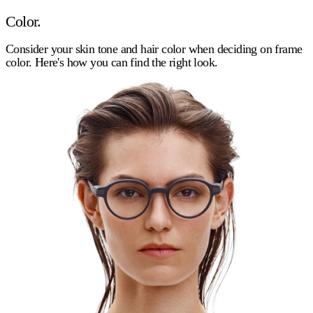
Color.
Consider your skin tone and hair color when deciding on frame
color. Here's how you can find the right look.