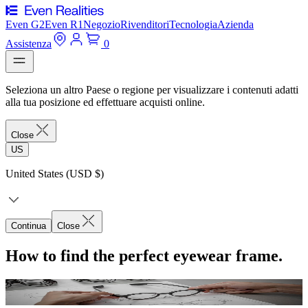
Even G2
Even R1
Negozio
Rivenditori
Tecnologia
Azienda
Assistenza
0
Seleziona un altro Paese o regione per visualizzare i contenuti adatti
alla tua posizione ed effettuare acquisti online.
Close
US
United States (USD $)
Continua
Close
How to find the perfect eyewear frame.