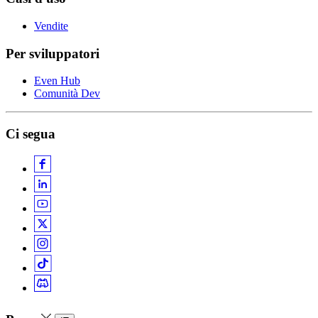
Vendite
Per sviluppatori
Even Hub
Comunità Dev
Ci segua