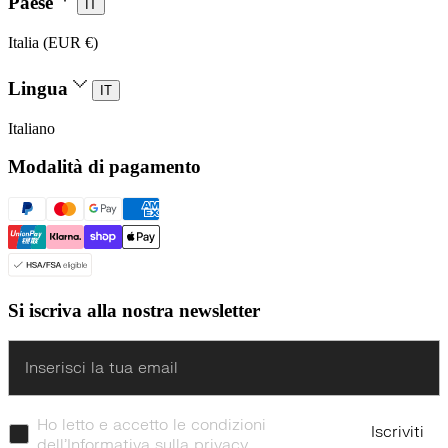
Paese
IT
Italia (EUR €)
Lingua
IT
Italiano
Modalità di pagamento
Si iscriva alla nostra newsletter
Enter
Ho letto e accetto le condizioni
Iscriviti
dell’Informativa sulla privacy.