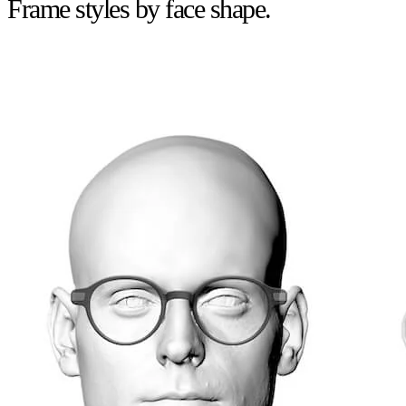
Frame styles by face shape.