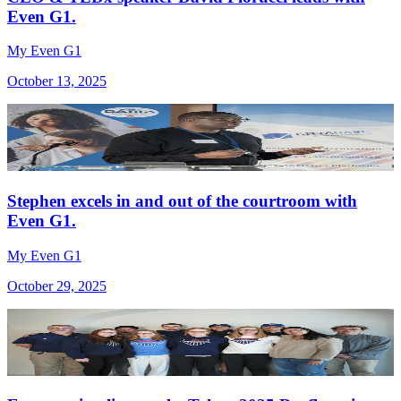
Even G1.
My Even G1
October 13, 2025
Stephen excels in and out of the courtroom with
Even G1.
My Even G1
October 29, 2025