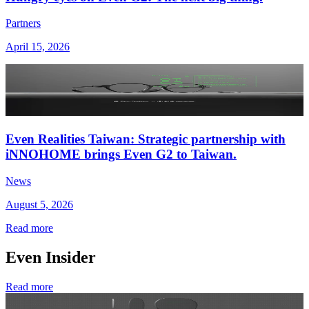
Partners
April 15, 2026
Even Realities Taiwan: Strategic partnership with
iNNOHOME brings Even G2 to Taiwan.
News
August 5, 2026
Read more
Even Insider
Read more