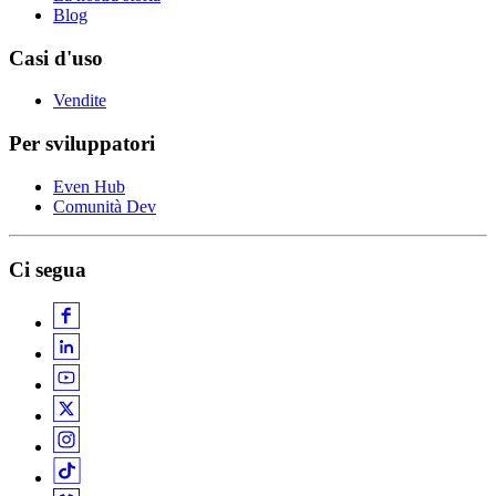
Blog
Casi d'uso
Vendite
Per sviluppatori
Even Hub
Comunità Dev
Ci segua