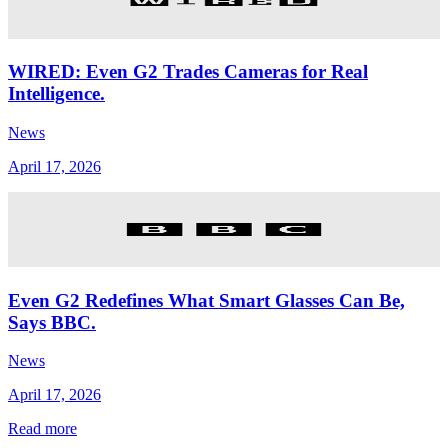
WIRED: Even G2 Trades Cameras for Real
Intelligence.
News
April 17, 2026
Even G2 Redefines What Smart Glasses Can Be,
Says BBC.
News
April 17, 2026
Read more