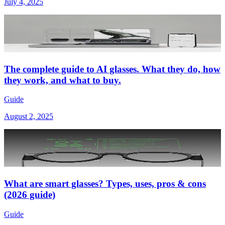
July 4, 2025
The complete guide to AI glasses. What they do, how
they work, and what to buy.
Guide
August 2, 2025
What are smart glasses? Types, uses, pros & cons
(2026 guide)
Guide