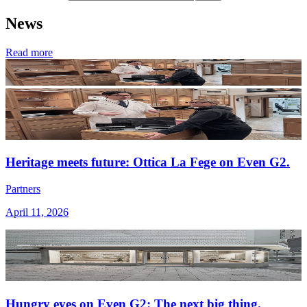
News
Read more
Heritage meets future: Ottica La Fege on Even G2.
Partners
April 11, 2026
Hungry eyes on Even G2: The next big thing.