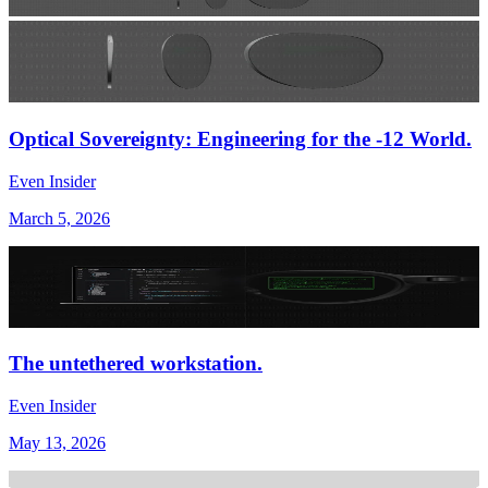
Optical Sovereignty: Engineering for the -12 World.
Even Insider
March 5, 2026
The untethered workstation.
Even Insider
May 13, 2026