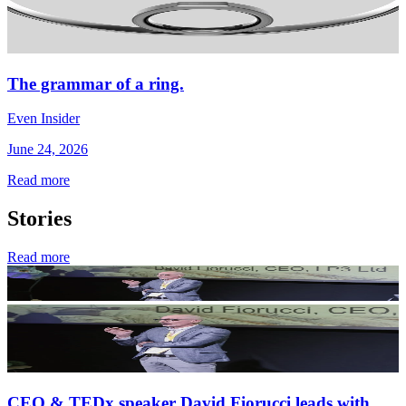
The grammar of a ring.
Even Insider
June 24, 2026
Read more
Stories
Read more
CEO & TEDx speaker David Fiorucci leads with