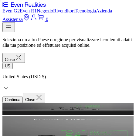
Even G2
Even R1
Negozio
Rivenditori
Tecnologia
Azienda
Assistenza
0
Seleziona un altro Paese o regione per visualizzare i contenuti adatti
alla tua posizione ed effettuare acquisti online.
Close
US
United States (USD $)
Continua
Close