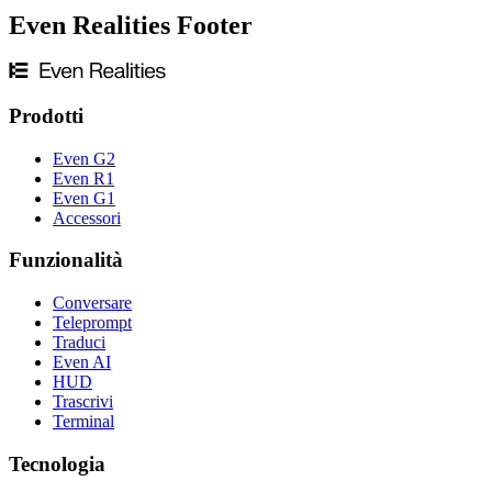
Even Realities Footer
Prodotti
Even G2
Even R1
Even G1
Accessori
Funzionalità
Conversare
Teleprompt
Traduci
Even AI
HUD
Trascrivi
Terminal
Tecnologia