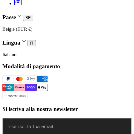
Paese
BE
België (EUR €)
Lingua
IT
Italiano
Modalità di pagamento
Si iscriva alla nostra newsletter
Enter