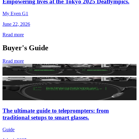
Empowering lives at the Tokyo 2025 Deaflympics.
My Even G1
June 22, 2026
Read more
Buyer's Guide
Read more
The ultimate guide to teleprompters: from
traditional setups to smart glasses.
Guide