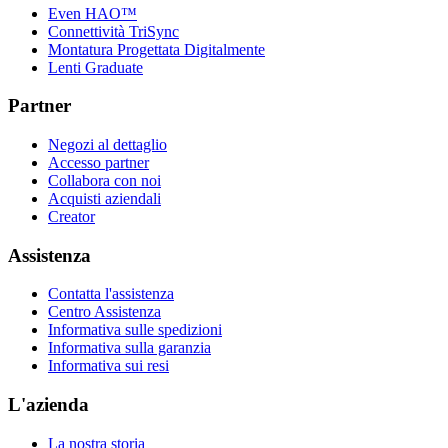
Even HAO™
Connettività TriSync
Montatura Progettata Digitalmente
Lenti Graduate
Partner
Negozi al dettaglio
Accesso partner
Collabora con noi
Acquisti aziendali
Creator
Assistenza
Contatta l'assistenza
Centro Assistenza
Informativa sulle spedizioni
Informativa sulla garanzia
Informativa sui resi
L'azienda
La nostra storia