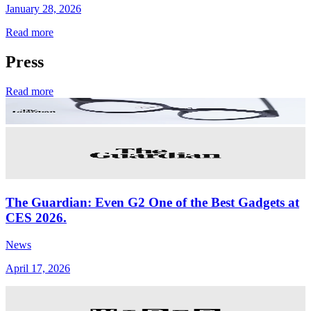
January 28, 2026
Read more
Press
Read more
The Guardian: Even G2 One of the Best Gadgets at
CES 2026.
News
April 17, 2026