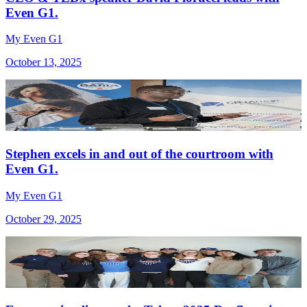
Even G1.
My Even G1
October 13, 2025
Stephen excels in and out of the courtroom with
Even G1.
My Even G1
October 29, 2025