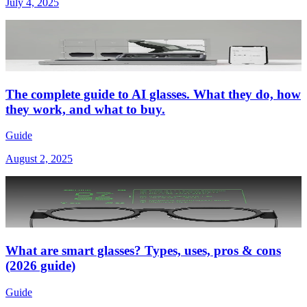
July 4, 2025
The complete guide to AI glasses. What they do, how
they work, and what to buy.
Guide
August 2, 2025
What are smart glasses? Types, uses, pros & cons
(2026 guide)
Guide