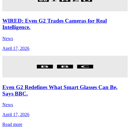
WIRED: Even G2 Trades Cameras for Real
Intelligence.
News
April 17, 2026
Even G2 Redefines What Smart Glasses Can Be,
Says BBC.
News
April 17, 2026
Read more