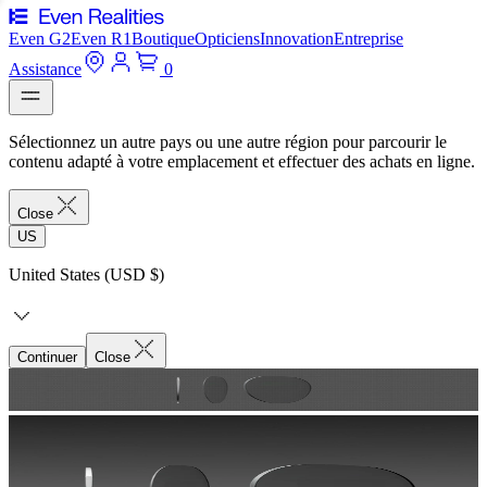
Even G2
Even R1
Boutique
Opticiens
Innovation
Entreprise
Assistance
0
Sélectionnez un autre pays ou une autre région pour parcourir le
contenu adapté à votre emplacement et effectuer des achats en ligne.
Close
US
United States (USD $)
Continuer
Close