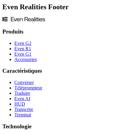
Even Realities Footer
Produits
Even G2
Even R1
Even G1
Accessories
Caractéristiques
Converser
Téléprompteur
Traduire
Even AI
HUD
Transcrire
Terminal
Technologie