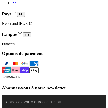
Pays
NL
Nederland (EUR €)
Langue
FR
Français
Options de paiement
Abonnez-vous à notre newsletter
Enter