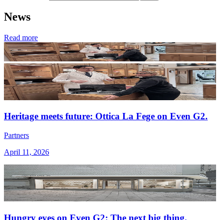
News
Read more
Heritage meets future: Ottica La Fege on Even G2.
Partners
April 11, 2026
Hungry eyes on Even G2: The next big thing.