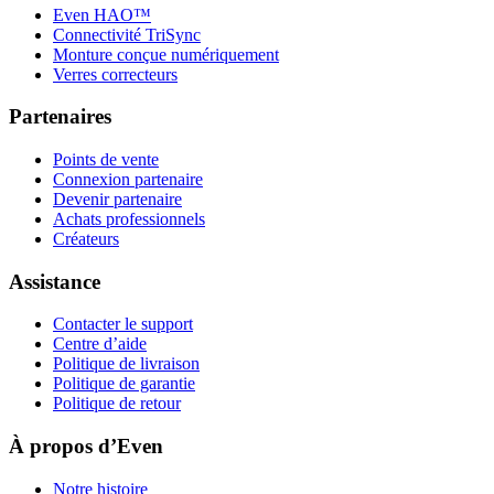
Even HAO™
Connectivité TriSync
Monture conçue numériquement
Verres correcteurs
Partenaires
Points de vente
Connexion partenaire
Devenir partenaire
Achats professionnels
Créateurs
Assistance
Contacter le support
Centre d’aide
Politique de livraison
Politique de garantie
Politique de retour
À propos d’Even
Notre histoire