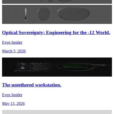
Optical Sovereignty: Engineering for the -12 World.
Even Insider
March 5, 2026
The untethered workstation.
Even Insider
May 13, 2026