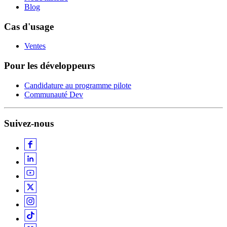
Blog
Cas d'usage
Ventes
Pour les développeurs
Candidature au programme pilote
Communauté Dev
Suivez-nous