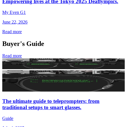
Empowering lives at the Tokyo 2025 Deaflympics.
My Even G1
June 22, 2026
Read more
Buyer's Guide
Read more
The ultimate guide to teleprompters: from
traditional setups to smart glasses.
Guide