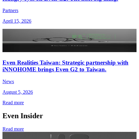
Partners
April 15, 2026
Even Realities Taiwan: Strategic partnership with
iNNOHOME brings Even G2 to Taiwan.
News
August 5, 2026
Read more
Even Insider
Read more