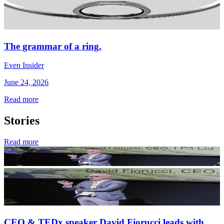
The grammar of a ring.
Even Insider
June 24, 2026
Read more
Stories
Read more
CEO & TEDx speaker David Fiorucci leads with