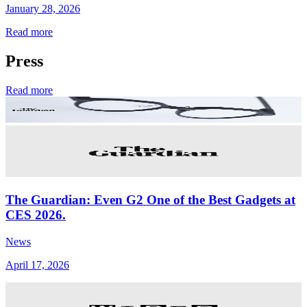
January 28, 2026
Read more
Press
Read more
The Guardian: Even G2 One of the Best Gadgets at
CES 2026.
News
April 17, 2026