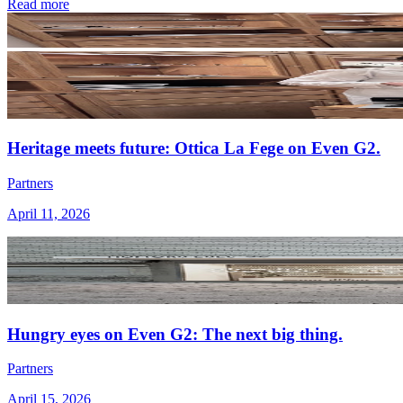
Read more
Heritage meets future: Ottica La Fege on Even G2.
Partners
April 11, 2026
Hungry eyes on Even G2: The next big thing.
Partners
April 15, 2026