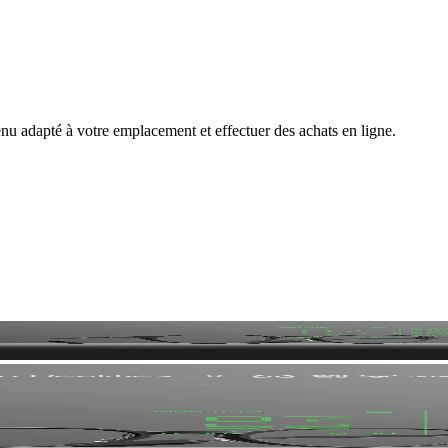
nu adapté à votre emplacement et effectuer des achats en ligne.