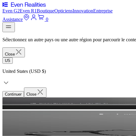
Even G2
Even R1
Boutique
Opticiens
Innovation
Entreprise
Assistance
0
Sélectionnez un autre pays ou une autre région pour parcourir le conte
Close
US
United States (USD $)
Continuer
Close