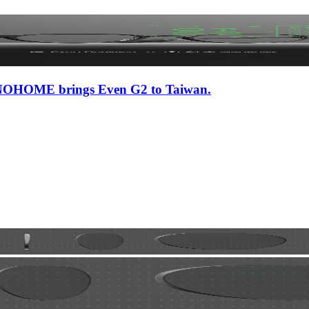
 iNNOHOME brings Even G2 to Taiwan.