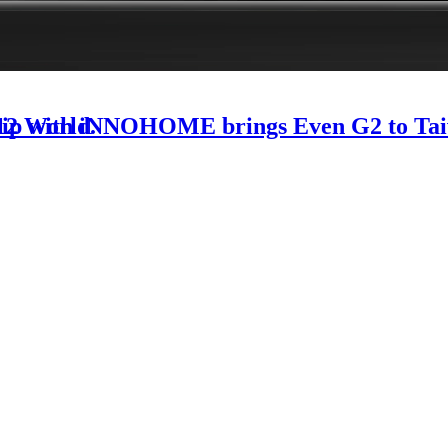
-12 World.
rship with iNNOHOME brings Even G2 to Ta