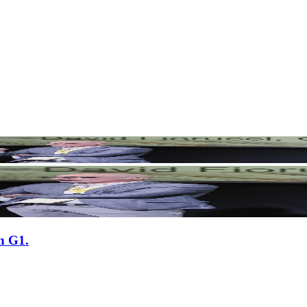
n G1.