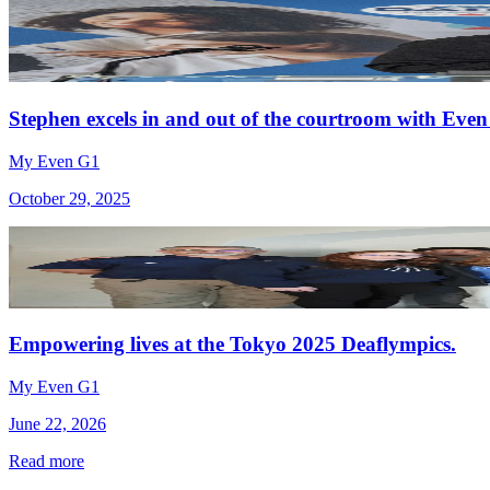
Stephen excels in and out of the courtroom with Even
My Even G1
October 29, 2025
Empowering lives at the Tokyo 2025 Deaflympics.
My Even G1
June 22, 2026
Read more