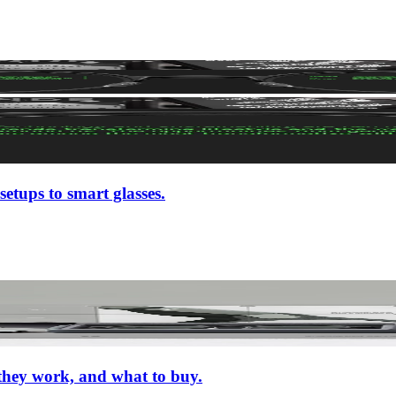
setups to smart glasses.
 they work, and what to buy.