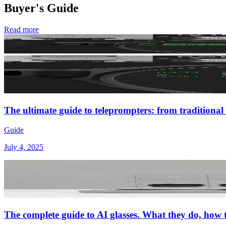
Buyer's Guide
Read more
The ultimate guide to teleprompters: from traditional 
Guide
July 4, 2025
The complete guide to AI glasses. What they do, how