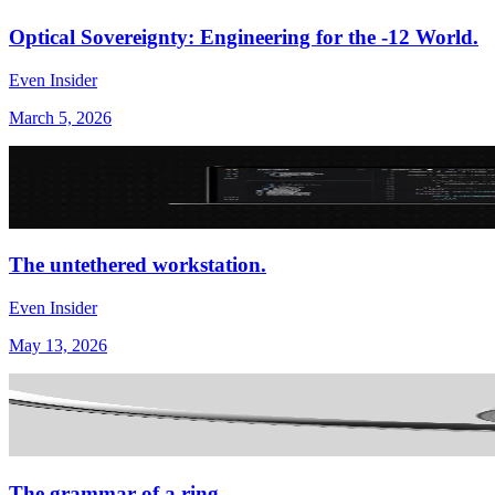
Optical Sovereignty: Engineering for the -12 World.
Even Insider
March 5, 2026
The untethered workstation.
Even Insider
May 13, 2026
The grammar of a ring.