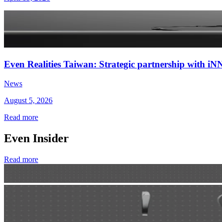
Even Realities Taiwan: Strategic partnership with
News
August 5, 2026
Read more
Even Insider
Read more