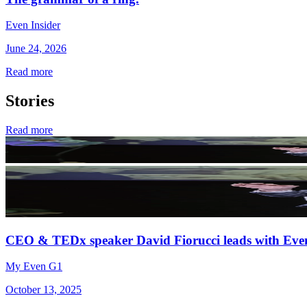
Even Insider
June 24, 2026
Read more
Stories
Read more
CEO & TEDx speaker David Fiorucci leads with Eve
My Even G1
October 13, 2025