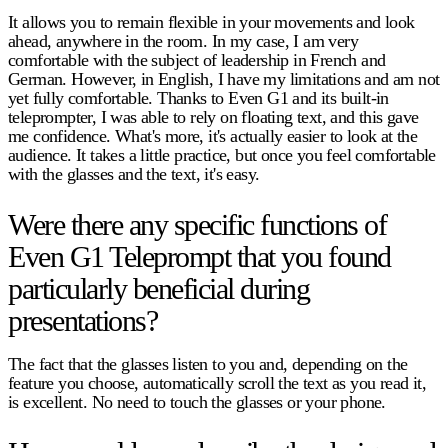
It allows you to remain flexible in your movements and look
ahead, anywhere in the room. In my case, I am very
comfortable with the subject of leadership in French and
German. However, in English, I have my limitations and am not
yet fully comfortable. Thanks to Even G1 and its built-in
teleprompter, I was able to rely on floating text, and this gave
me confidence. What's more, it's actually easier to look at the
audience. It takes a little practice, but once you feel comfortable
with the glasses and the text, it's easy.
Were there any specific functions of
Even G1 Teleprompt that you found
particularly beneficial during
presentations?
The fact that the glasses listen to you and, depending on the
feature you choose, automatically scroll the text as you read it,
is excellent. No need to touch the glasses or your phone.