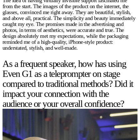
The idea of having virtually invisible support fascinated me
from the start. The images of the product on the internet, the
glasses, convinced me right away. They are beautiful, stylish,
and above all, practical. The simplicity and beauty immediately
caught my eye. The promises made in the advertising and
photos, in terms of aesthetics, were accurate and true. The
design absolutely met my expectations, while the packaging
reminded me of a high-quality, iPhone-style product:
understated, stylish, and well-made.
As a frequent speaker, how has using
Even G1 as a teleprompter on stage
compared to traditional methods? Did it
impact your connection with the
audience or your overall confidence?