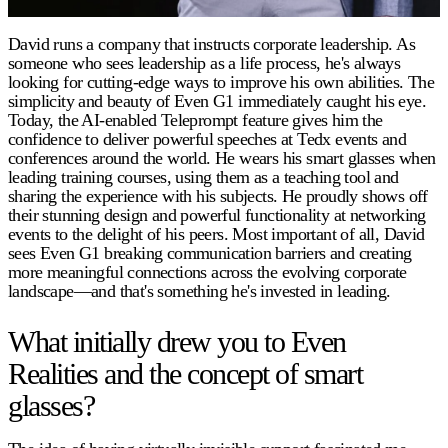
David runs a company that instructs corporate leadership. As
someone who sees leadership as a life process, he's always
looking for cutting-edge ways to improve his own abilities. The
simplicity and beauty of Even G1 immediately caught his eye.
Today, the AI-enabled Teleprompt feature gives him the
confidence to deliver powerful speeches at Tedx events and
conferences around the world. He wears his smart glasses when
leading training courses, using them as a teaching tool and
sharing the experience with his subjects. He proudly shows off
their stunning design and powerful functionality at networking
events to the delight of his peers. Most important of all, David
sees Even G1 breaking communication barriers and creating
more meaningful connections across the evolving corporate
landscape—and that's something he's invested in leading.
What initially drew you to Even
Realities and the concept of smart
glasses?