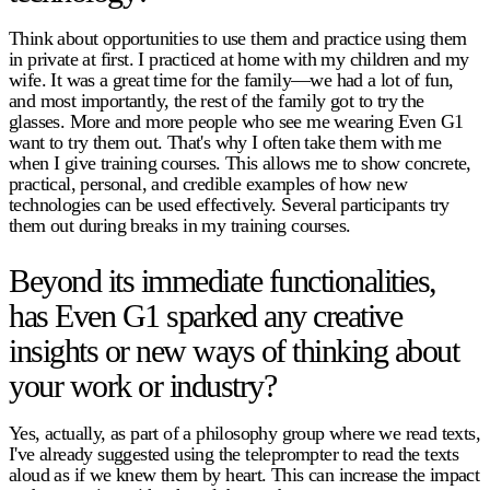
Think about opportunities to use them and practice using them
in private at first. I practiced at home with my children and my
wife. It was a great time for the family—we had a lot of fun,
and most importantly, the rest of the family got to try the
glasses. More and more people who see me wearing Even G1
want to try them out. That's why I often take them with me
when I give training courses. This allows me to show concrete,
practical, personal, and credible examples of how new
technologies can be used effectively. Several participants try
them out during breaks in my training courses.
Beyond its immediate functionalities,
has Even G1 sparked any creative
insights or new ways of thinking about
your work or industry?
Yes, actually, as part of a philosophy group where we read texts,
I've already suggested using the teleprompter to read the texts
aloud as if we knew them by heart. This can increase the impact