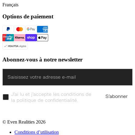
Français
Options de paiement
Abonnez-vous à notre newsletter
Enter
J’ai lu et j’accepte les conditions de
S’abonner
la politique de confidentialité.
© Even Realities
2026
Conditions d’utilisation