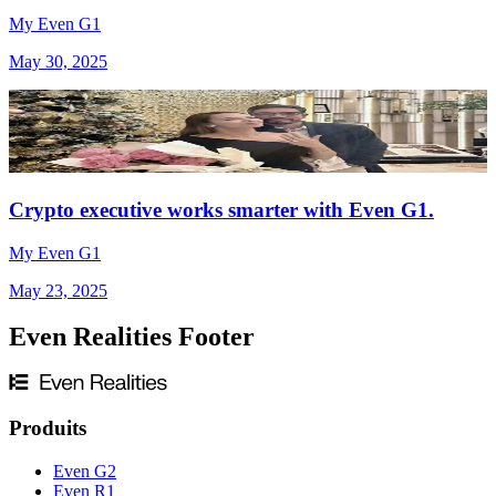
My Even G1
May 30, 2025
Crypto executive works smarter with Even G1.
My Even G1
May 23, 2025
Even Realities Footer
Produits
Even G2
Even R1