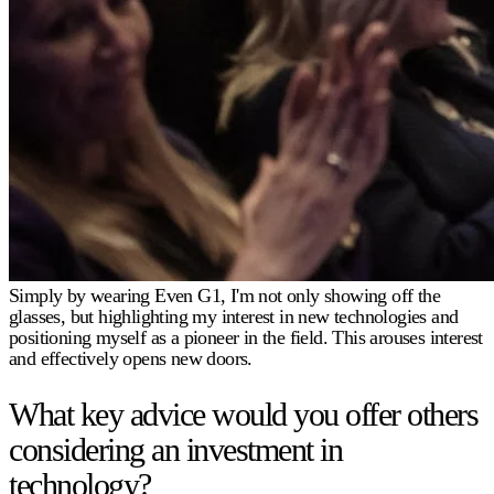
Simply by wearing Even G1, I'm not only showing off the
glasses, but highlighting my interest in new technologies and
positioning myself as a pioneer in the field. This arouses interest
and effectively opens new doors.
What key advice would you offer others
considering an investment in
technology?