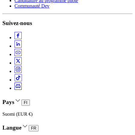
Candidature au programme pilote
Communauté Dev
Suivez-nous
Pays
FI
Suomi (EUR €)
Langue
FR