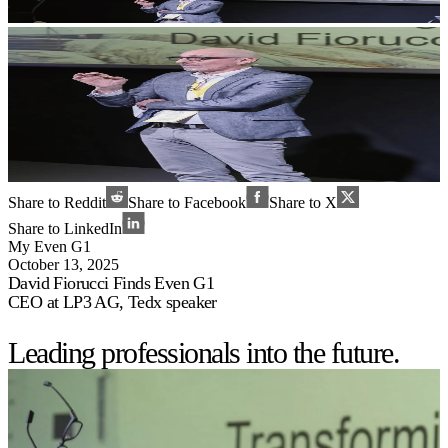
Share to Reddit
Share to Facebook
Share to X
Share to LinkedIn
My Even G1
October 13, 2025
David Fiorucci Finds Even G1
CEO at LP3 AG, Tedx speaker
Leading professionals into the future.