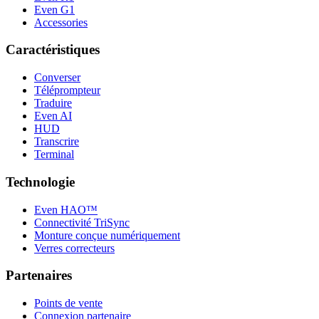
Even G1
Accessories
Caractéristiques
Converser
Téléprompteur
Traduire
Even AI
HUD
Transcrire
Terminal
Technologie
Even HAO™
Connectivité TriSync
Monture conçue numériquement
Verres correcteurs
Partenaires
Points de vente
Connexion partenaire