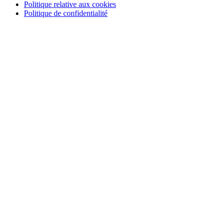
Politique relative aux cookies
Politique de confidentialité