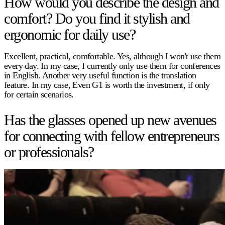
How would you describe the design and
comfort? Do you find it stylish and
ergonomic for daily use?
Excellent, practical, comfortable. Yes, although I won't use them
every day. In my case, I currently only use them for conferences
in English. Another very useful function is the translation
feature. In my case, Even G1 is worth the investment, if only
for certain scenarios.
Has the glasses opened up new avenues
for connecting with fellow entrepreneurs
or professionals?