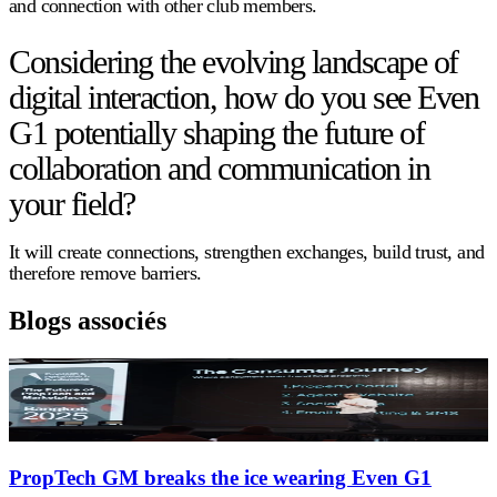
and connection with other club members.
Considering the evolving landscape of
digital interaction, how do you see Even
G1 potentially shaping the future of
collaboration and communication in
your field?
It will create connections, strengthen exchanges, build trust, and
therefore remove barriers.
Blogs associés
PropTech GM breaks the ice wearing Even G1