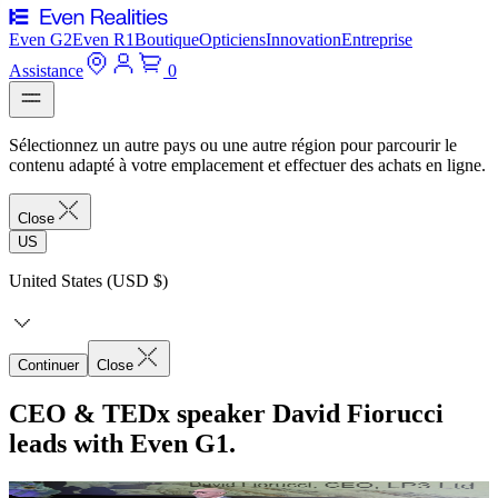
Even G2
Even R1
Boutique
Opticiens
Innovation
Entreprise
Assistance
0
Sélectionnez un autre pays ou une autre région pour parcourir le
contenu adapté à votre emplacement et effectuer des achats en ligne.
Close
US
United States (USD $)
Continuer
Close
CEO & TEDx speaker David Fiorucci
leads with Even G1.