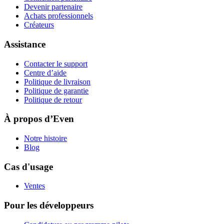
Devenir partenaire
Achats professionnels
Créateurs
Assistance
Contacter le support
Centre d’aide
Politique de livraison
Politique de garantie
Politique de retour
À propos d’Even
Notre histoire
Blog
Cas d'usage
Ventes
Pour les développeurs