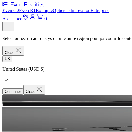
Even G2
Even R1
Boutique
Opticiens
Innovation
Entreprise
Assistance
0
Sélectionnez un autre pays ou une autre région pour parcourir le conte
Close
US
United States (USD $)
Continuer
Close