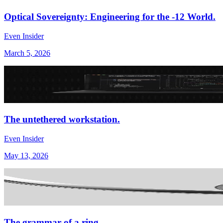
Optical Sovereignty: Engineering for the -12 World.
Even Insider
March 5, 2026
The untethered workstation.
Even Insider
May 13, 2026
The grammar of a ring.