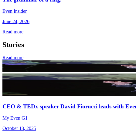
Even Insider
June 24, 2026
Read more
Stories
Read more
CEO & TEDx speaker David Fiorucci leads with Eve
My Even G1
October 13, 2025