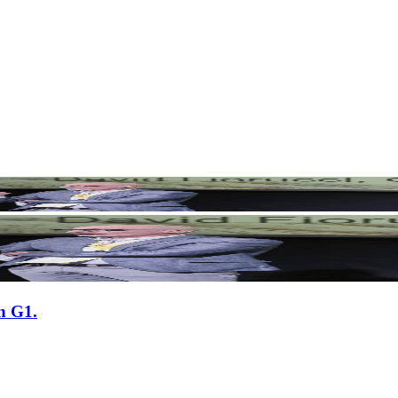
n G1.