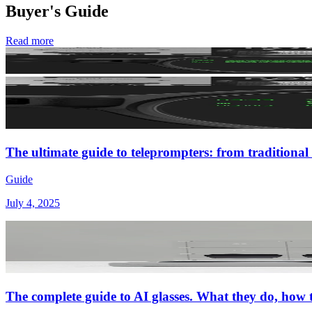
Buyer's Guide
Read more
The ultimate guide to teleprompters: from traditional 
Guide
July 4, 2025
The complete guide to AI glasses. What they do, how