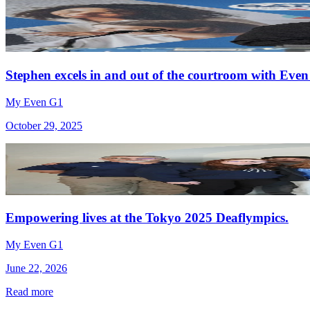
Stephen excels in and out of the courtroom with Even
My Even G1
October 29, 2025
Empowering lives at the Tokyo 2025 Deaflympics.
My Even G1
June 22, 2026
Read more