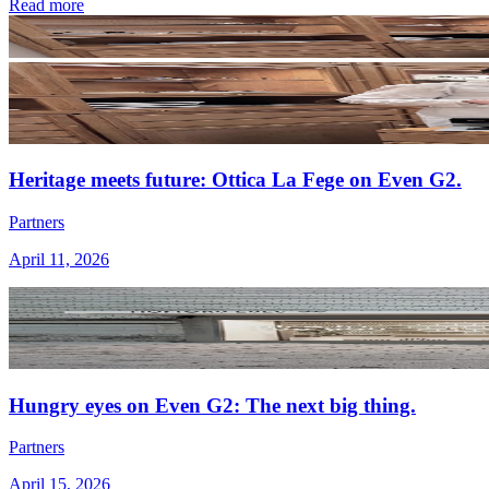
Read more
Heritage meets future: Ottica La Fege on Even G2.
Partners
April 11, 2026
Hungry eyes on Even G2: The next big thing.
Partners
April 15, 2026