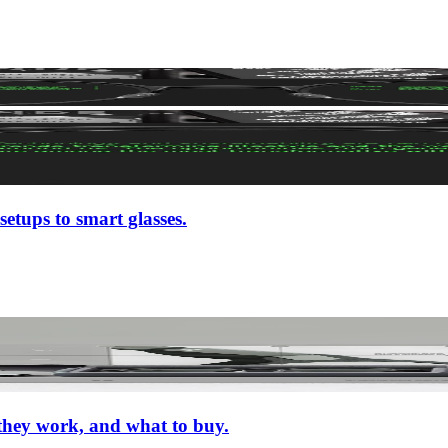
setups to smart glasses.
 they work, and what to buy.