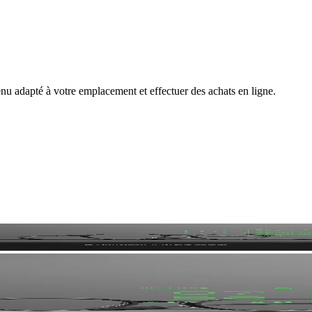
nu adapté à votre emplacement et effectuer des achats en ligne.