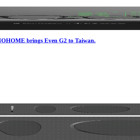
 iNNOHOME brings Even G2 to Taiwan.