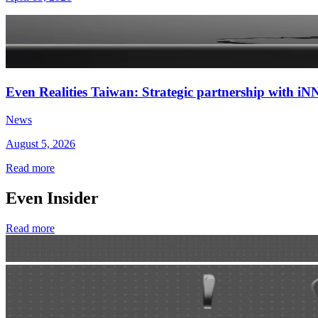
Even Realities Taiwan: Strategic partnership with
News
August 5, 2026
Read more
Even Insider
Read more