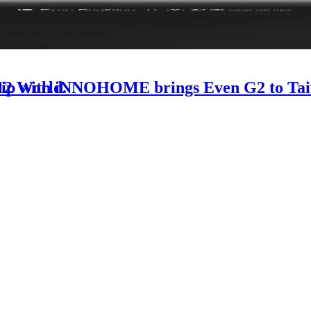
-12 World.
rship with iNNOHOME brings Even G2 to Ta