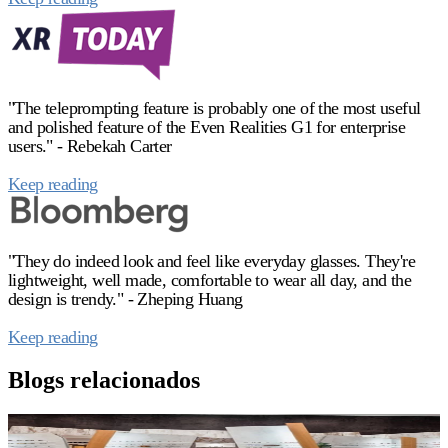
"The teleprompting feature is probably one of the most useful
and polished feature of the Even Realities G1 for enterprise
users." - Rebekah Carter
Keep reading
"They do indeed look and feel like everyday glasses. They're
lightweight, well made, comfortable to wear all day, and the
design is trendy." - Zheping Huang
Keep reading
Blogs relacionados