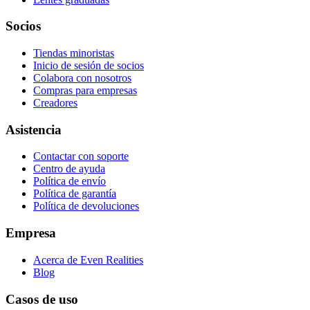
Socios
Tiendas minoristas
Inicio de sesión de socios
Colabora con nosotros
Compras para empresas
Creadores
Asistencia
Contactar con soporte
Centro de ayuda
Política de envío
Política de garantía
Política de devoluciones
Empresa
Acerca de Even Realities
Blog
Casos de uso