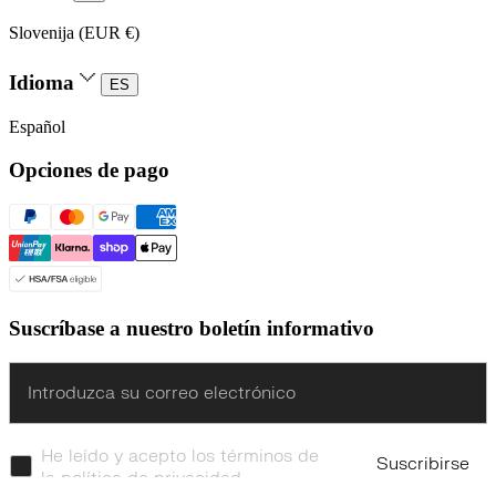
Slovenija (EUR €)
Idioma
ES
Español
Opciones de pago
Suscríbase a nuestro boletín informativo
Enter
He leído y acepto los términos de
Suscribirse
la política de privacidad.