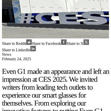
Share to Reddit
Share to Facebook
Share to X
Share to LinkedIn
News
February 24, 2025
Even G1 made an appearance and left an
impression at CES 2025. We invited
writers from leading tech outlets to
experience our smart glasses for
themselves. From exploring our
innovative features to putting Even G1