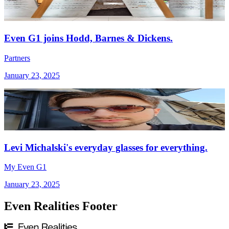
Even G1 joins Hodd, Barnes & Dickens.
Partners
January 23, 2025
Levi Michalski's everyday glasses for everything.
My Even G1
January 23, 2025
Even Realities Footer