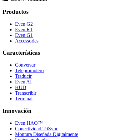
Productos
Even G2
Even R1
Even G1
Accessories
Características
Conversar
Telepromptero
Traducir
Even AI
HUD
Transcribir
Terminal
Innovación
Even HAO™
Conectividad TriSync
Montura Diseñada Digitalmente
Lentes graduadas