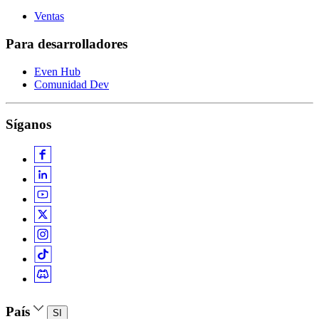
Ventas
Para desarrolladores
Even Hub
Comunidad Dev
Síganos
País
SI