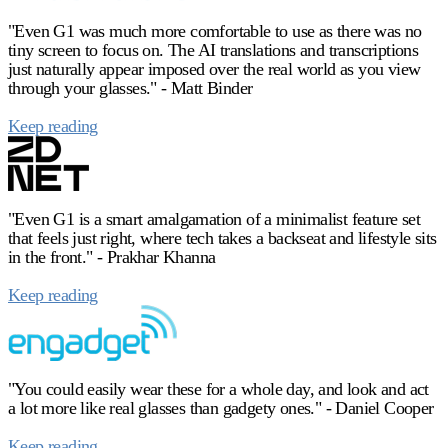
"Even G1 was much more comfortable to use as there was no
tiny screen to focus on. The AI translations and transcriptions
just naturally appear imposed over the real world as you view
through your glasses." - Matt Binder
Keep reading
"Even G1 is a smart amalgamation of a minimalist feature set
that feels just right, where tech takes a backseat and lifestyle sits
in the front." - Prakhar Khanna
Keep reading
"You could easily wear these for a whole day, and look and act
a lot more like real glasses than gadgety ones." - Daniel Cooper
Keep reading