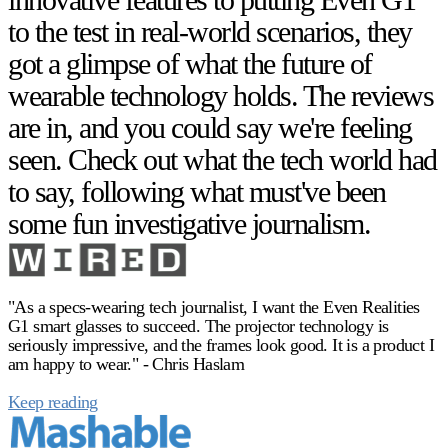
to the test in real-world scenarios, they
got a glimpse of what the future of
wearable technology holds. The reviews
are in, and you could say we're feeling
seen. Check out what the tech world had
to say, following what must've been
some fun investigative journalism.
"As a specs-wearing tech journalist, I want the Even Realities
G1 smart glasses to succeed. The projector technology is
seriously impressive, and the frames look good. It is a product I
am happy to wear." - Chris Haslam
Keep reading