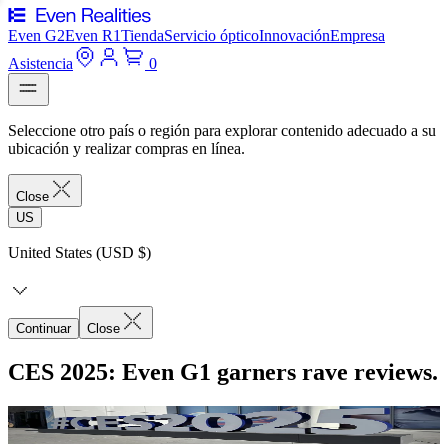
Even G2
Even R1
Tienda
Servicio óptico
Innovación
Empresa
Asistencia
0
Seleccione otro país o región para explorar contenido adecuado a su
ubicación y realizar compras en línea.
Close
US
United States (USD $)
Continuar
Close
CES 2025: Even G1 garners rave reviews.