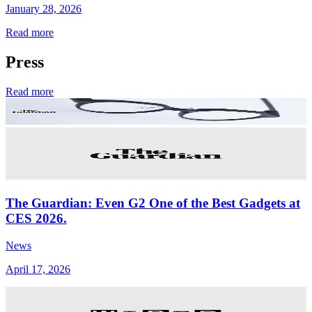
January 28, 2026
Read more
Press
Read more
The Guardian: Even G2 One of the Best Gadgets at
CES 2026.
News
April 17, 2026