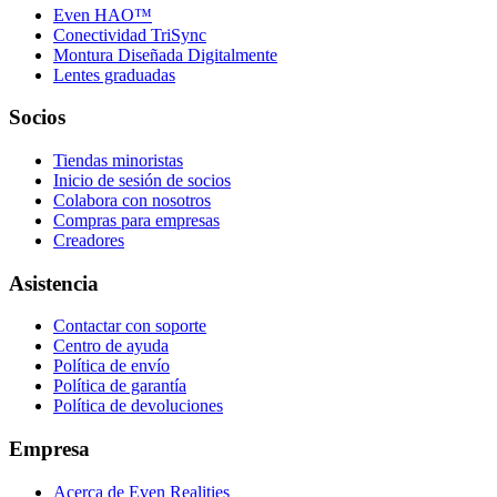
Even HAO™
Conectividad TriSync
Montura Diseñada Digitalmente
Lentes graduadas
Socios
Tiendas minoristas
Inicio de sesión de socios
Colabora con nosotros
Compras para empresas
Creadores
Asistencia
Contactar con soporte
Centro de ayuda
Política de envío
Política de garantía
Política de devoluciones
Empresa
Acerca de Even Realities