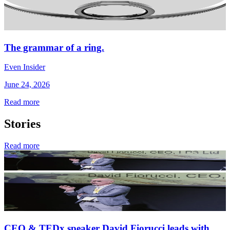
The grammar of a ring.
Even Insider
June 24, 2026
Read more
Stories
Read more
CEO & TEDx speaker David Fiorucci leads with