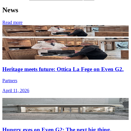
News
Read more
Heritage meets future: Ottica La Fege on Even G2.
Partners
April 11, 2026
Hungry eyes on Even G2: The next big thing.