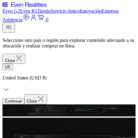
Even G2
Even R1
Tienda
Servicio óptico
Innovación
Empresa
Asistencia
0
Seleccione otro país o región para explorar contenido adecuado a su
ubicación y realizar compras en línea.
Close
US
United States (USD $)
Continuar
Close