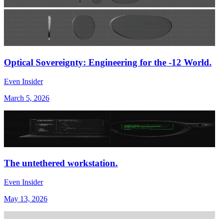
Optical Sovereignty: Engineering for the -12 World.
Even Insider
March 5, 2026
The untethered workstation.
Even Insider
May 13, 2026