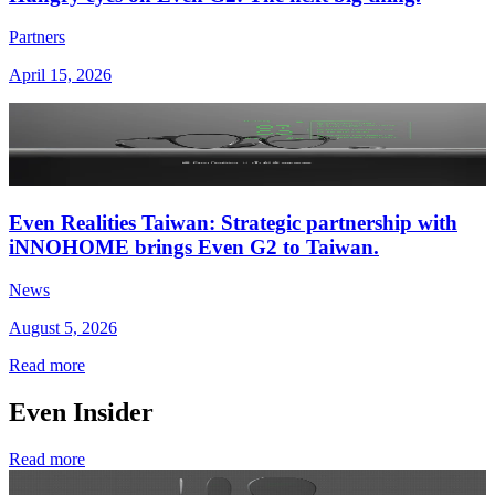
Partners
April 15, 2026
Even Realities Taiwan: Strategic partnership with
iNNOHOME brings Even G2 to Taiwan.
News
August 5, 2026
Read more
Even Insider
Read more