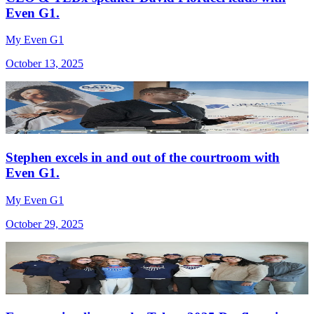
Even G1.
My Even G1
October 13, 2025
Stephen excels in and out of the courtroom with
Even G1.
My Even G1
October 29, 2025