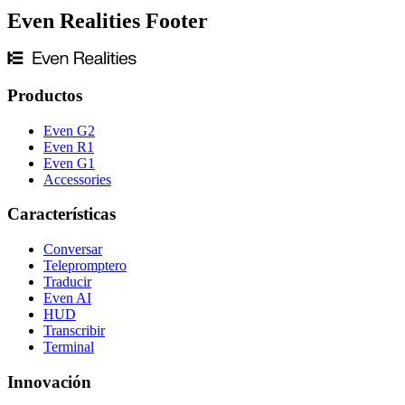
Even Realities Footer
Productos
Even G2
Even R1
Even G1
Accessories
Características
Conversar
Telepromptero
Traducir
Even AI
HUD
Transcribir
Terminal
Innovación