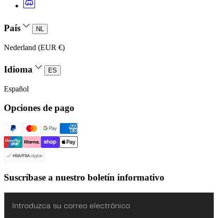
País
NL
Nederland (EUR €)
Idioma
ES
Español
Opciones de pago
Suscríbase a nuestro boletín informativo
Enter