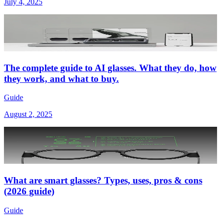
July 4, 2025
The complete guide to AI glasses. What they do, how
they work, and what to buy.
Guide
August 2, 2025
What are smart glasses? Types, uses, pros & cons
(2026 guide)
Guide