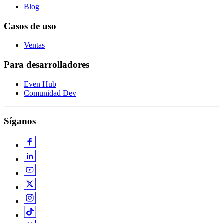
Blog
Casos de uso
Ventas
Para desarrolladores
Even Hub
Comunidad Dev
Síganos