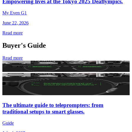
Empowering lives at the Tokyo 2025 Deaflympics.
My Even G1
June 22, 2026
Read more
Buyer's Guide
Read more
The ultimate guide to teleprompters: from
traditional setups to smart glasses.
Guide