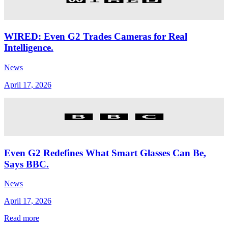
WIRED: Even G2 Trades Cameras for Real
Intelligence.
News
April 17, 2026
Even G2 Redefines What Smart Glasses Can Be,
Says BBC.
News
April 17, 2026
Read more