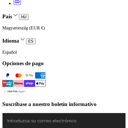
País
HU
Magyarország (EUR €)
Idioma
ES
Español
Opciones de pago
Suscríbase a nuestro boletín informativo
Enter