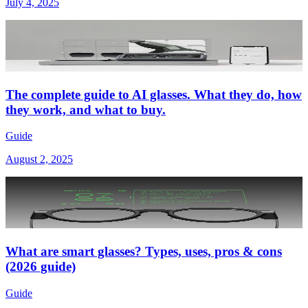
July 4, 2025
The complete guide to AI glasses. What they do, how
they work, and what to buy.
Guide
August 2, 2025
What are smart glasses? Types, uses, pros & cons
(2026 guide)
Guide