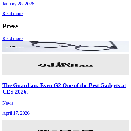
January 28, 2026
Read more
Press
Read more
The Guardian: Even G2 One of the Best Gadgets at
CES 2026.
News
April 17, 2026