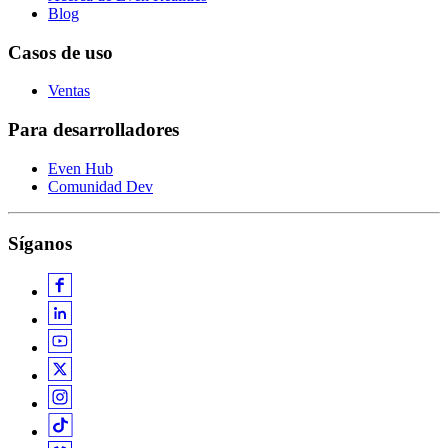
Blog
Casos de uso
Ventas
Para desarrolladores
Even Hub
Comunidad Dev
Síganos