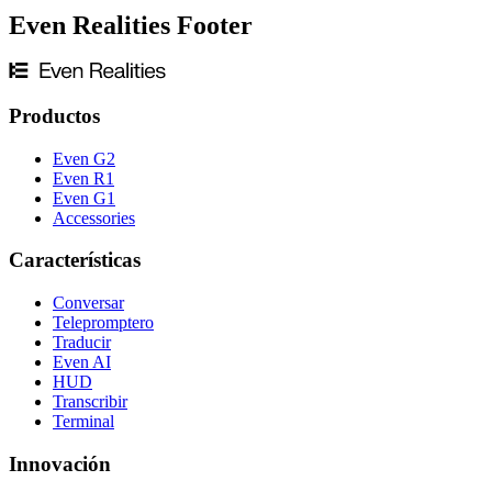
Even Realities Footer
Productos
Even G2
Even R1
Even G1
Accessories
Características
Conversar
Telepromptero
Traducir
Even AI
HUD
Transcribir
Terminal
Innovación