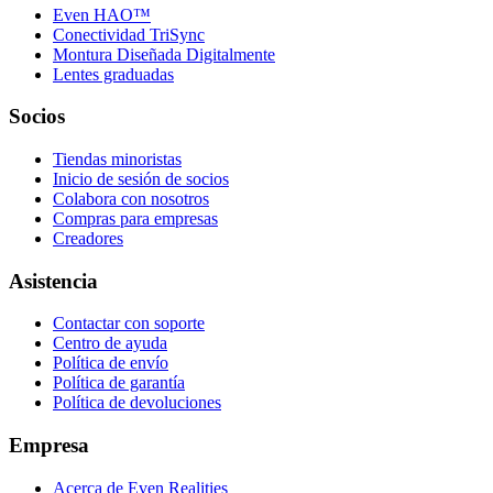
Even HAO™
Conectividad TriSync
Montura Diseñada Digitalmente
Lentes graduadas
Socios
Tiendas minoristas
Inicio de sesión de socios
Colabora con nosotros
Compras para empresas
Creadores
Asistencia
Contactar con soporte
Centro de ayuda
Política de envío
Política de garantía
Política de devoluciones
Empresa
Acerca de Even Realities