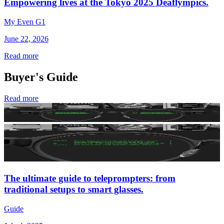
Empowering lives at the Tokyo 2025 Deaflympics.
My Even G1
June 22, 2026
Read more
Buyer's Guide
Read more
The ultimate guide to teleprompters: from
traditional setups to smart glasses.
Guide