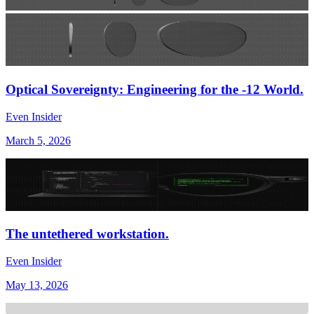
Optical Sovereignty: Engineering for the -12 World.
Even Insider
March 5, 2026
The untethered workstation.
Even Insider
May 13, 2026