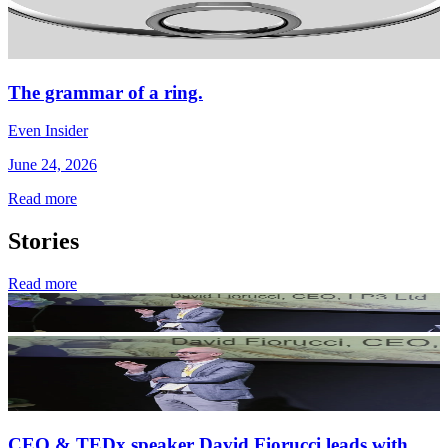
The grammar of a ring.
Even Insider
June 24, 2026
Read more
Stories
Read more
CEO & TEDx speaker David Fiorucci leads with