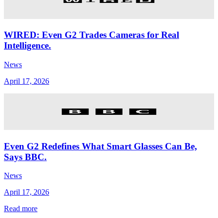
WIRED: Even G2 Trades Cameras for Real
Intelligence.
News
April 17, 2026
Even G2 Redefines What Smart Glasses Can Be,
Says BBC.
News
April 17, 2026
Read more