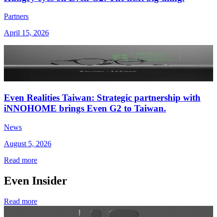
Partners
April 15, 2026
Even Realities Taiwan: Strategic partnership with
iNNOHOME brings Even G2 to Taiwan.
News
August 5, 2026
Read more
Even Insider
Read more