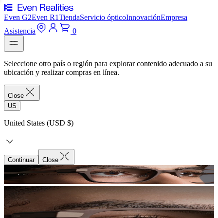
Even G2
Even R1
Tienda
Servicio óptico
Innovación
Empresa
Asistencia
0
Seleccione otro país o región para explorar contenido adecuado a su
ubicación y realizar compras en línea.
Close
US
United States (USD $)
Continuar
Close