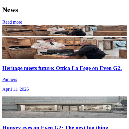
News
Read more
Heritage meets future: Ottica La Fege on Even G2.
Partners
April 11, 2026
Hungry eyes on Even G2: The next big thing.