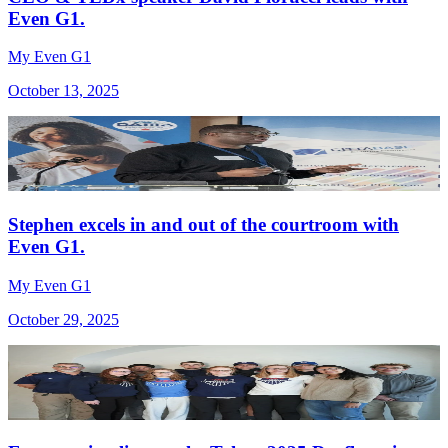
Even G1.
My Even G1
October 13, 2025
Stephen excels in and out of the courtroom with
Even G1.
My Even G1
October 29, 2025