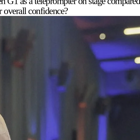
n G1 as a teleprompter on stage compared 
r overall confidence?