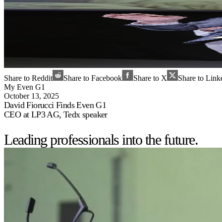
Share to Reddit
Share to Facebook
Share to X
Share to Link
My Even G1
October 13, 2025
David Fiorucci Finds Even G1
CEO at LP3 AG, Tedx speaker
Leading professionals into the future.