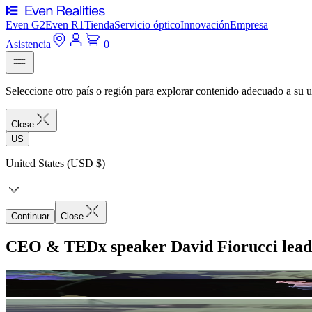
Even G2
Even R1
Tienda
Servicio óptico
Innovación
Empresa
Asistencia
0
Seleccione otro país o región para explorar contenido adecuado a su u
Close
US
United States (USD $)
Continuar
Close
CEO & TEDx speaker David Fiorucci lead