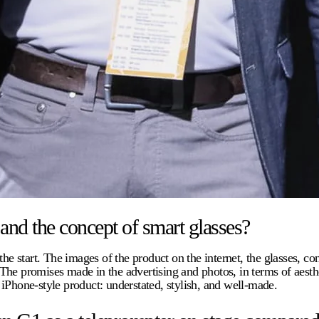
 and the concept of smart glasses?
he start. The images of the product on the internet, the glasses, co
The promises made in the advertising and photos, in terms of aesth
iPhone-style product: understated, stylish, and well-made.