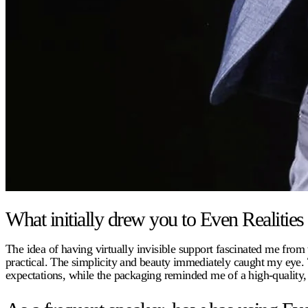
What initially drew you to Even Realities
The idea of having virtually invisible support fascinated me from t
practical. The simplicity and beauty immediately caught my eye. 
expectations, while the packaging reminded me of a high-quality, 