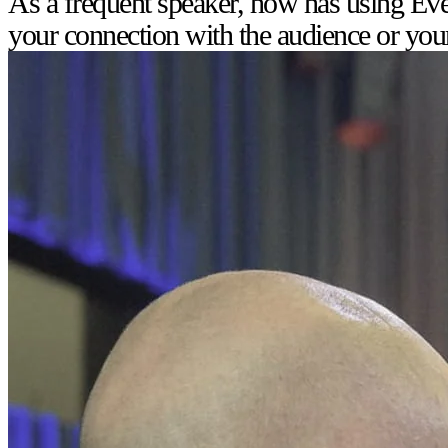
As a frequent speaker, how has using Eve
your connection with the audience or you