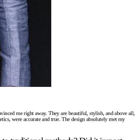
nvinced me right away. They are beautiful, stylish, and above all,
etics, were accurate and true. The design absolutely met my