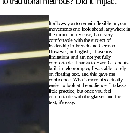
to traditional methods? Did it impact
It allows you to remain flexible in your
movements and look ahead, anywhere in
the room. In my case, I am very
comfortable with the subject of
leadership in French and German.
However, in English, I have my
limitations and am not yet fully
comfortable. Thanks to Even G1 and its
built-in teleprompter, I was able to rely
on floating text, and this gave me
confidence. What's more, it's actually
easier to look at the audience. It takes a
little practice, but once you feel
comfortable with the glasses and the
text, it's easy.