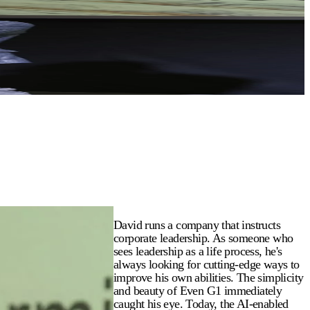
David runs a company that instructs
corporate leadership. As someone who
sees leadership as a life process, he's
always looking for cutting-edge ways to
improve his own abilities. The simplicity
and beauty of Even G1 immediately
caught his eye. Today, the AI-enabled