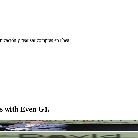
bicación y realizar compras en línea.
s with Even G1.