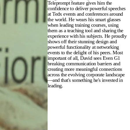
Teleprompt feature gives him the
confidence to deliver powerful speeches
at Tedx events and conferences around
the world. He wears his smart glasses
when leading training courses, using
them as a teaching tool and sharing the
experience with his subjects. He proudly
shows off their stunning design and
powerful functionality at networking
events to the delight of his peers. Most
important of all, David sees Even G1
breaking communication barriers and
creating more meaningful connections
across the evolving corporate landscape
—and that's something he's invested in
leading.