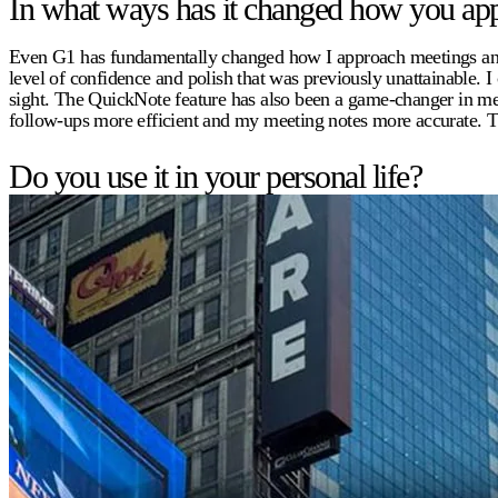
In what ways has it changed how you app
Even G1 has fundamentally changed how I approach meetings and pr
level of confidence and polish that was previously unattainable. 
sight. The QuickNote feature has also been a game-changer in mee
follow-ups more efficient and my meeting notes more accurate. T
Do you use it in your personal life?