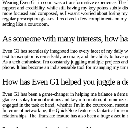
Wearing Even G1 in court was a transformative experience. The Te
rapport and credibility, while still having my key points subtly d
more focused and composed, as I wasn't worried about losing my pl
regular prescription glasses. I received a few compliments on my
setting like a courtroom.
As someone with many interests, how has
Even G1 has seamlessly integrated into every facet of my daily wo
text transcription is remarkably accurate, and the ability to have 
As a tech enthusiast, I'm constantly juggling multiple projects 
phone. It has become an indispensable tool for managing my time
How has Even G1 helped you juggle a de
Even G1 has been a game-changer in helping me balance a demandin
glance display for notifications and key information, it minimize
engaged in the task at hand, whether I'm in the courtroom, meetin
In terms of networking, the QuickNote feature is fantastic for r
relationships. The Translate feature has also been a huge asset i