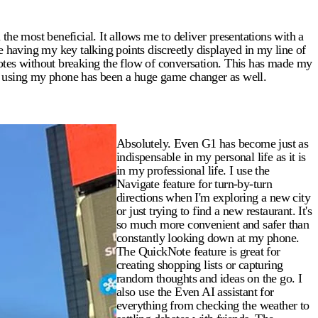
e most beneficial. It allows me to deliver presentations with a
e having my key talking points discreetly displayed in my line of
uotes without breaking the flow of conversation. This has made my
ut using my phone has been a huge game changer as well.
Absolutely. Even G1 has become just as
indispensable in my personal life as it is
in my professional life. I use the
Navigate feature for turn-by-turn
directions when I'm exploring a new city
or just trying to find a new restaurant. It's
so much more convenient and safer than
constantly looking down at my phone.
The QuickNote feature is great for
creating shopping lists or capturing
random thoughts and ideas on the go. I
also use the Even AI assistant for
everything from checking the weather to