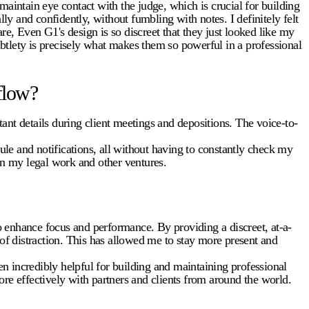
intain eye contact with the judge, which is crucial for building
ly and confidently, without fumbling with notes. I definitely felt
e, Even G1's design is so discreet that they just looked like my
btlety is precisely what makes them so powerful in a professional
flow?
ant details during client meetings and depositions. The voice-to-
le and notifications, all without having to constantly check my
n my legal work and other ventures.
 enhance focus and performance. By providing a discreet, at-a-
 of distraction. This has allowed me to stay more present and
n incredibly helpful for building and maintaining professional
re effectively with partners and clients from around the world.