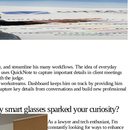
ty, and streamline his many workflows. The idea of everyday
e uses QuickNote to capture important details in client meetings
h the judge.
y workstreams. Dashboard keeps him on track by providing him
capture key details from conversations and build new professional
 smart glasses sparked your curiosity?
As a lawyer and tech enthusiast, I'm
constantly looking for ways to enhance