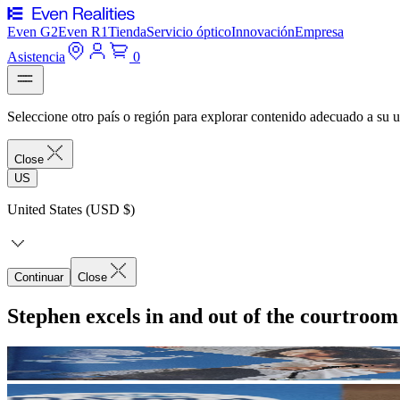
Even G2
Even R1
Tienda
Servicio óptico
Innovación
Empresa
Asistencia
0
Seleccione otro país o región para explorar contenido adecuado a su u
Close
US
United States (USD $)
Continuar
Close
Stephen excels in and out of the courtroo