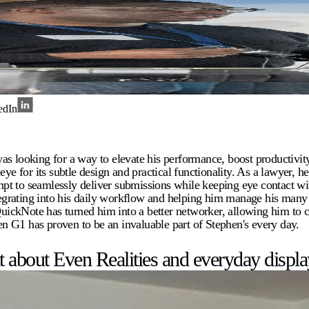
edIn
as looking for a way to elevate his performance, boost productivi
eye for its subtle design and practical functionality. As a lawyer, h
pt to seamlessly deliver submissions while keeping eye contact wit
egrating into his daily workflow and helping him manage his man
 QuickNote has turned him into a better networker, allowing him to 
ven G1 has proven to be an invaluable part of Stephen's every day.
about Even Realities and everyday display