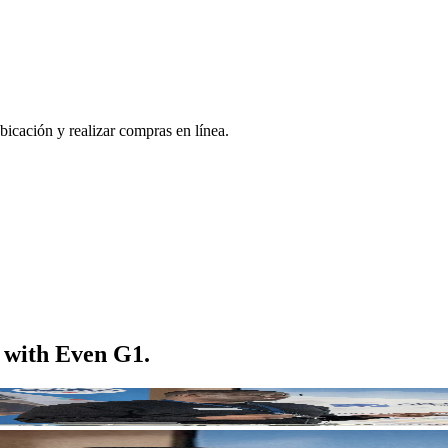
bicación y realizar compras en línea.
m with Even G1.