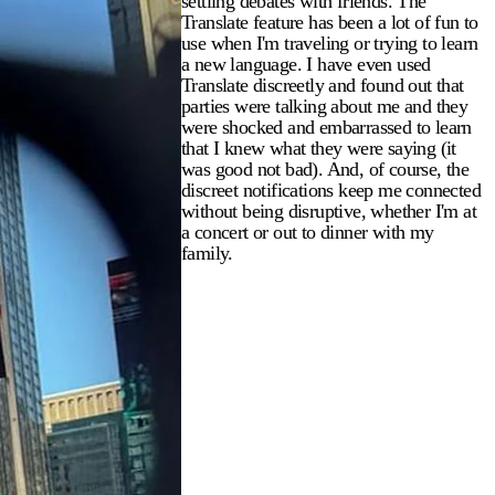
settling debates with friends. The
Translate feature has been a lot of fun to
use when I'm traveling or trying to learn
a new language. I have even used
Translate discreetly and found out that
parties were talking about me and they
were shocked and embarrassed to learn
that I knew what they were saying (it
was good not bad). And, of course, the
discreet notifications keep me connected
without being disruptive, whether I'm at
a concert or out to dinner with my
family.