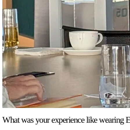
What was your experience like wearing E