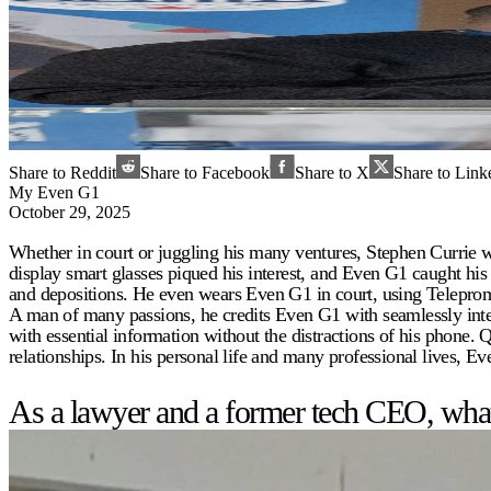
Share to Reddit
Share to Facebook
Share to X
Share to Link
My Even G1
October 29, 2025
Whether in court or juggling his many ventures, Stephen Currie w
display smart glasses piqued his interest, and Even G1 caught his 
and depositions. He even wears Even G1 in court, using Teleprom
A man of many passions, he credits Even G1 with seamlessly int
with essential information without the distractions of his phone.
relationships. In his personal life and many professional lives, E
As a lawyer and a former tech CEO, what 