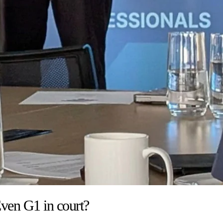
ven G1 in court?