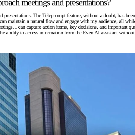
roach meetings and presentations?
esentations. The Teleprompt feature, without a doubt, has been th
I can maintain a natural flow and engage with my audience, all whil
tings. I can capture action items, key decisions, and important q
he ability to access information from the Even AI assistant witho