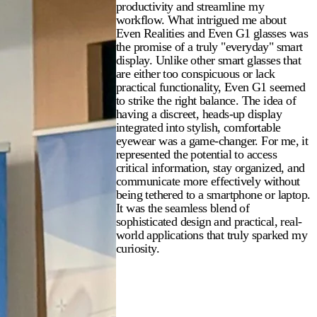
productivity and streamline my
workflow. What intrigued me about
Even Realities and Even G1 glasses was
the promise of a truly "everyday" smart
display. Unlike other smart glasses that
are either too conspicuous or lack
practical functionality, Even G1 seemed
to strike the right balance. The idea of
having a discreet, heads-up display
integrated into stylish, comfortable
eyewear was a game-changer. For me, it
represented the potential to access
critical information, stay organized, and
communicate more effectively without
being tethered to a smartphone or laptop.
It was the seamless blend of
sophisticated design and practical, real-
world applications that truly sparked my
curiosity.