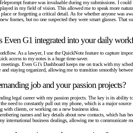
leprompt feature was invaluable during my submissions. I could ma
isplayed in my field of vision. This allowed me to speak more natural
ace or forgetting a critical detail. As for whether anyone was awar
 new frames, but no one suspected they were smart glasses. That su
 Even G1 integrated into your daily work
rkflow. As a lawyer, I use the QuickNote feature to capture import
quick access to my notes is a huge time-saver.
and meetings. Even G1's Dashboard keeps me on track with my schedu
 and staying organized, allowing me to transition smoothly betwee
manding job and your passion projects?
g legal career with my passion projects. The key is its ability to
s the need to constantly pull out my phone, which is a major source
g with clients, or working on a new business idea.
emembering names and key details about new contacts, which has bee
n my international business dealings, allowing me to communicate mo