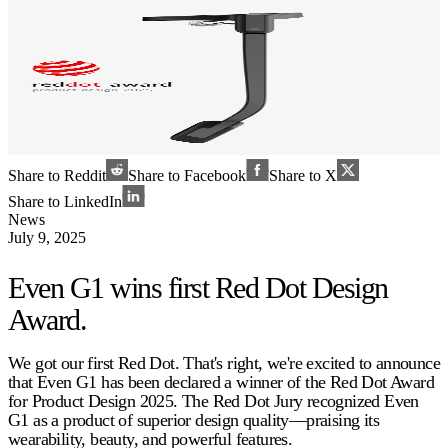
Share to Reddit
Share to Facebook
Share to X
Share to LinkedIn
News
July 9, 2025
Even G1 wins first Red Dot Design
Award.
We got our first Red Dot. That's right, we're excited to announce
that Even G1 has been declared a winner of the Red Dot Award
for Product Design 2025. The Red Dot Jury recognized Even
G1 as a product of superior design quality—praising its
wearability, beauty, and powerful features.