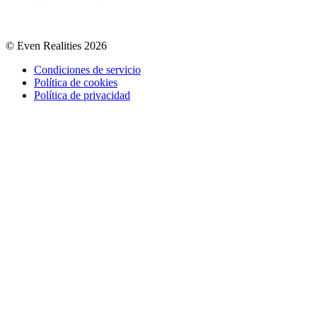
© Even Realities
2026
Condiciones de servicio
Política de cookies
Política de privacidad