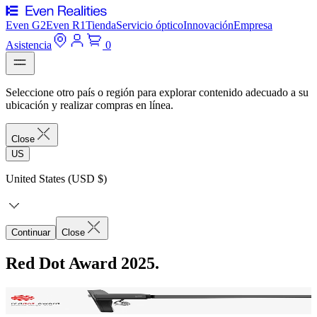
Even G2
Even R1
Tienda
Servicio óptico
Innovación
Empresa
Asistencia
0
Seleccione otro país o región para explorar contenido adecuado a su
ubicación y realizar compras en línea.
Close
US
United States (USD $)
Continuar
Close
Red Dot Award 2025.