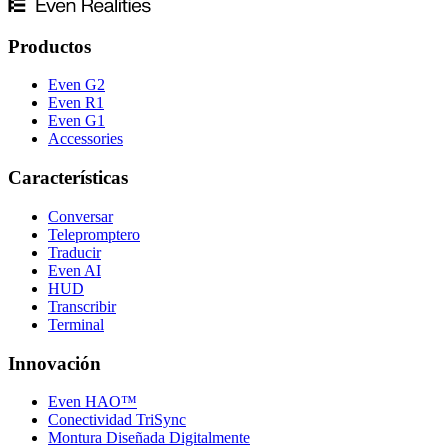
Productos
Even G2
Even R1
Even G1
Accessories
Características
Conversar
Telepromptero
Traducir
Even AI
HUD
Transcribir
Terminal
Innovación
Even HAO™
Conectividad TriSync
Montura Diseñada Digitalmente