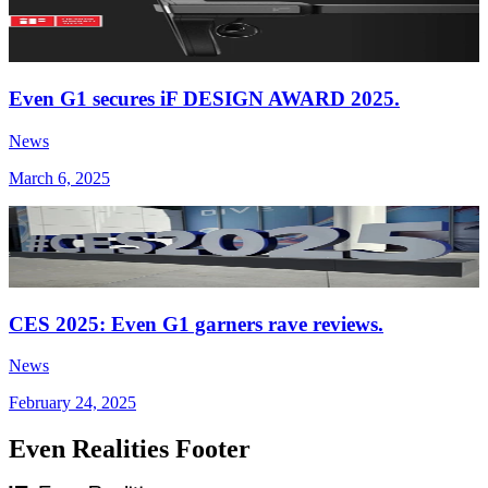
Even G1 secures iF DESIGN AWARD 2025.
News
March 6, 2025
CES 2025: Even G1 garners rave reviews.
News
February 24, 2025
Even Realities Footer