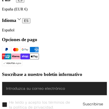
ES
España (EUR €)
Idioma
ES
Español
Opciones de pago
Suscríbase a nuestro boletín informativo
Enter
He leído y acepto los términos de
Suscribirse
la política de privacidad.