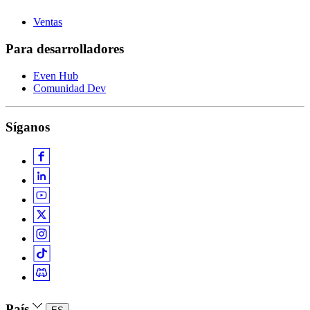
Ventas
Para desarrolladores
Even Hub
Comunidad Dev
Síganos
País