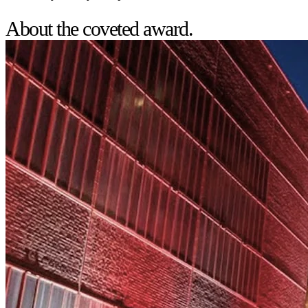
About the coveted award.