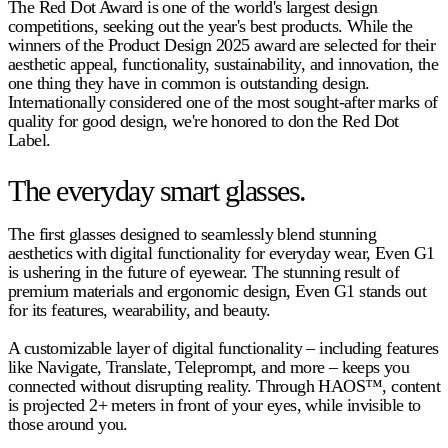
The Red Dot Award is one of the world's largest design
competitions, seeking out the year's best products. While the
winners of the Product Design 2025 award are selected for their
aesthetic appeal, functionality, sustainability, and innovation, the
one thing they have in common is outstanding design.
Internationally considered one of the most sought-after marks of
quality for good design, we're honored to don the Red Dot
Label.
The everyday smart glasses.
The first glasses designed to seamlessly blend stunning
aesthetics with digital functionality for everyday wear, Even G1
is ushering in the future of eyewear. The stunning result of
premium materials and ergonomic design, Even G1 stands out
for its features, wearability, and beauty.
A customizable layer of digital functionality – including features
like Navigate, Translate, Teleprompt, and more – keeps you
connected without disrupting reality. Through HAOS™, content
is projected 2+ meters in front of your eyes, while invisible to
those around you.