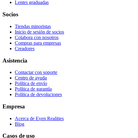
Lentes graduadas
Socios
Tiendas minoristas
Inicio de sesión de socios
Colabora con nosotros
Compras para empresas
Creadores
Asistencia
Contactar con soporte
Centro de ayuda
Política de envío
Política de garantía
Política de devoluciones
Empresa
Acerca de Even Realities
Blog
Casos de uso