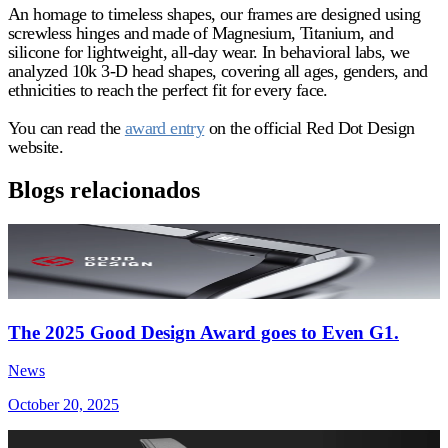
An homage to timeless shapes, our frames are designed using
screwless hinges and made of Magnesium, Titanium, and
silicone for lightweight, all-day wear. In behavioral labs, we
analyzed 10k 3-D head shapes, covering all ages, genders, and
ethnicities to reach the perfect fit for every face.
You can read the
award entry
on the official Red Dot Design
website.
Blogs relacionados
The 2025 Good Design Award goes to Even G1.
News
October 20, 2025