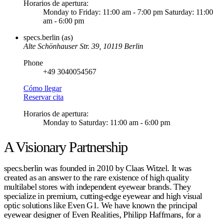
Horarios de apertura
:
Monday to Friday: 11:00 am - 7:00 pm Saturday: 11:00
am - 6:00 pm
specs.berlin (as)
Alte Schönhauser Str. 39, 10119 Berlin
Phone
+49 3040054567
Cómo llegar
Reservar cita
Horarios de apertura
:
Monday to Saturday: 11:00 am - 6:00 pm
A Visionary Partnership
specs.berlin was founded in 2010 by Claas Witzel. It was
created as an answer to the rare existence of high quality
multilabel stores with independent eyewear brands. They
specialize in premium, cutting-edge eyewear and high visual
optic solutions like Even G1. We have known the principal
eyewear designer of Even Realities, Philipp Haffmans, for a