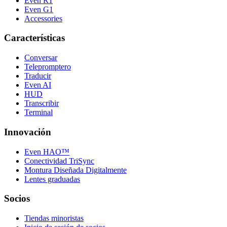
Even R1
Even G1
Accessories
Características
Conversar
Telepromptero
Traducir
Even AI
HUD
Transcribir
Terminal
Innovación
Even HAO™
Conectividad TriSync
Montura Diseñada Digitalmente
Lentes graduadas
Socios
Tiendas minoristas