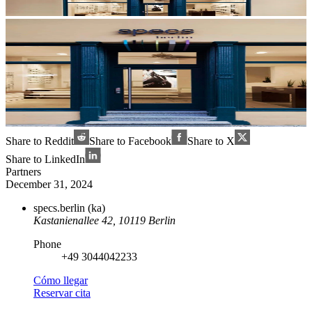
Share to Reddit
Share to Facebook
Share to X
Share to LinkedIn
Partners
December 31, 2024
specs.berlin (ka)
Kastanienallee 42, 10119 Berlin
Phone
+49 3044042233
Cómo llegar
Reservar cita