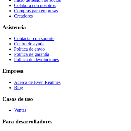
Inicio de sesión de socios
Colabora con nosotros
Compras para empresas
Creadores
Asistencia
Contactar con soporte
Centro de ayuda
Política de envío
Política de garantía
Política de devoluciones
Empresa
Acerca de Even Realities
Blog
Casos de uso
Ventas
Para desarrolladores