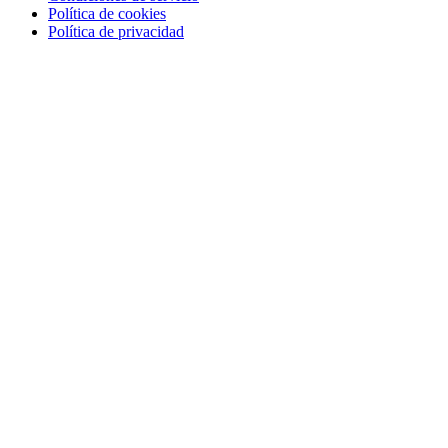
Política de cookies
Política de privacidad