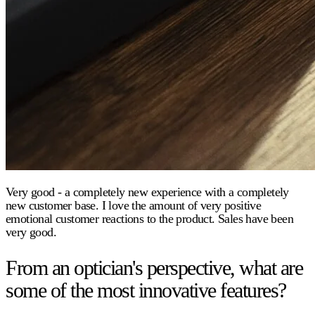
Very good - a completely new experience with a completely
new customer base. I love the amount of very positive
emotional customer reactions to the product. Sales have been
very good.
From an optician's perspective, what are
some of the most innovative features?