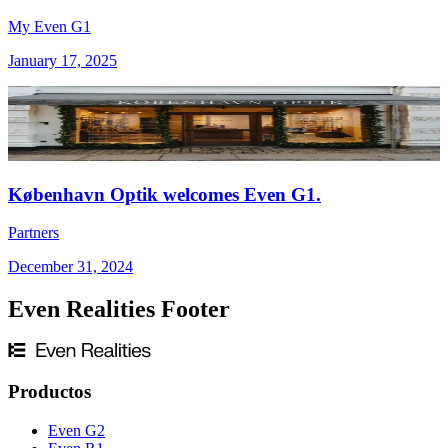
My Even G1
January 17, 2025
København Optik welcomes Even G1.
Partners
December 31, 2024
Even Realities Footer
Productos
Even G2