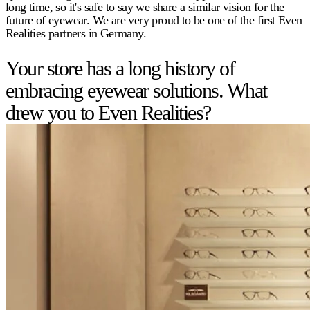
long time, so it's safe to say we share a similar vision for the
future of eyewear. We are very proud to be one of the first Even
Realities partners in Germany.
Your store has a long history of
embracing eyewear solutions. What
drew you to Even Realities?