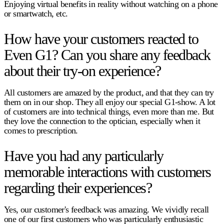
Enjoying virtual benefits in reality without watching on a phone
or smartwatch, etc.
How have your customers reacted to
Even G1? Can you share any feedback
about their try-on experience?
All customers are amazed by the product, and that they can try
them on in our shop. They all enjoy our special G1-show. A lot
of customers are into technical things, even more than me. But
they love the connection to the optician, especially when it
comes to prescription.
Have you had any particularly
memorable interactions with customers
regarding their experiences?
Yes, our customer's feedback was amazing. We vividly recall
one of our first customers who was particularly enthusiastic