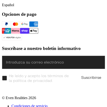
Español
Opciones de pago
Suscríbase a nuestro boletín informativo
Enter
He leído y acepto los términos de
Suscribirse
la política de privacidad.
© Even Realities
2026
Condiciones de servicio