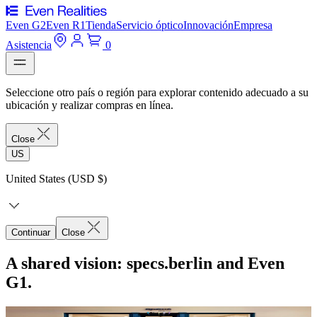
Even G2
Even R1
Tienda
Servicio óptico
Innovación
Empresa
Asistencia
0
Seleccione otro país o región para explorar contenido adecuado a su
ubicación y realizar compras en línea.
Close
US
United States (USD $)
Continuar
Close
A shared vision: specs.berlin and Even
G1.