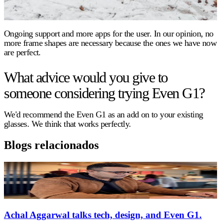
Ongoing support and more apps for the user. In our opinion, no
more frame shapes are necessary because the ones we have now
are perfect.
What advice would you give to
someone considering trying Even G1?
We'd recommend the Even G1 as an add on to your existing
glasses. We think that works perfectly.
Blogs relacionados
Achal Aggarwal talks tech, design, and Even G1.