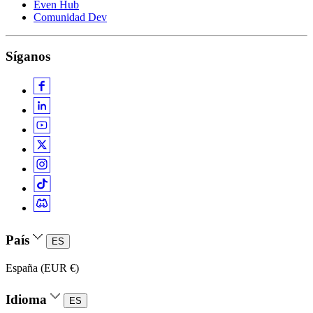
Even Hub
Comunidad Dev
Síganos
País
ES
España (EUR €)
Idioma
ES