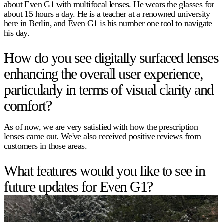
about Even G1 with multifocal lenses. He wears the glasses for
about 15 hours a day. He is a teacher at a renowned university
here in Berlin, and Even G1 is his number one tool to navigate
his day.
How do you see digitally surfaced lenses
enhancing the overall user experience,
particularly in terms of visual clarity and
comfort?
As of now, we are very satisfied with how the prescription
lenses came out. We've also received positive reviews from
customers in those areas.
What features would you like to see in
future updates for Even G1?