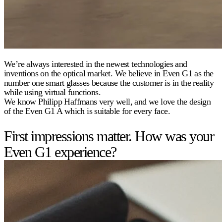
We’re always interested in the newest technologies and
inventions on the optical market. We believe in Even G1 as the
number one smart glasses because the customer is in the reality
while using virtual functions.
We know Philipp Haffmans very well, and we love the design
of the Even G1 A which is suitable for every face.
First impressions matter. How was your
Even G1 experience?