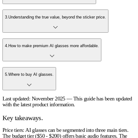
3
.
Understanding the true value, beyond the sticker price.
4
.
How to make premium AI glasses more affordable.
5
.
Where to buy AI glasses.
Last updated: November 2025 — This guide has been updated
with the latest product information.
Key takeaways.
Price tiers
: AI glasses can be segmented into three main tiers.
The budget tier ($50 - $200) offers basic audio features. The