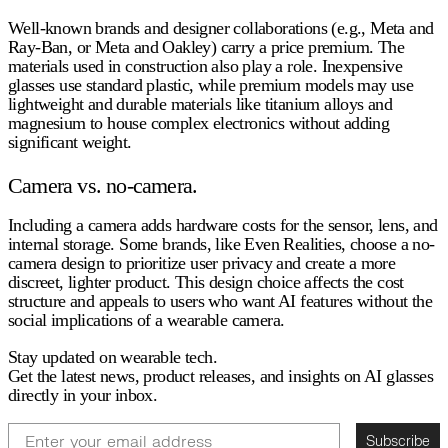
Well-known brands and designer collaborations (e.g., Meta and
Ray-Ban, or Meta and Oakley) carry a price premium. The
materials used in construction also play a role. Inexpensive
glasses use standard plastic, while premium models may use
lightweight and durable materials like titanium alloys and
magnesium to house complex electronics without adding
significant weight.
Camera vs. no-camera.
Including a camera adds hardware costs for the sensor, lens, and
internal storage. Some brands, like Even Realities, choose a no-
camera design to prioritize user privacy and create a more
discreet, lighter product. This design choice affects the cost
structure and appeals to users who want AI features without the
social implications of a wearable camera.
Stay updated on wearable tech.
Get the latest news, product releases, and insights on AI glasses
directly in your inbox.
Email
Subscribe