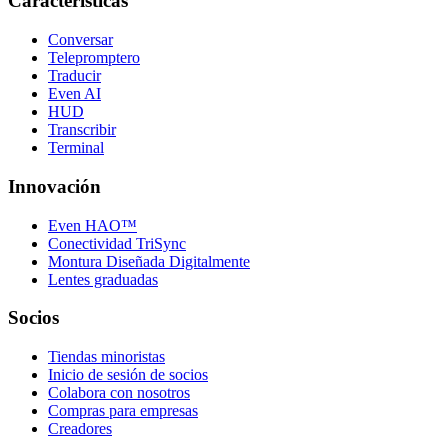
Características
Conversar
Telepromptero
Traducir
Even AI
HUD
Transcribir
Terminal
Innovación
Even HAO™
Conectividad TriSync
Montura Diseñada Digitalmente
Lentes graduadas
Socios
Tiendas minoristas
Inicio de sesión de socios
Colabora con nosotros
Compras para empresas
Creadores