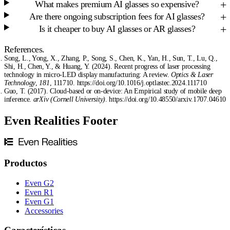
What makes premium AI glasses so expensive?
Are there ongoing subscription fees for AI glasses?
Is it cheaper to buy AI glasses or AR glasses?
References.
Song, L., Yong, X., Zhang, P., Song, S., Chen, K., Yan, H., Sun, T., Lu, Q.,
Shi, H., Chen, Y., & Huang, Y. (2024). Recent progress of laser processing
technology in micro-LED display manufacturing: A review.
Optics & Laser
Technology
,
181
, 111710. https://doi.org/10.1016/j.optlastec.2024.111710
Guo, T. (2017). Cloud-based or on-device: An Empirical study of mobile deep
inference.
arXiv (Cornell University)
. https://doi.org/10.48550/arxiv.1707.04610
Even Realities Footer
Productos
Even G2
Even R1
Even G1
Accessories