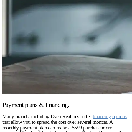
Payment plans & financing.
Many brands, including Even Realities, offer
financing options
that allow you to spread the cost over several months. A
monthly payment plan can make a $599 purchase more