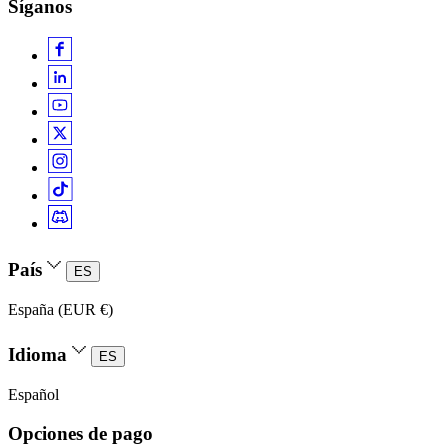
Síganos
País
ES
España (EUR €)
Idioma
ES
Español
Opciones de pago