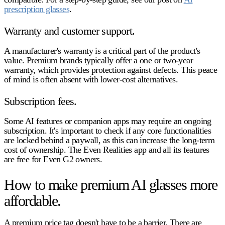
prescription glasses
.
Warranty and customer support.
A manufacturer's warranty is a critical part of the product's
value. Premium brands typically offer a one or two-year
warranty, which provides protection against defects. This peace
of mind is often absent with lower-cost alternatives.
Subscription fees.
Some AI features or companion apps may require an ongoing
subscription. It's important to check if any core functionalities
are locked behind a paywall, as this can increase the long-term
cost of ownership. The Even Realities app and all its features
are free for Even G2 owners.
How to make premium AI glasses more
affordable.
A premium price tag doesn't have to be a barrier. There are