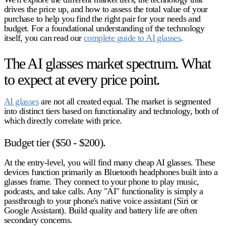
drives the price up, and how to assess the total value of your
purchase to help you find the right pair for your needs and
budget. For a foundational understanding of the technology
itself, you can read our
complete guide to AI glasses
.
The AI glasses market spectrum. What
to expect at every price point.
AI glasses
are not all created equal. The market is segmented
into distinct tiers based on functionality and technology, both of
which directly correlate with price.
Budget tier ($50 - $200).
At the entry-level, you will find many
cheap AI glasses
. These
devices function primarily as Bluetooth headphones built into a
glasses frame. They connect to your phone to play music,
podcasts, and take calls. Any "AI" functionality is simply a
passthrough to your phone's native voice assistant (Siri or
Google Assistant). Build quality and battery life are often
secondary concerns.