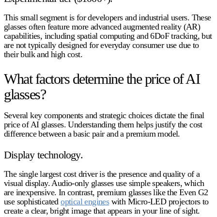
This small segment is for developers and industrial users. These
glasses often feature more advanced augmented reality (AR)
capabilities, including spatial computing and 6DoF tracking, but
are not typically designed for everyday consumer use due to
their bulk and high cost.
What factors determine the price of AI
glasses?
Several key components and strategic choices dictate the final
price of AI glasses
. Understanding them helps justify the cost
difference between a basic pair and a premium model.
Display technology.
The single largest cost driver is the presence and quality of a
visual display. Audio-only glasses use simple speakers, which
are inexpensive. In contrast, premium glasses like the Even G2
use sophisticated
optical engines
with Micro-LED projectors to
create a clear, bright image that appears in your line of sight.