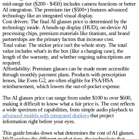
mid-range tier ($200 - $450) includes camera functions or better
AI integration. The premium tier ($500+) features advanced
technology like an integrated visual display.
Cost drivers
: The final
AI glasses price
is determined by the
technology inside. A heads-up display (HUD), on-device AI
processing chips, premium materials like titanium, and brand
partnerships are the primary factors that increase cost.
Total value
: The sticker price isn't the whole story. The total
value includes what's in the box (like a charging case), the
length of the warranty, and whether ongoing subscriptions are
required.
Affordability
: Premium glasses can be made more accessible
through monthly payment plans. Products with prescription
lenses, like Even G2, are often eligible for FSA/HSA
reimbursement, which lowers the out-of-pocket expense.
The
AI glasses price
can range from under $100 to over $600,
making it difficult to know what a fair price is. The cost reflects
a wide spectrum of capabilities, from simple audio playback to
advanced models with integrated displays
that project
information right before your eyes.
This guide breaks down what determines the cost of AI glasses.
We'll explore the different market tiers, the technology that