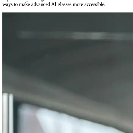
ways to make advanced AI glasses more accessible.