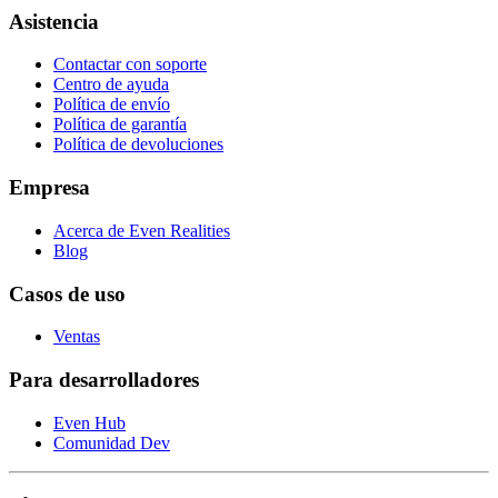
Asistencia
Contactar con soporte
Centro de ayuda
Política de envío
Política de garantía
Política de devoluciones
Empresa
Acerca de Even Realities
Blog
Casos de uso
Ventas
Para desarrolladores
Even Hub
Comunidad Dev