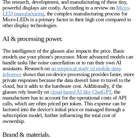
The research, development, and manufacturing of these tiny,
powerful displays are costly. According to a review on
Micro-
LED manufacturing
, the complex manufacturing process for
Micro-LEDs is a primary factor in their high cost compared to
other display technologies.
AI & processing power.
The intelligence of the glasses also impacts the price. Basic
models use your phone's processor. More advanced models can
handle tasks like noise cancellation or to run their own AI
assistants. Research on
an empirical study of mobile deep
inference
shows that on-device processing provides faster, more
private responses because the data doesn't have to travel to the
cloud, but it adds to the hardware cost. Additionally, if the
glasses rely heavily on
cloud-based AI like ChatGPT
, the
manufacturer has to account for the operational costs of API
calls, which are often priced per token. This expense can be
factored into the device's initial price or managed through a
subscription model, further influencing the total cost of
ownership.
Brand & materials.