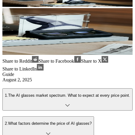
Share to Reddit
Share to Facebook
Share to X
Share to LinkedIn
Guide
August 2, 2025
1
.
The AI glasses market spectrum. What to expect at every price point.
2
.
What factors determine the price of AI glasses?