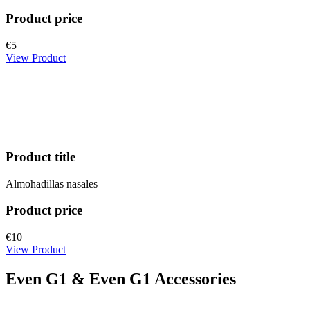
Product price
€5
View Product
Product title
Almohadillas nasales
Product price
€10
View Product
Even G1 & Even G1 Accessories