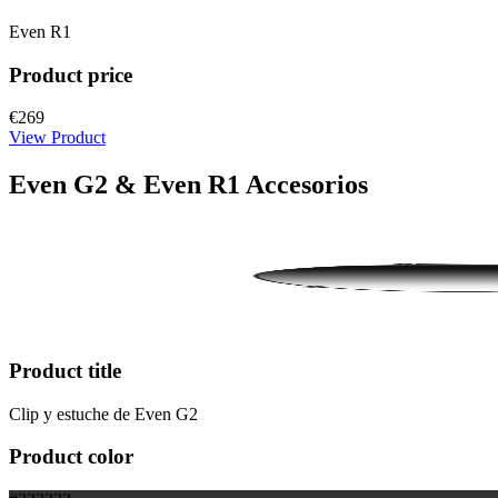
Even R1
Product price
€269
View Product
Even G2 & Even R1 Accesorios
Product title
Clip y estuche de Even G2
Product color