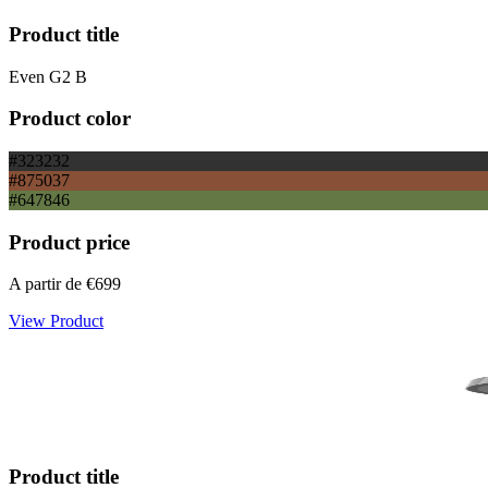
Product title
Even G2 B
Product color
#323232
#875037
#647846
Product price
A partir de
€699
View Product
Product title