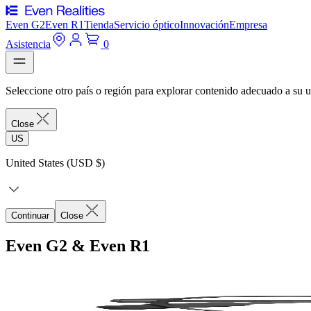
Even G2
Even R1
Tienda
Servicio óptico
Innovación
Empresa
Asistencia
0
Seleccione otro país o región para explorar contenido adecuado a su u
Close
US
United States (USD $)
Continuar
Close
Even G2 & Even R1