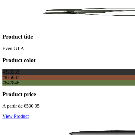
Product title
Even G1 A
Product color
#323232
#875037
#647846
Product price
A partir de
€530.95
View Product