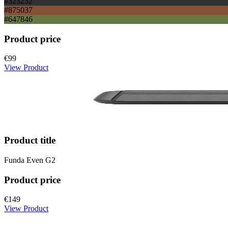
#323232
#875037
#647846
Product price
€99
View Product
Product title
Funda Even G2
Product price
€149
View Product