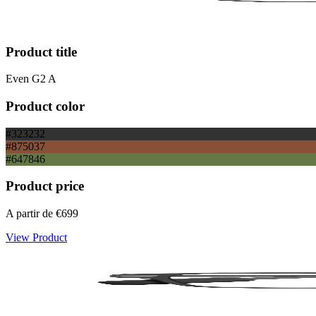
Product title
Even G2 A
Product color
#323232
#875037
#647846
Product price
A partir de
€699
View Product