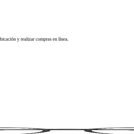
bicación y realizar compras en línea.