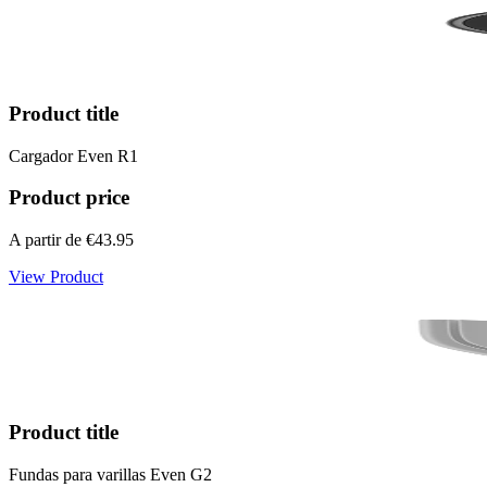
Product title
Cargador Even R1
Product price
A partir de
€43.95
View Product
Product title
Fundas para varillas Even G2