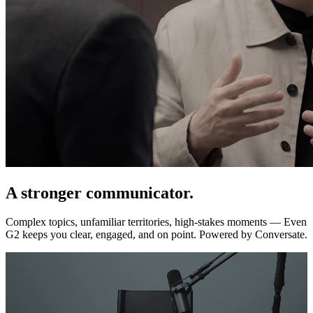
A stronger communicator.
Complex topics, unfamiliar territories, high-stakes moments — Even
G2 keeps you clear, engaged, and on point. Powered by Conversate.