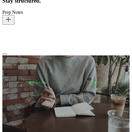
Stay structured.
Prep Notes