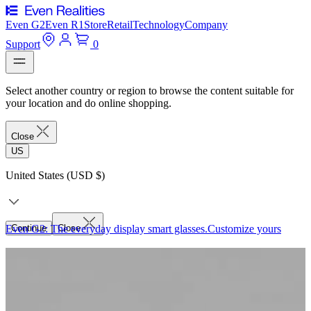
Even G2
Even R1
Store
Retail
Technology
Company
Support
0
Select another country or region to browse the content suitable for
your location and do online shopping.
Close
US
United States (USD $)
Even G2: The everyday display smart glasses.
Continue
Close
Customize yours