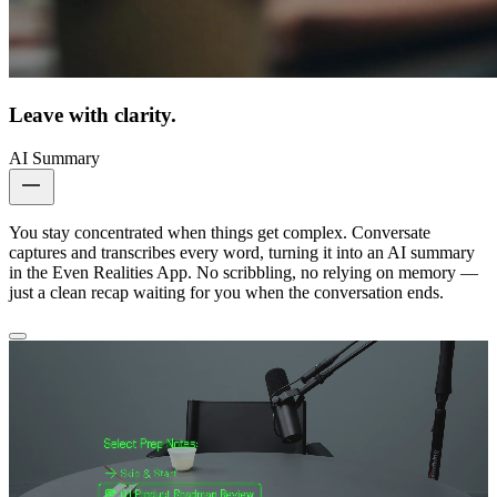
Leave with clarity.
AI Summary
You stay concentrated when things get complex. Conversate
captures and transcribes every word, turning it into an AI summary
in the Even Realities App. No scribbling, no relying on memory —
just a clean recap waiting for you when the conversation ends.