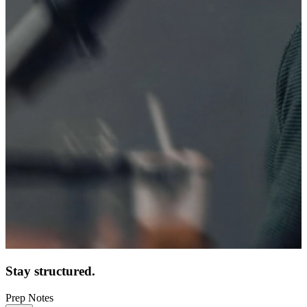
Stay structured.
Prep Notes