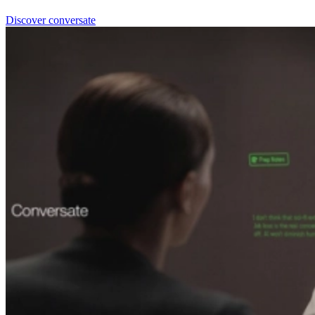
Discover conversate