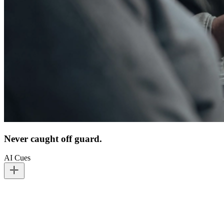
Never caught off guard.
AI Cues