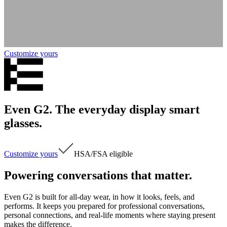
Customize yours
Even G2. The everyday display smart
glasses.
Customize yours
HSA/FSA
eligible
Powering conversations that matter.
Even G2 is built for all-day wear, in how it looks, feels, and
performs. It keeps you prepared for professional conversations,
personal connections, and real-life moments where staying present
makes the difference.