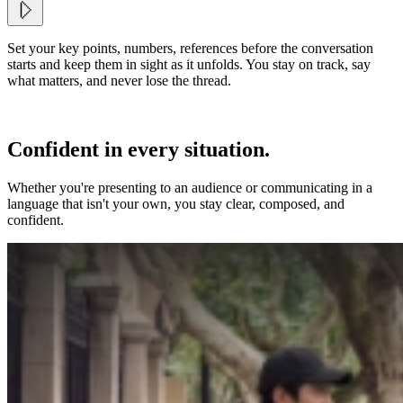
Set your key points, numbers, references before the conversation
starts and keep them in sight as it unfolds. You stay on track, say
what matters, and never lose the thread.
Confident in every situation.
Whether you're presenting to an audience or communicating in a
language that isn't your own, you stay clear, composed, and
confident.