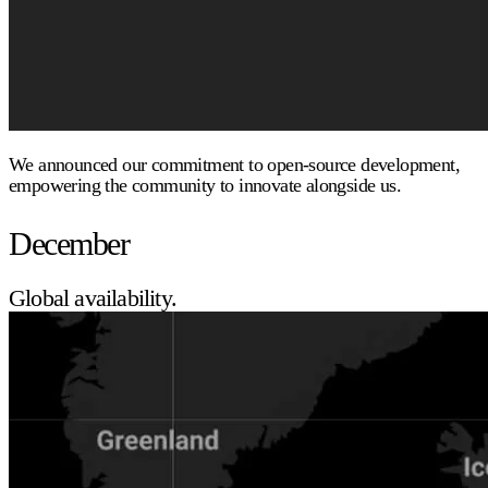
We announced our commitment to open-source development,
empowering the community to innovate alongside us.
December
Global availability.