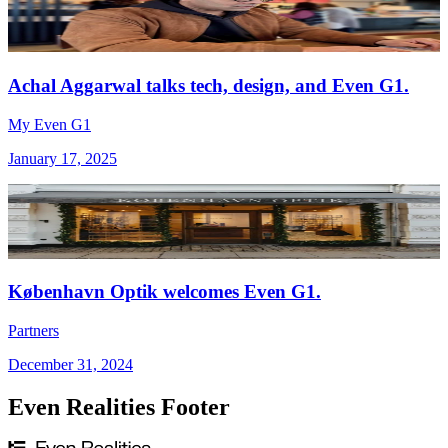
Achal Aggarwal talks tech, design, and Even G1.
My Even G1
January 17, 2025
København Optik welcomes Even G1.
Partners
December 31, 2024
Even Realities Footer