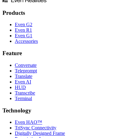
Products
Even G2
Even R1
Even G1
Accessories
Feature
Conversate
Teleprompt
Translate
Even AI
HUD
Transcribe
Terminal
Technology
Even HAO™
TriSync Connectivity
Digitally Designed Frame