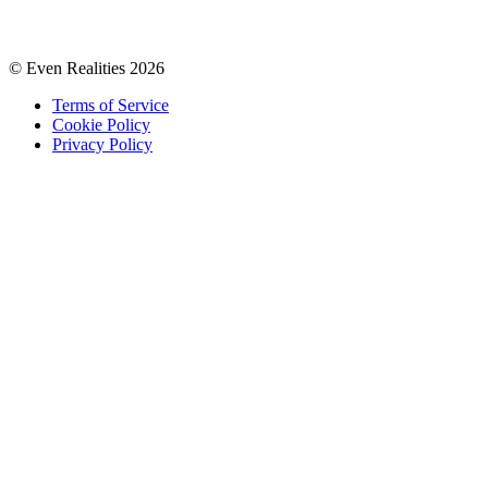
© Even Realities
2026
Terms of Service
Cookie Policy
Privacy Policy