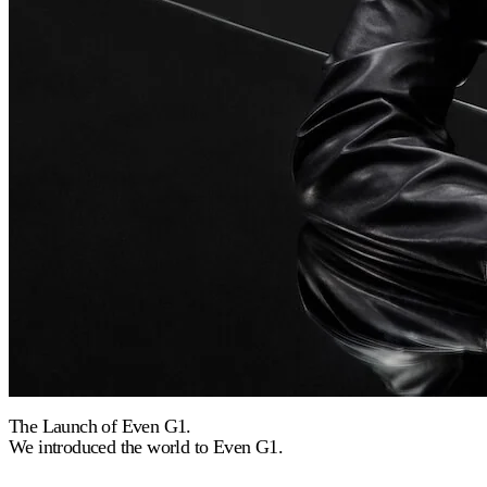
The Launch of Even G1.
We introduced the world to Even G1.