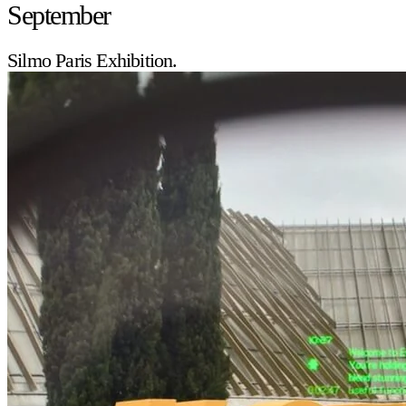
September
Silmo Paris Exhibition.