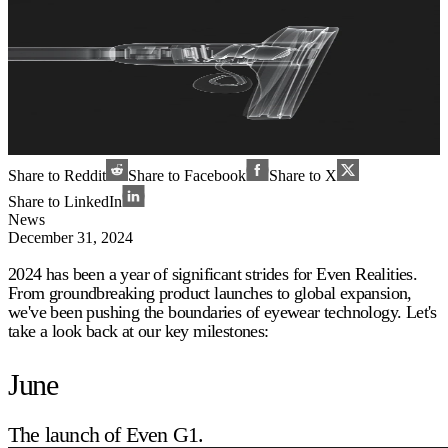
Share to Reddit
Share to Facebook
Share to X
Share to LinkedIn
News
December 31, 2024
2024 has been a year of significant strides for Even Realities.
From groundbreaking product launches to global expansion,
we've been pushing the boundaries of eyewear technology. Let's
take a look back at our key milestones:
June
The launch of Even G1.