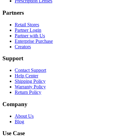
Prescription Lenses
Partners
Retail Stores
Partner Login
Partner with Us
Enterprise Purchase
Creators
Support
Contact Support
Help Center
Shipping Policy
Warranty Policy
Return Policy
Company
About Us
Blog
Use Case