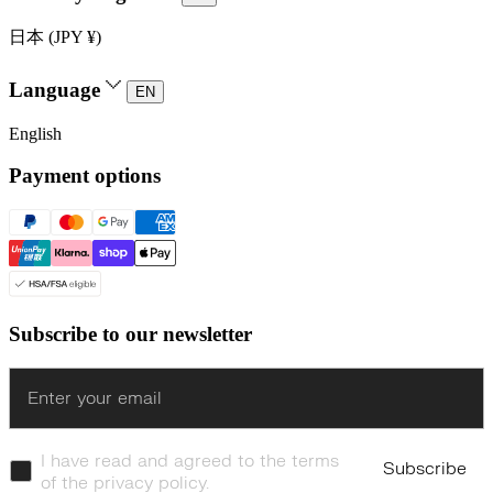
日本 (JPY ¥)
Language
EN
English
Payment options
Subscribe to our newsletter
Enter
I have read and agreed to the terms
Subscribe
of the privacy policy.