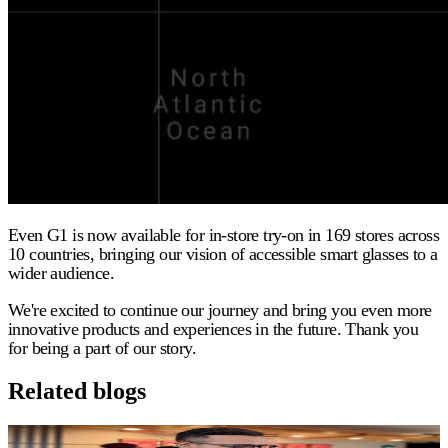
Even G1 is now available for in-store try-on in 169 stores across
10 countries, bringing our vision of accessible smart glasses to a
wider audience.
We're excited to continue our journey and bring you even more
innovative products and experiences in the future. Thank you
for being a part of our story.
Related blogs