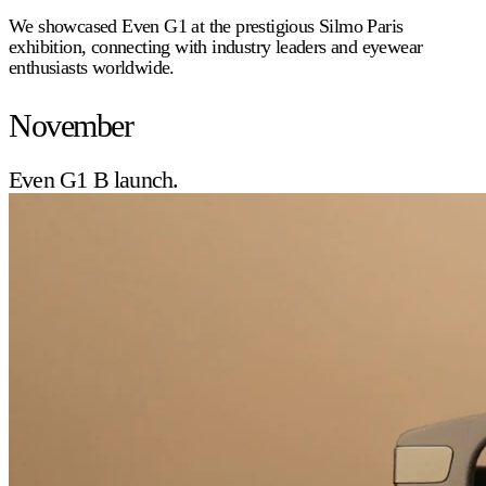
We showcased Even G1 at the prestigious Silmo Paris
exhibition, connecting with industry leaders and eyewear
enthusiasts worldwide.
November
Even G1 B launch.