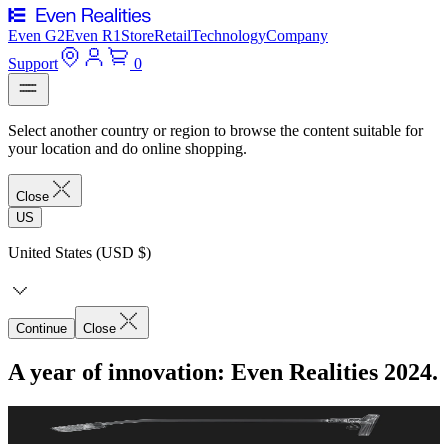
Even G2
Even R1
Store
Retail
Technology
Company
Support
0
Select another country or region to browse the content suitable for
your location and do online shopping.
Close
US
United States (USD $)
Continue
Close
A year of innovation: Even Realities 2024.