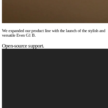
We expanded our product line with the launch of the stylish and
versatile Even G1 B.
Open-source support.