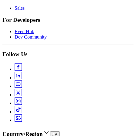
Sales
For Developers
Even Hub
Dev Community
Follow Us
Country/Region
JP