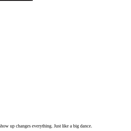
how up changes everything. Just like a big dance.