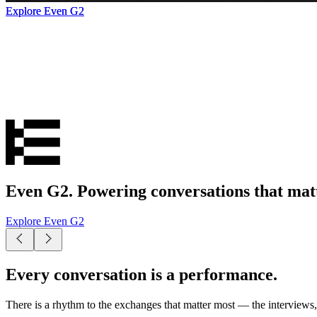
Explore Even G2
Explore Even G2
Explore Even G2
Even G2. Powering conversations that matt
Explore Even G2
Every conversation is a performance.
There is a rhythm to the exchanges that matter most — the interviews