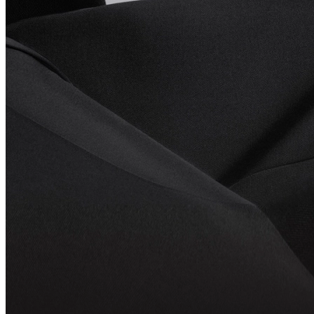
Explore Even G2