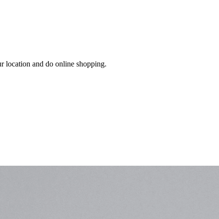
ur location and do online shopping.