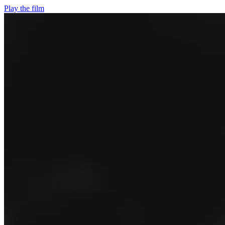
Play the film