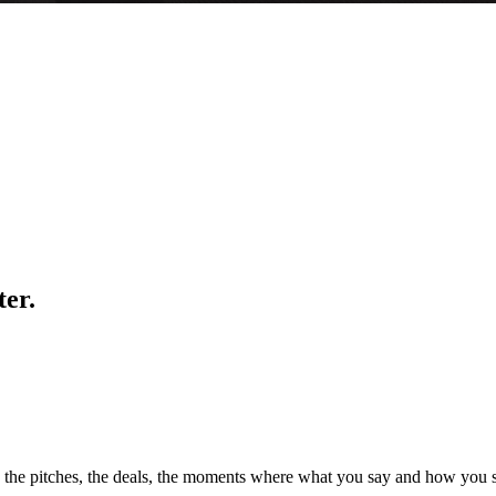
er.
, the pitches, the deals, the moments where what you say and how you s