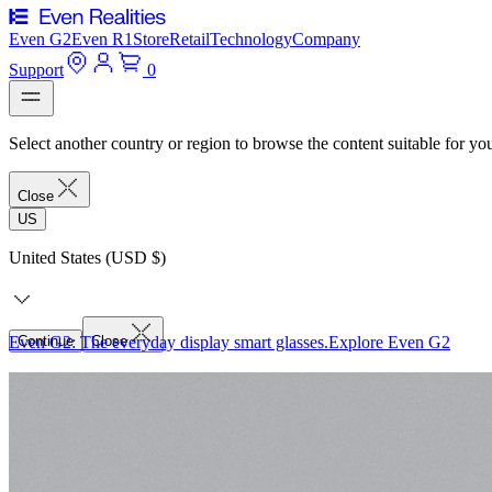
Even G2
Even R1
Store
Retail
Technology
Company
Support
0
Select another country or region to browse the content suitable for yo
Close
US
United States (USD $)
Even G2: The everyday display smart glasses.
Continue
Close
Explore Even G2