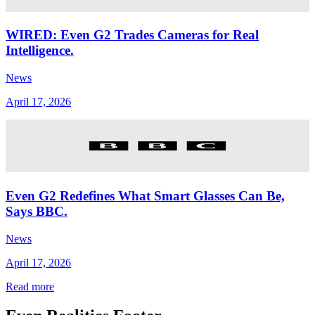
WIRED: Even G2 Trades Cameras for Real
Intelligence.
News
April 17, 2026
Even G2 Redefines What Smart Glasses Can Be,
Says BBC.
News
April 17, 2026
Read more