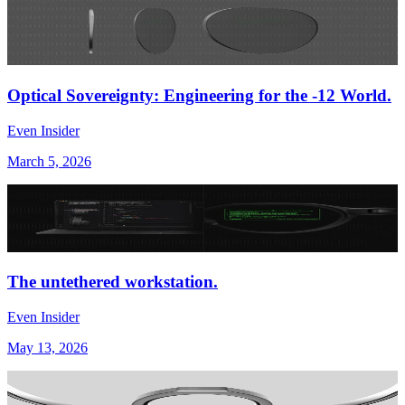
Optical Sovereignty: Engineering for the -12 World.
Even Insider
March 5, 2026
The untethered workstation.
Even Insider
May 13, 2026