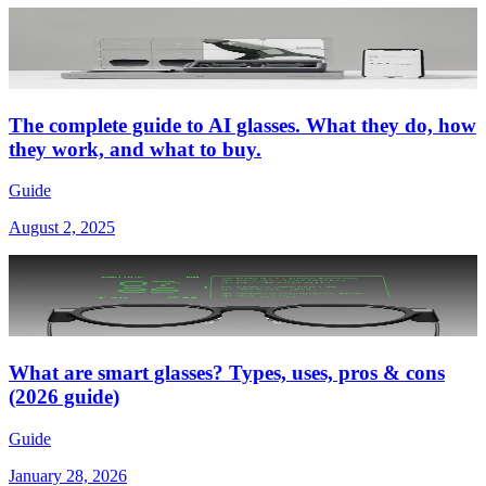
The complete guide to AI glasses. What they do, how
they work, and what to buy.
Guide
August 2, 2025
What are smart glasses? Types, uses, pros & cons
(2026 guide)
Guide
January 28, 2026