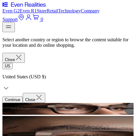
Even G2
Even R1
Store
Retail
Technology
Company
Support
0
Select another country or region to browse the content suitable for
your location and do online shopping.
Close
US
United States (USD $)
Continue
Close