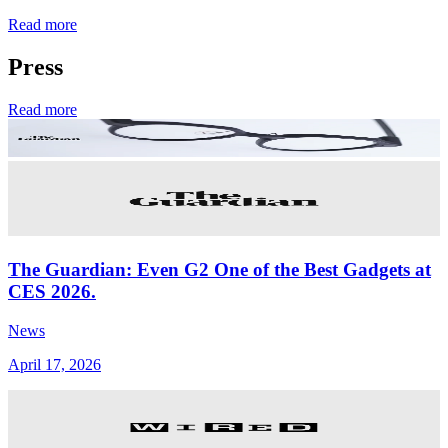
Read more
Press
Read more
The Guardian: Even G2 One of the Best Gadgets at
CES 2026.
News
April 17, 2026