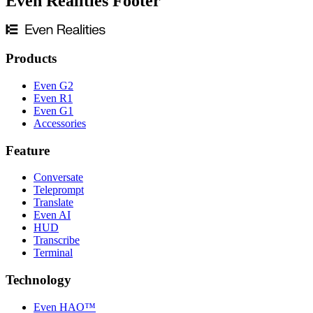
Even Realities Footer
Products
Even G2
Even R1
Even G1
Accessories
Feature
Conversate
Teleprompt
Translate
Even AI
HUD
Transcribe
Terminal
Technology
Even HAO™