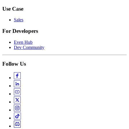
Use Case
Sales
For Developers
Even Hub
Dev Community
Follow Us