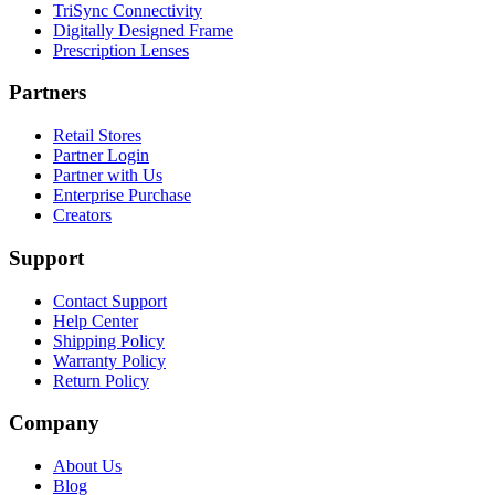
TriSync Connectivity
Digitally Designed Frame
Prescription Lenses
Partners
Retail Stores
Partner Login
Partner with Us
Enterprise Purchase
Creators
Support
Contact Support
Help Center
Shipping Policy
Warranty Policy
Return Policy
Company
About Us
Blog