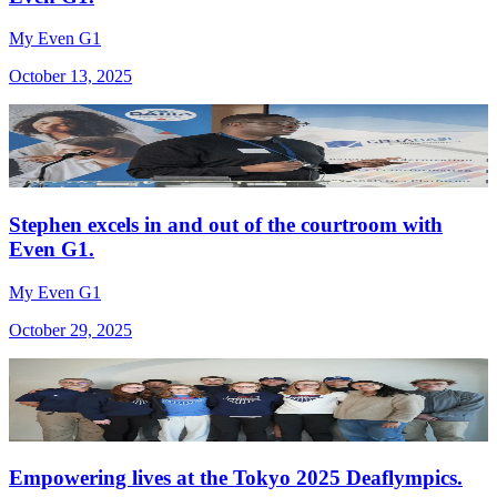
My Even G1
October 13, 2025
Stephen excels in and out of the courtroom with
Even G1.
My Even G1
October 29, 2025
Empowering lives at the Tokyo 2025 Deaflympics.