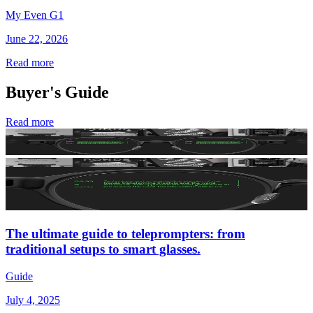
My Even G1
June 22, 2026
Read more
Buyer's Guide
Read more
The ultimate guide to teleprompters: from
traditional setups to smart glasses.
Guide
July 4, 2025