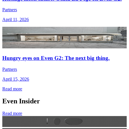
Partners
April 11, 2026
Hungry eyes on Even G2: The next big thing.
Partners
April 15, 2026
Read more
Even Insider
Read more