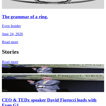
The grammar of a ring.
Even Insider
June 24, 2026
Read more
Stories
Read more
CEO & TEDx speaker David Fiorucci leads with
Even G1.