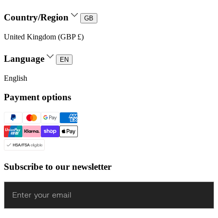
Country/Region
GB
United Kingdom (GBP £)
Language
EN
English
Payment options
Subscribe to our newsletter
Enter