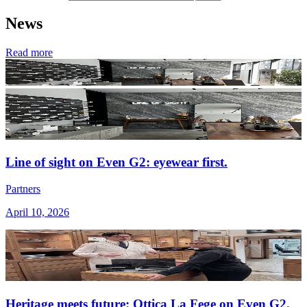
News
Read more
Line of sight on Even G2: eyewear first.
Partners
April 10, 2026
Heritage meets future: Ottica La Fege on Even G2.