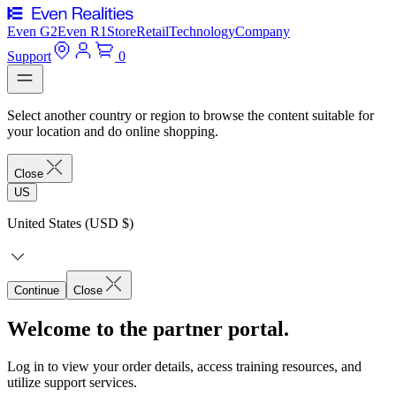
Even G2
Even R1
Store
Retail
Technology
Company
Support
0
Select another country or region to browse the content suitable for
your location and do online shopping.
Close
US
United States (USD $)
Continue
Close
Welcome to the partner portal.
Log in to view your order details, access training resources, and
utilize support services.