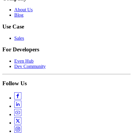
About Us
Blog
Use Case
Sales
For Developers
Even Hub
Dev Community
Follow Us