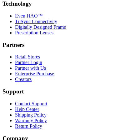
Technology
Even HAO™
TriSync Connectivity
Digitally Designed Frame
Prescription Lenses
Partners
Retail Stores
Partner Login
Partner with Us
Enterprise Purchase
Creators
Support
Contact Support
Help Center
Shipping Policy
Warranty Policy
Return Policy
Company