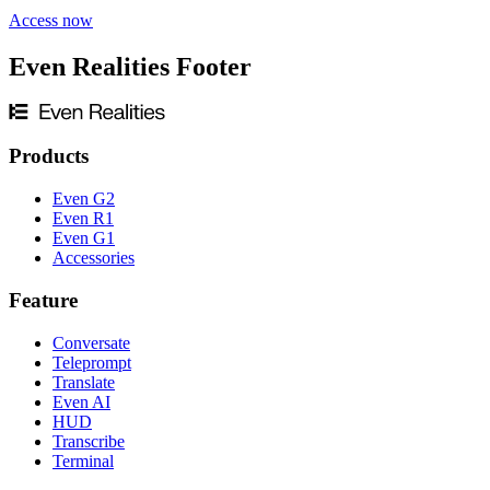
Access now
Even Realities Footer
Products
Even G2
Even R1
Even G1
Accessories
Feature
Conversate
Teleprompt
Translate
Even AI
HUD
Transcribe
Terminal