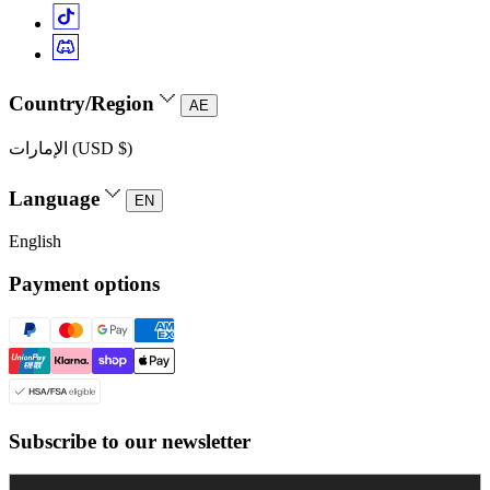
Country/Region
AE
الإمارات (USD $)
Language
EN
English
Payment options
Subscribe to our newsletter
Enter