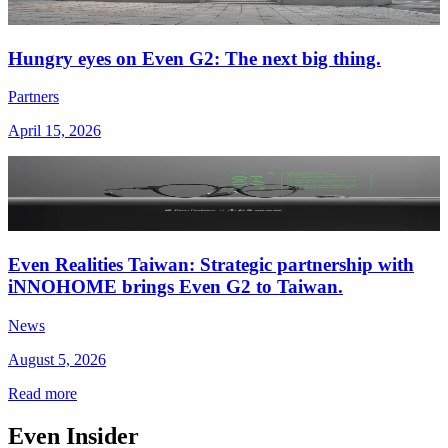
Hungry eyes on Even G2: The next big thing.
Partners
April 15, 2026
Even Realities Taiwan: Strategic partnership with
iNNOHOME brings Even G2 to Taiwan.
News
August 5, 2026
Read more
Even Insider