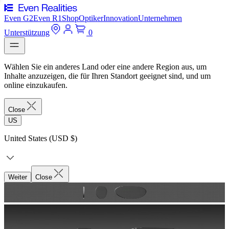
Even G2
Even R1
Shop
Optiker
Innovation
Unternehmen
Unterstützung
0
Wählen Sie ein anderes Land oder eine andere Region aus, um
Inhalte anzuzeigen, die für Ihren Standort geeignet sind, und um
online einzukaufen.
Close
US
United States (USD $)
Weiter
Close