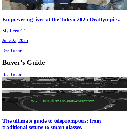
Empowering lives at the Tokyo 2025 Deaflympics.
My Even G1
June 22, 2026
Read more
Buyer's Guide
Read more
The ultimate guide to teleprompters: from
traditional setups to smart glasses.