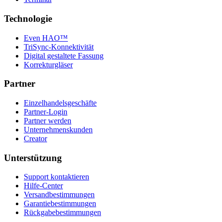
Technologie
Even HAO™
TriSync-Konnektivität
Digital gestaltete Fassung
Korrekturgläser
Partner
Einzelhandelsgeschäfte
Partner-Login
Partner werden
Unternehmenskunden
Creator
Unterstützung
Support kontaktieren
Hilfe-Center
Versandbestimmungen
Garantiebestimmungen
Rückgabebestimmungen