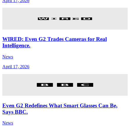
April 17, 2026
WIRED: Even G2 Trades Cameras for Real
Intelligence.
News
April 17, 2026
Even G2 Redefines What Smart Glasses Can Be,
Says BBC.
News