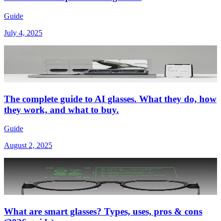
Guide
July 4, 2025
The complete guide to AI glasses. What they do, how
they work, and what to buy.
Guide
August 2, 2025
What are smart glasses? Types, uses, pros & cons