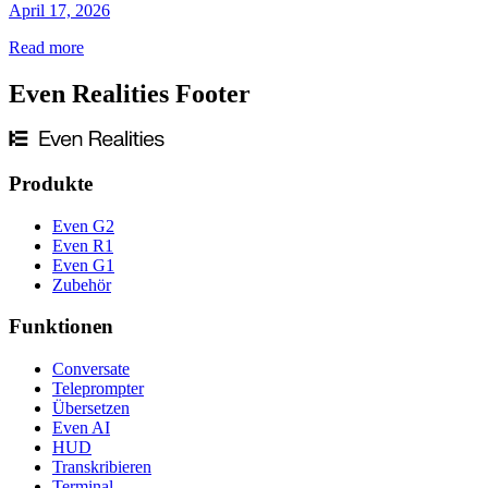
April 17, 2026
Read more
Even Realities Footer
Produkte
Even G2
Even R1
Even G1
Zubehör
Funktionen
Conversate
Teleprompter
Übersetzen
Even AI
HUD
Transkribieren
Terminal