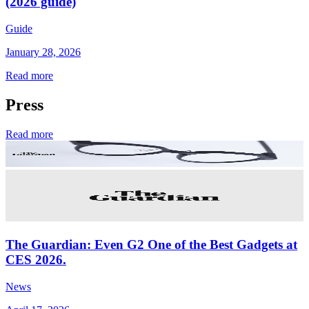
(2026 guide)
Guide
January 28, 2026
Read more
Press
Read more
The Guardian: Even G2 One of the Best Gadgets at
CES 2026.
News