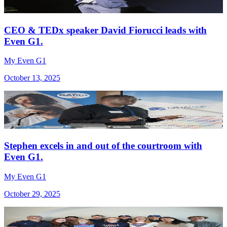
CEO & TEDx speaker David Fiorucci leads with
Even G1.
My Even G1
October 13, 2025
Stephen excels in and out of the courtroom with
Even G1.
My Even G1
October 29, 2025