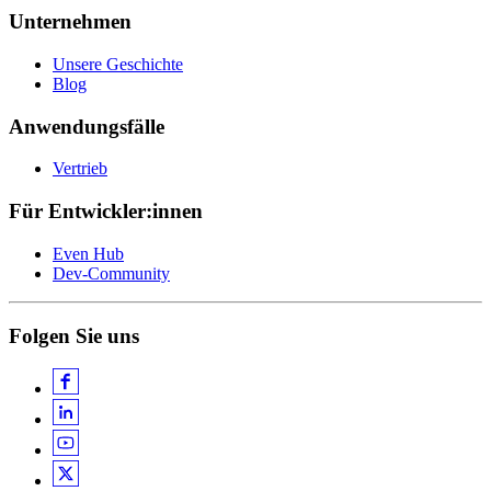
Unternehmen
Unsere Geschichte
Blog
Anwendungsfälle
Vertrieb
Für Entwickler:innen
Even Hub
Dev-Community
Folgen Sie uns