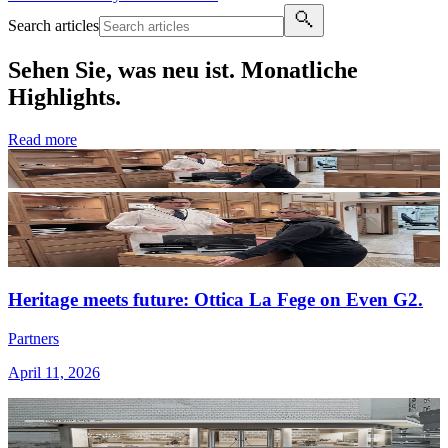
Search articles
Sehen Sie, was neu ist. Monatliche
Highlights.
Read more
Heritage meets future: Ottica La Fege on Even G2.
Partners
April 11, 2026