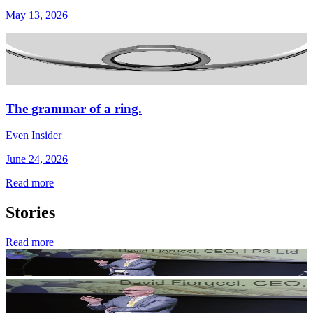
May 13, 2026
The grammar of a ring.
Even Insider
June 24, 2026
Read more
Stories
Read more