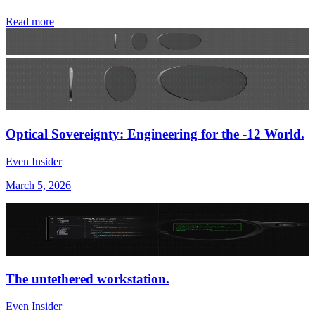
Read more
Optical Sovereignty: Engineering for the -12 World.
Even Insider
March 5, 2026
The untethered workstation.
Even Insider