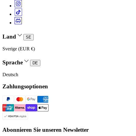
Land
SE
Sverige (EUR €)
Sprache
DE
Deutsch
Zahlungsoptionen
Abonnieren Sie unseren Newsletter