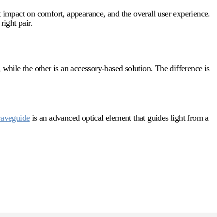
t impact on comfort, appearance, and the overall user experience.
right pair.
 while the other is an accessory-based solution. The difference is
aveguide
is an advanced optical element that guides light from a