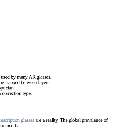
ts used by many AR glasses.
ing trapped between layers.
ptician.
 correction type.
rescription glasses
are a reality. The global prevalence of
ion needs.