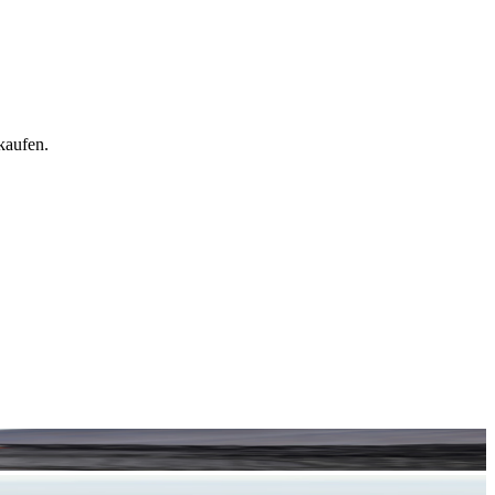
kaufen.