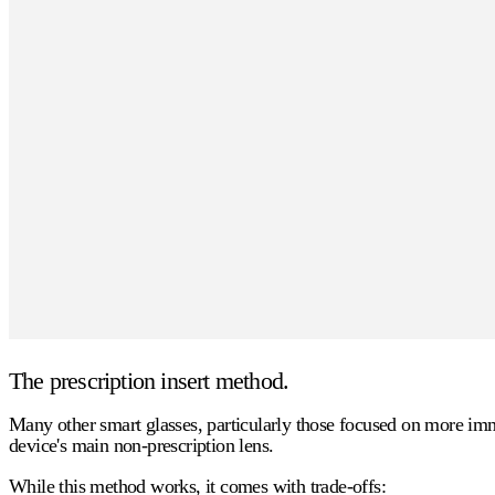
The prescription insert method.
Many other smart glasses, particularly those focused on more immer
device's main non-prescription lens.
While this method works, it comes with trade-offs: