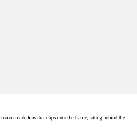
custom-made lens that clips onto the frame, sitting behind the