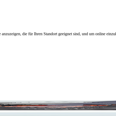
 anzuzeigen, die für Ihren Standort geeignet sind, und um online einzu