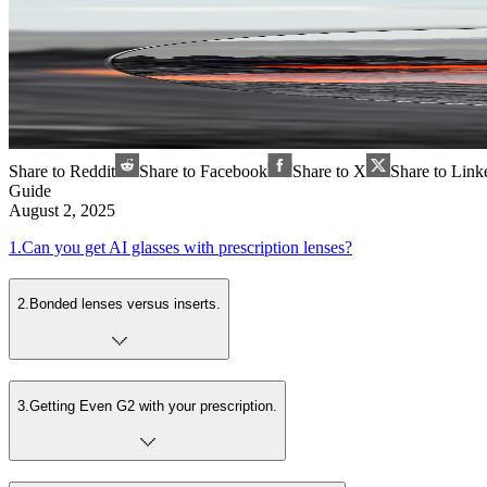
Share to Reddit
Share to Facebook
Share to X
Share to Link
Guide
August 2, 2025
1
.
Can you get AI glasses with prescription lenses?
2
.
Bonded lenses versus inserts.
3
.
Getting Even G2 with your prescription.