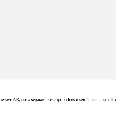
sive AR, use a separate prescription lens insert. This is a small, 