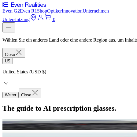
Even G2
Even R1
Shop
Optiker
Innovation
Unternehmen
Unterstützung
0
Wählen Sie ein anderes Land oder eine andere Region aus, um Inhalte
Close
US
United States (USD $)
Weiter
Close
The guide to AI prescription glasses.