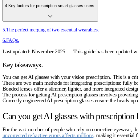
4
.
Key factors for prescription smart glasses users.
5
.
The perfect merging of two essential wearables.
6
.
FAQs.
Last updated: November 2025 — This guide has been updated with
Key takeaways.
You can get AI glasses with your vision prescription. This is a cri
There are two main methods for integrating prescriptions: fully b
Bonded lenses offer a slimmer, lighter, and more integrated design
The process for getting
AI prescription glasses
involves providing 
Correctly engineered
AI prescription glasses
ensure the heads-up d
Can you get AI glasses with prescription 
For the vast number of people who rely on corrective eyewear, this
uncorrected refractive errors affects millions
, making it essential