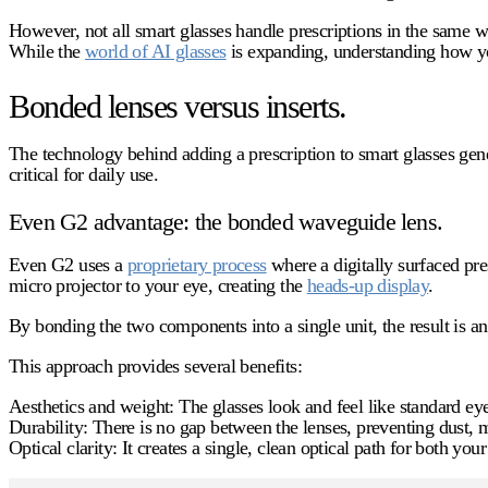
However, not all smart glasses handle prescriptions in the same w
While the
world of AI glasses
is expanding, understanding how your
Bonded lenses versus inserts.
The technology behind adding a prescription to smart glasses gener
critical for daily use.
Even G2 advantage: the bonded waveguide lens.
Even G2 uses a
proprietary process
where a digitally surfaced pre
micro projector to your eye, creating the
heads-up display
.
By bonding the two components into a single unit, the result is an u
This approach provides several benefits:
Aesthetics and weight:
The glasses look and feel like standard ey
Durability:
There is no gap between the lenses, preventing dust, m
Optical clarity:
It creates a single, clean optical path for both your