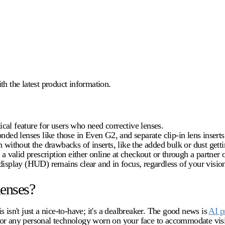
 the latest product information.
tical feature for users who need corrective lenses.
onded lenses like those in Even G2, and separate clip-in lens inser
 without the drawbacks of inserts, like the added bulk or dust gett
a valid prescription either online at checkout or through a partner o
isplay (HUD) remains clear and in focus, regardless of your vision
lenses?
 isn't just a nice-to-have; it's a dealbreaker. The good news is
AI p
 for any personal technology worn on your face to accommodate vis