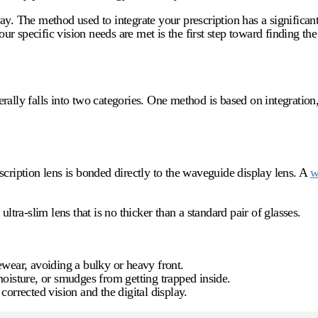
ay. The method used to integrate your prescription has a significan
 specific vision needs are met is the first step toward finding the 
ally falls into two categories. One method is based on integration,
scription lens is bonded directly to the waveguide display lens. A
w
ltra-slim lens that is no thicker than a standard pair of glasses.
ewear, avoiding a bulky or heavy front.
oisture, or smudges from getting trapped inside.
 corrected vision and the digital display.