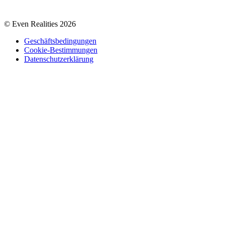
© Even Realities
2026
Geschäftsbedingungen
Cookie-Bestimmungen
Datenschutzerklärung