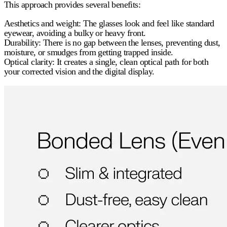
This approach provides several benefits:
Aesthetics and weight:
The glasses look and feel like standard
eyewear, avoiding a bulky or heavy front.
Durability:
There is no gap between the lenses, preventing dust,
moisture, or smudges from getting trapped inside.
Optical clarity:
It creates a single, clean optical path for both
your corrected vision and the digital display.