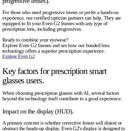
progressive lenses).
For those who need progressive lenses or prefer a hands-on
experience, our certified optician partners can help. They are
equipped to fit your Even G2 frames with any type of
prescription lens, including progressives.
Ready to combine your eyewear?
Explore Even G2 frames and see how our bonded lens
technology offers a superior prescription experience.
Explore Even G2
Key factors for prescription smart
glasses users.
When choosing
prescription glasses with AI
, several factors
beyond the technology itself contribute to a good experience.
Impact on the display (HUD).
A primary concern is whether corrective lenses will distort or
obstruct the heads-up display. Even G2's display is designed to