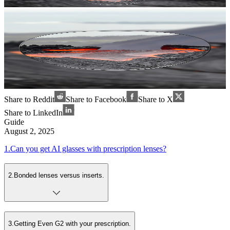
Share to Reddit
Share to Facebook
Share to X
Share to LinkedIn
Guide
August 2, 2025
1
.
Can you get AI glasses with prescription lenses?
2
.
Bonded lenses versus inserts.
3
.
Getting Even G2 with your prescription.