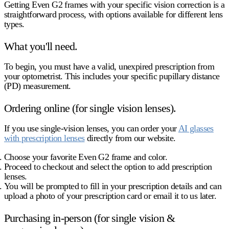
Getting Even G2 frames with your specific vision correction is a
straightforward process, with options available for different lens
types.
What you'll need.
To begin, you must have a valid, unexpired prescription from
your optometrist. This includes your specific pupillary distance
(PD) measurement.
Ordering online (for single vision lenses).
If you use single-vision lenses, you can order your
AI glasses
with prescription lenses
directly from our website.
Choose your favorite Even G2 frame and color.
Proceed to checkout and select the option to add prescription
lenses.
You will be prompted to fill in your prescription details and can
upload a photo of your prescription card or email it to us later.
Purchasing in-person (for single vision &