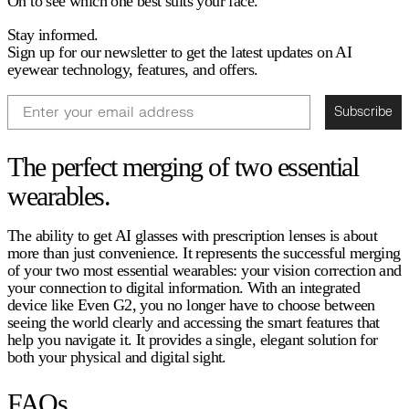
On to see which one best suits your face.
Stay informed.
Sign up for our newsletter to get the latest updates on AI
eyewear technology, features, and offers.
Email
Subscribe
The perfect merging of two essential
wearables.
The ability to get AI glasses with prescription lenses is about
more than just convenience. It represents the successful merging
of your two most essential wearables: your vision correction and
your connection to digital information. With an integrated
device like Even G2, you no longer have to choose between
seeing the world clearly and accessing the smart features that
help you navigate it. It provides a single, elegant solution for
both your physical and digital sight.
FAQs.