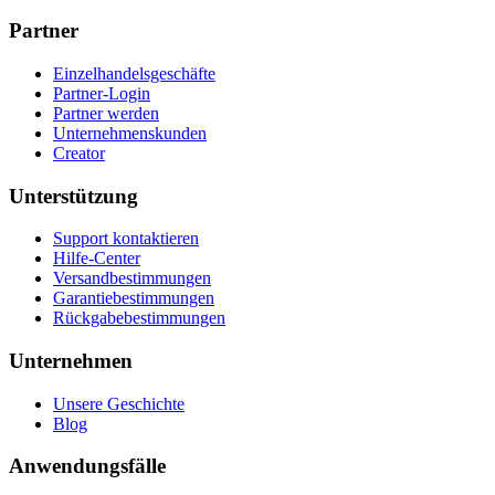
Partner
Einzelhandelsgeschäfte
Partner-Login
Partner werden
Unternehmenskunden
Creator
Unterstützung
Support kontaktieren
Hilfe-Center
Versandbestimmungen
Garantiebestimmungen
Rückgabebestimmungen
Unternehmen
Unsere Geschichte
Blog
Anwendungsfälle