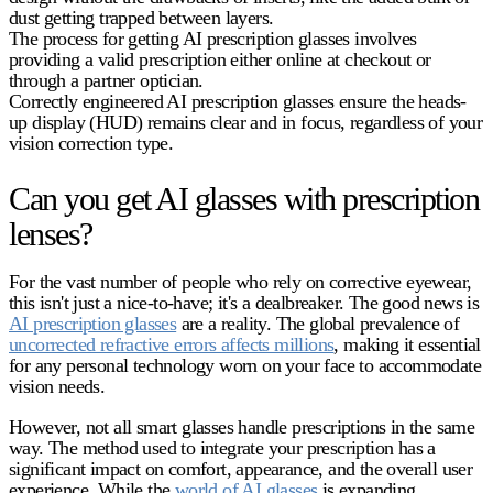
dust getting trapped between layers.
The process for getting
AI prescription glasses
involves
providing a valid prescription either online at checkout or
through a partner optician.
Correctly engineered
AI prescription glasses
ensure the heads-
up display (HUD) remains clear and in focus, regardless of your
vision correction type.
Can you get AI glasses with prescription
lenses?
For the vast number of people who rely on corrective eyewear,
this isn't just a nice-to-have; it's a dealbreaker. The good news is
AI prescription glasses
are a reality. The global prevalence of
uncorrected refractive errors affects millions
, making it essential
for any personal technology worn on your face to accommodate
vision needs.
However, not all smart glasses handle prescriptions in the same
way. The method used to integrate your prescription has a
significant impact on comfort, appearance, and the overall user
experience. While the
world of AI glasses
is expanding,