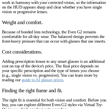
work in harmony with your corrected vision, so the information
on the HUD appears sharp and clear whether you have single
vision or progressive lenses.
Weight and comfort.
Because of bonded lens technology, the Even G2 remains
comfortable for all-day wear. The balanced design prevents the
front-heavy pressure that can occur with glasses that use inserts.
Cost considerations.
Adding prescription lenses to any smart glasses is an additional
cost on top of the device's price. The final price depends on
your specific prescription and the type of lenses you choose
(e.g., single vision vs. progressive). You can learn more by
reading our
guide to AI glasses prices
.
Finding the right frame and fit.
The right fit is essential for both vision and comfort. Before you
buy, you can explore different Even G2 styles via Virtual Try-