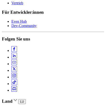
Vertrieb
Für Entwickler:innen
Even Hub
Dev-Community
Folgen Sie uns
Land
LU