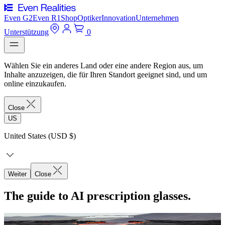
Even G2
Even R1
Shop
Optiker
Innovation
Unternehmen
Unterstützung
0
Wählen Sie ein anderes Land oder eine andere Region aus, um
Inhalte anzuzeigen, die für Ihren Standort geeignet sind, und um
online einzukaufen.
Close
US
United States (USD $)
Weiter
Close
The guide to AI prescription glasses.