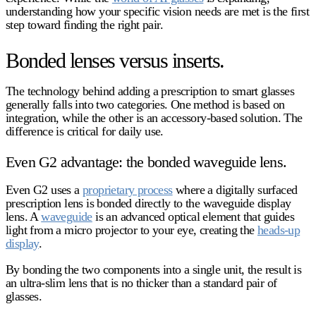
understanding how your specific vision needs are met is the first
step toward finding the right pair.
Bonded lenses versus inserts.
The technology behind adding a prescription to smart glasses
generally falls into two categories. One method is based on
integration, while the other is an accessory-based solution. The
difference is critical for daily use.
Even G2 advantage: the bonded waveguide lens.
Even G2 uses a
proprietary process
where a digitally surfaced
prescription lens is bonded directly to the waveguide display
lens. A
waveguide
is an advanced optical element that guides
light from a micro projector to your eye, creating the
heads-up
display
.
By bonding the two components into a single unit, the result is
an ultra-slim lens that is no thicker than a standard pair of
glasses.