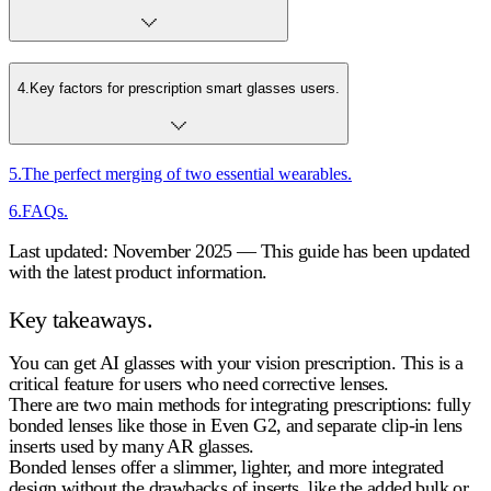
4
.
Key factors for prescription smart glasses users.
5
.
The perfect merging of two essential wearables.
6
.
FAQs.
Last updated: November 2025 — This guide has been updated
with the latest product information.
Key takeaways.
You can get AI glasses with your vision prescription. This is a
critical feature for users who need corrective lenses.
There are two main methods for integrating prescriptions: fully
bonded lenses like those in Even G2, and separate clip-in lens
inserts used by many AR glasses.
Bonded lenses offer a slimmer, lighter, and more integrated
design without the drawbacks of inserts, like the added bulk or