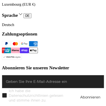
Luxembourg (EUR €)
Sprache
DE
Deutsch
Zahlungsoptionen
Abonnieren Sie unseren Newsletter
Enter
Ich habe die
Datenschutzrichtlinien gelesen
Abonnieren
und stimme ihnen zu.