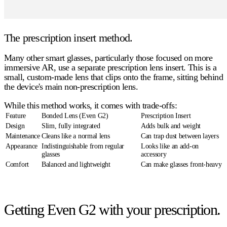
The prescription insert method.
Many other smart glasses, particularly those focused on more
immersive AR, use a separate prescription lens insert. This is a
small, custom-made lens that clips onto the frame, sitting behind
the device's main non-prescription lens.
While this method works, it comes with trade-offs:
Feature
Bonded Lens (Even G2)
Prescription Insert
Design
Slim, fully integrated
Adds bulk and weight
Maintenance
Cleans like a normal lens
Can trap dust between layers
Appearance
Indistinguishable from regular
Looks like an add-on
glasses
accessory
Comfort
Balanced and lightweight
Can make glasses front-heavy
Getting Even G2 with your prescription.