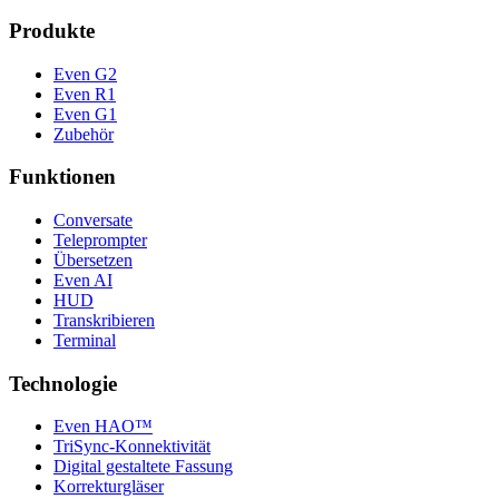
Produkte
Even G2
Even R1
Even G1
Zubehör
Funktionen
Conversate
Teleprompter
Übersetzen
Even AI
HUD
Transkribieren
Terminal
Technologie
Even HAO™
TriSync-Konnektivität
Digital gestaltete Fassung
Korrekturgläser