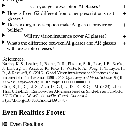
Can you get prescription AI glasses?
How is Even G2 different from other prescription smart
glasses?
Does adding a prescription make AI glasses heavier or
bulkier?
Will my vision insurance cover AI glasses?
What's the difference between AI glasses and AR glasses
with prescription lenses?
References.
Naidoo, K. S., Leasher, J., Bourne, R. R., Flaxman, S. R., Jonas, J. B., Keeffe,
J., Limburg, H., Pesudovs, K., Price, H., White, R. A., Wong, T. Y., Taylor, H.
R., & Resnikoff, S. (2016). Global Vision impairment and blindness due to
uncorrected refractive error, 1990–2010.
Optometry and Vision Science
,
93
(3),
227–234. https://doi.org/10.1097/opx.0000000000000796
Chen, B., Li, C., Li, X., Zhao, D., Cai, L., Du, K., & Qiu, M. (2024). Ultra-
Thin, Ultra-Light, Rainbow-Free AR glasses based on Single-Layer Full-Color
SIC Diffrcative WaveGuide.
arXiv (Cornell University)
.
https://doi.org/10.48550/arxiv.2409.14487
Even Realities Footer